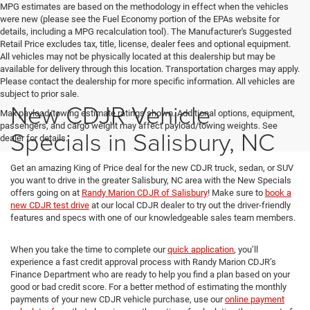
MPG estimates are based on the methodology in effect when the vehicles
were new (please see the Fuel Economy portion of the EPAs website for
details, including a MPG recalculation tool). The Manufacturer's Suggested
Retail Price excludes tax, title, license, dealer fees and optional equipment.
All vehicles may not be physically located at this dealership but may be
available for delivery through this location. Transportation charges may apply.
Please contact the dealership for more specific information. All vehicles are
subject to prior sale.
New CDJR Vehicle
Max payload/towing estimate ratings shown. Additional options, equipment,
passengers, and cargo weight may affect payload/towing weights. See
Specials in Salisbury, NC
dealer for details.
Get an amazing King of Price deal for the new CDJR truck, sedan, or SUV
you want to drive in the greater Salisbury, NC area with the New Specials
offers going on at
Randy Marion CDJR of Salisbury
! Make sure to
book a
new CDJR test drive
at our local CDJR dealer to try out the driver-friendly
features and specs with one of our knowledgeable sales team members.
When you take the time to complete our
quick application
, you’ll
experience a fast credit approval process with Randy Marion CDJR’s
Finance Department who are ready to help you find a plan based on your
good or bad credit score. For a better method of estimating the monthly
payments of your new CDJR vehicle purchase, use our
online payment