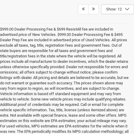
Show: 12
$999.00 Dealer Processing Fee & $699 ResistAll fee are included in
advertised price of New Vehicles. $999.00 Dealer Processing Fee & $495
Dealer Prep Fee are included in advertised price of Used Vehicles. All prices
exclude all taxes, tag, title, registration fees and government fees. Out of
state buyers are responsible for all taxes and government fees and
title/registration fees in the state where the vehicle will be registered. All
prices include all manufacturer to dealer incentives, which the dealer retains
unless otherwise specifically provided. Dealer not responsible for errors and
omissions; all offers subject to change without notice; please confirm
listings with dealer. All pricing and details are believed to be accurate, but we
do not warrant or guarantee such accuracy. The prices shown above may
vary from region to region, as will incentives, and are subject to change.
Vehicle information is based off standard equipment and may vary from
vehicle to vehicle. Some new vehicle prices may include qualifying rebates.
Additional proof of credentials may be required. Call or email for complete
vehicle specific information. Tax, title, license (unless itemized above) are
extra. Not available with special finance, lease and some other offers. MPG
estimates on this website are EPA estimates; your actual mileage may vary.
For used vehicles, MPG estimates are EPA estimates for the vehicle when it
was new. The EPA periodically modifies its MPG calculation methodology; all