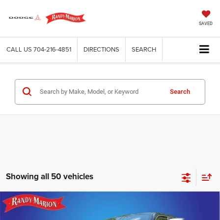
SAVED
CALL US
704-216-4851
DIRECTIONS
SEARCH
Search
Showing all 50 vehicles
Compare Vehicle
2025
RAM 1500
BIG HORN CREW CAB 4X4 5'7'
$52,058
$18,499
BOX