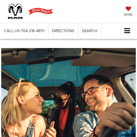
SAVED
CALL US
704-216-4851
DIRECTIONS
SEARCH