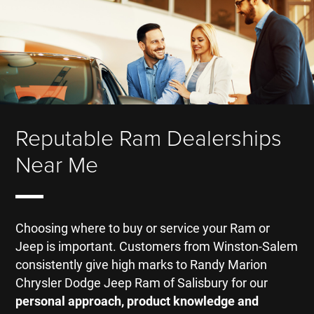
Reputable Ram Dealerships
Near Me
Choosing where to buy or service your Ram or
Jeep is important. Customers from Winston-Salem
consistently give high marks to Randy Marion
Chrysler Dodge Jeep Ram of Salisbury for our
personal approach, product knowledge and