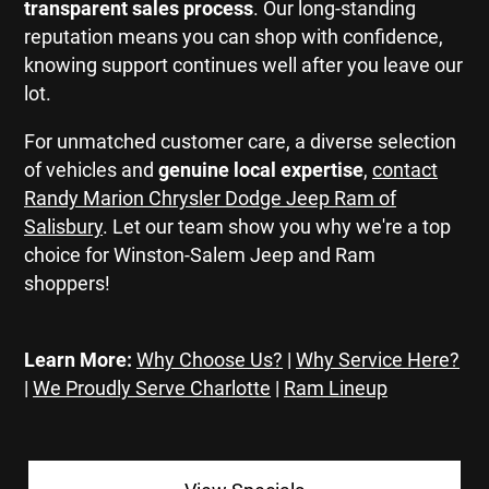
transparent sales process
. Our long-standing
reputation means you can shop with confidence,
knowing support continues well after you leave our
lot.
For unmatched customer care, a diverse selection
of vehicles and
genuine local expertise
,
contact
Randy Marion Chrysler Dodge Jeep Ram of
Salisbury
. Let our team show you why we're a top
choice for Winston-Salem Jeep and Ram
shoppers!
Learn More:
Why Choose Us?
|
Why Service Here?
|
We Proudly Serve Charlotte
|
Ram Lineup