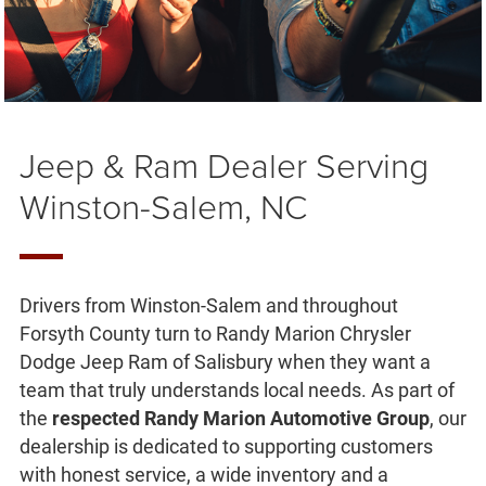
Jeep & Ram Dealer Serving
Winston-Salem, NC
Drivers from Winston-Salem and throughout
Forsyth County turn to Randy Marion Chrysler
Dodge Jeep Ram of Salisbury when they want a
team that truly understands local needs. As part of
the
respected Randy Marion Automotive Group
, our
dealership is dedicated to supporting customers
with honest service, a wide inventory and a