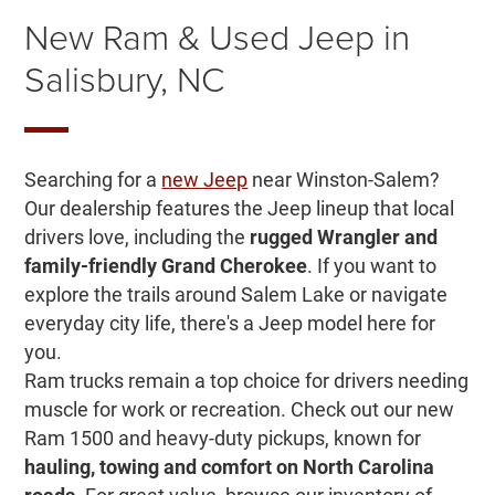
New Ram & Used Jeep in
Salisbury, NC
Searching for a
new Jeep
near Winston-Salem?
Our dealership features the Jeep lineup that local
drivers love, including the
rugged Wrangler and
family-friendly Grand Cherokee
. If you want to
explore the trails around Salem Lake or navigate
everyday city life, there's a Jeep model here for
you.
Ram trucks remain a top choice for drivers needing
muscle for work or recreation. Check out our new
Ram 1500 and heavy-duty pickups, known for
hauling, towing and comfort on North Carolina