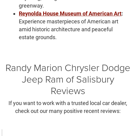
greenway.
Reynolda House Museum of American Art
:
Experience masterpieces of American art
amid historic architecture and peaceful
estate grounds.
Randy Marion Chrysler Dodge
Jeep Ram of Salisbury
Reviews
If you want to work with a trusted local car dealer,
check out our many positive recent reviews: