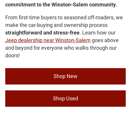
commitment to the Winston-Salem community
.
From first-time buyers to seasoned off-roaders, we
make the car-buying and ownership process
straightforward and stress-free
. Learn how our
Jeep dealership near Winston-Salem
goes above
and beyond for everyone who walks through our
doors!
Shop New
Shop Used