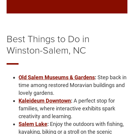
Best Things to Do in
Winston-Salem, NC
Old Salem Museums & Gardens
:
Step back in
time among restored Moravian buildings and
lovely gardens.
Kaleideum Downtown
:
A perfect stop for
families, where interactive exhibits spark
creativity and learning.
Salem Lake
:
Enjoy the outdoors with fishing,
kayaking, biking or a stroll on the scenic