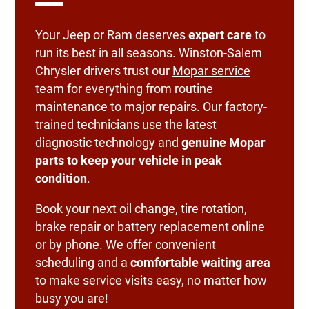
Your Jeep or Ram deserves
expert care
to
run its best in all seasons. Winston-Salem
Chrysler drivers trust our
Mopar service
team for everything from routine
maintenance to major repairs. Our factory-
trained technicians use the latest
diagnostic technology and
genuine Mopar
parts to keep your vehicle in peak
condition
.
Book your next oil change, tire rotation,
brake repair or battery replacement online
or by phone. We offer convenient
scheduling and a
comfortable waiting area
to make service visits easy, no matter how
busy you are!