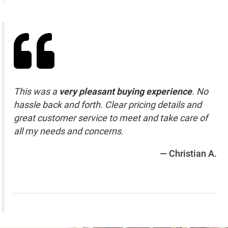
This was a
very pleasant buying experience
. No
hassle back and forth. Clear pricing details and
great customer service to meet and take care of
all my needs and concerns.
— Christian A.