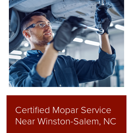
Certified Mopar Service
Near Winston-Salem, NC