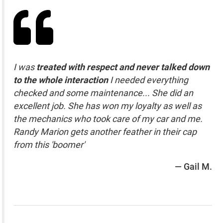
I was
treated with respect and never talked down
to the whole interaction
I needed everything
checked and some maintenance... She did an
excellent job. She has won my loyalty as well as
the mechanics who took care of my car and me.
Randy Marion gets another feather in their cap
from this 'boomer'
— Gail M.