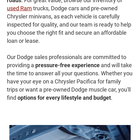
roads
. For great value, browse our inventory of
used Ram
trucks, Dodge cars and pre-owned
Chrysler minivans, as each vehicle is carefully
inspected for quality, and our team is ready to help
you choose the right fit and secure an affordable
loan or lease.
Our Dodge sales professionals are committed to
providing a
pressure-free experience
and will take
the time to answer all your questions. Whether you
have your eye on a Chrysler Pacifica for family
trips or want a pre-owned Dodge muscle car, you'll
find
options for every lifestyle and budget
.