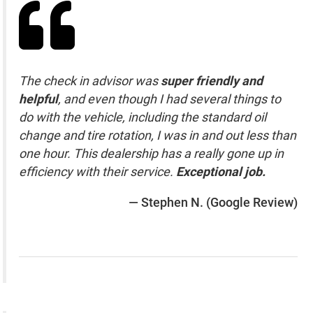
The check in advisor was
super friendly and
helpful
, and even though I had several things to
do with the vehicle, including the standard oil
change and tire rotation, I was in and out less than
one hour. This dealership has a really gone up in
efficiency with their service.
Exceptional job.
— Stephen N. (Google Review)