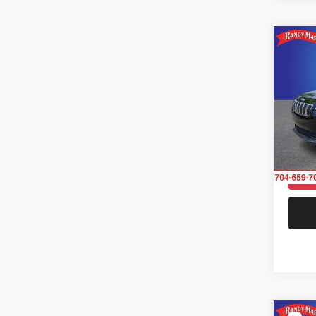
Co
2019
Latit
Rand
VIN:
1
Model:
102,6