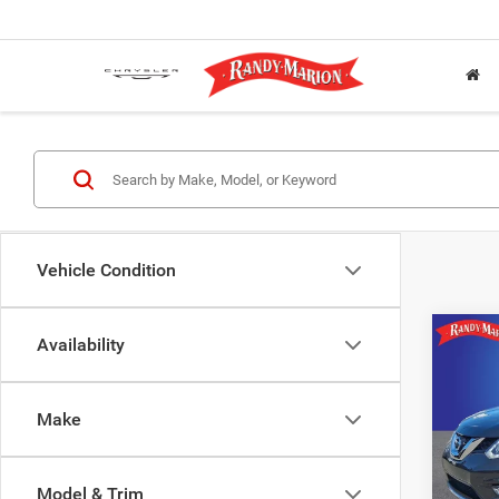
Vehicle Condition
Co
Availability
2016
Make
Rand
Jeff
VIN:
5
Model & Trim
Model: