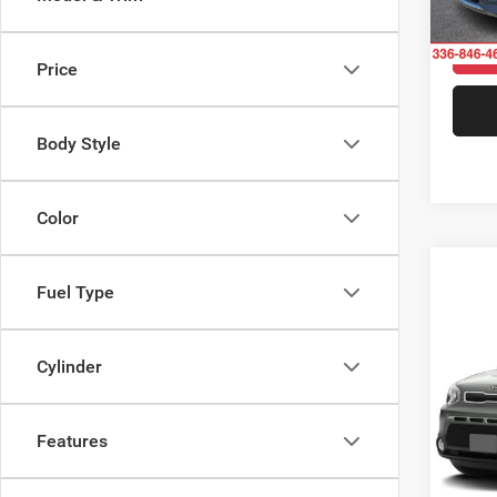
175,4
Price
Body Style
Color
Fuel Type
Co
$75
2015
SAVI
Cylinder
Pric
Rand
Features
VIN:
K
Model: