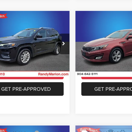
COMMENTS
mpare Vehicle
Compare Vehicle
$11,382
$11,39
Jeep Cherokee
2015
Kia Optima
LX
ude
KING OF PRICE
KING OF PRIC
More
More
y Marion Buick GMC
Randy Marion Cadillac Jacks
C4PJLCB7KD223383
Stock:
GM17792A
VIN:
5XXGM4A76FG468859
Sto
KLTM74
Model:
53222
UNLOCK E-PRICE
UNLOCK E-PR
16 mi
46,641 mi
Ext.
Int.
CHECK AVAILABILITY
CHECK AVAILAB
GET PRE-APPROVED
GET PRE-APPR