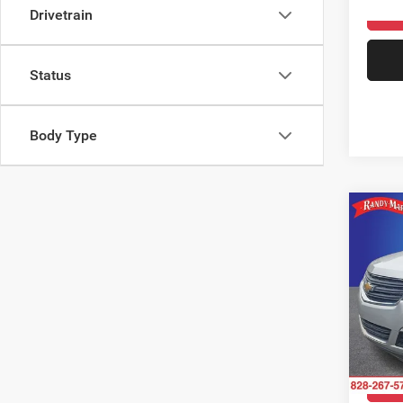
108,3
Drivetrain
Status
Body Type
Co
2017
LS
Rand
VIN:
1
Model:
147,9