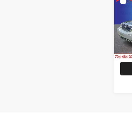
Co
200
Marq
Rand
VIN:
2
Model:
70,45
Co
$1,0
2017
SAVI