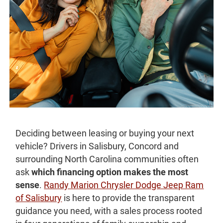
Deciding between leasing or buying your next
vehicle? Drivers in Salisbury, Concord and
surrounding North Carolina communities often
ask
which financing option makes the most
sense
.
Randy Marion Chrysler Dodge Jeep Ram
of Salisbury
is here to provide the transparent
guidance you need, with a sales process rooted