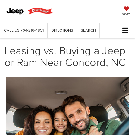
SAVED
CALL US
704-216-4851
DIRECTIONS
SEARCH
Leasing vs. Buying a Jeep
or Ram Near Concord, NC