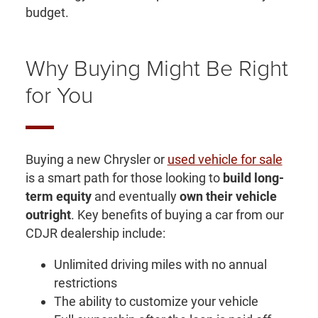
budget.
Why Buying Might Be Right
for You
Buying a new Chrysler or
used vehicle for sale
is a smart path for those looking to
build long-
term equity
and eventually
own their vehicle
outright
. Key benefits of buying a car from our
CDJR dealership include:
Unlimited driving miles with no annual
restrictions
The ability to customize your vehicle