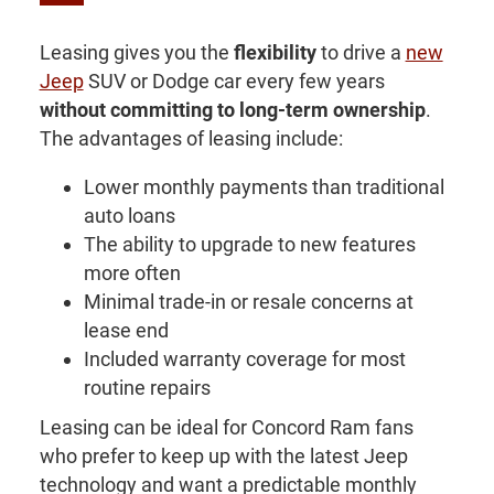
Leasing gives you the
flexibility
to drive a
new
Jeep
SUV or Dodge car every few years
without committing to long-term ownership
.
The advantages of leasing include:
Lower monthly payments than traditional
auto loans
The ability to upgrade to new features
more often
Minimal trade-in or resale concerns at
lease end
Included warranty coverage for most
routine repairs
Leasing can be ideal for Concord Ram fans
who prefer to keep up with the latest Jeep
technology and want a predictable monthly