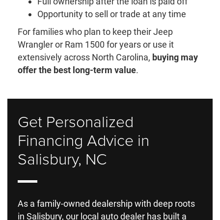
Full ownership after the loan is paid off
Opportunity to sell or trade at any time
For families who plan to keep their Jeep
Wrangler or Ram 1500 for years or use it
extensively across North Carolina,
buying may
offer the best long-term value
.
Get Personalized
Financing Advice in
Salisbury, NC
As a family-owned dealership with deep roots
in Salisbury, our local auto dealer has built a