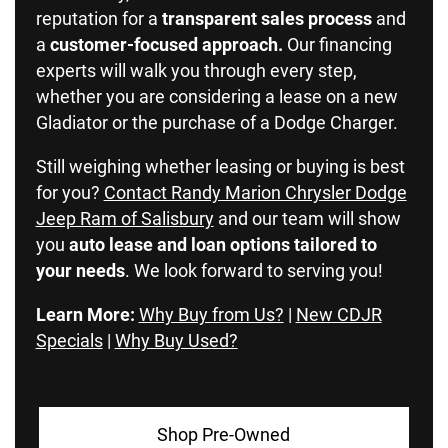
reputation for a
transparent sales process
and
a
customer-focused approach.
Our financing
experts will walk you through every step,
whether you are considering a lease on a new
Gladiator or the purchase of a Dodge Charger.
Still weighing whether leasing or buying is best
for you?
Contact Randy Marion Chrysler Dodge
Jeep Ram of Salisbury
and our team will show
you
auto lease and loan options tailored to
your needs
. We look forward to serving you!
Learn More:
Why Buy from Us?
|
New CDJR
Specials
|
Why Buy Used?
Shop Pre-Owned