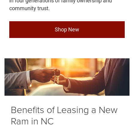
in four generations of family ownership and
community trust.
Shop New
Benefits of Leasing a New
Ram in NC