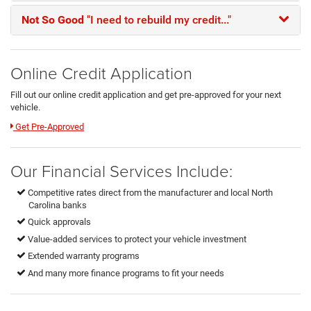
Not So Good
"I need to rebuild my credit..."
Online Credit Application
Fill out our online credit application and get pre-approved for your next
vehicle.
Link:
Get Pre-Approved
Our Financial Services Include:
Competitive rates direct from the manufacturer and local North
Carolina banks
Quick approvals
Value-added services to protect your vehicle investment
Extended warranty programs
And many more finance programs to fit your needs