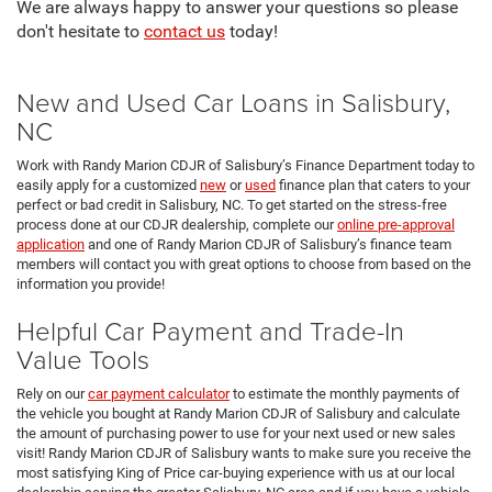
We are always happy to answer your questions so please
don't hesitate to
contact us
today!
New and Used Car Loans in Salisbury,
NC
Work with Randy Marion CDJR of Salisbury’s Finance Department today to
easily apply for a customized
new
or
used
finance plan that caters to your
perfect or bad credit in Salisbury, NC. To get started on the stress-free
process done at our CDJR dealership, complete our
online pre-approval
application
and one of Randy Marion CDJR of Salisbury’s finance team
members will contact you with great options to choose from based on the
information you provide!
Helpful Car Payment and Trade-In
Value Tools
Rely on our
car payment calculator
to estimate the monthly payments of
the vehicle you bought at Randy Marion CDJR of Salisbury and calculate
the amount of purchasing power to use for your next used or new sales
visit! Randy Marion CDJR of Salisbury wants to make sure you receive the
most satisfying King of Price car-buying experience with us at our local