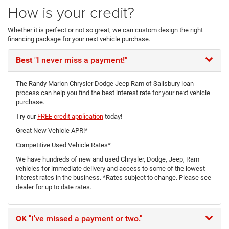
How is your credit?
Whether it is perfect or not so great, we can custom design the right
financing package for your next vehicle purchase.
Best
"I never miss a payment!"
The Randy Marion Chrysler Dodge Jeep Ram of Salisbury loan
process can help you find the best interest rate for your next vehicle
purchase.
Try our
FREE credit application
today!
Great New Vehicle APR!*
Competitive Used Vehicle Rates*
We have hundreds of new and used Chrysler, Dodge, Jeep, Ram
vehicles for immediate delivery and access to some of the lowest
interest rates in the business. *Rates subject to change. Please see
dealer for up to date rates.
OK
"I've missed a payment or two."