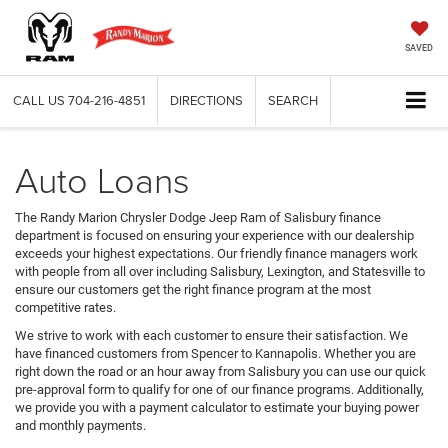
SAVED
CALL US
704-216-4851
DIRECTIONS
SEARCH
Auto Loans
The Randy Marion Chrysler Dodge Jeep Ram of Salisbury finance
department is focused on ensuring your experience with our dealership
exceeds your highest expectations. Our friendly finance managers work
with people from all over including Salisbury, Lexington, and Statesville to
ensure our customers get the right finance program at the most
competitive rates.
We strive to work with each customer to ensure their satisfaction. We
have financed customers from Spencer to Kannapolis. Whether you are
right down the road or an hour away from Salisbury you can use our quick
pre-approval form to qualify for one of our finance programs. Additionally,
we provide you with a payment calculator to estimate your buying power
and monthly payments.