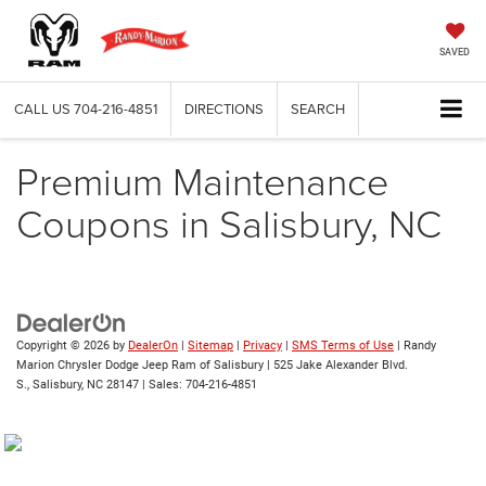
SAVED
CALL US
704-216-4851
DIRECTIONS
SEARCH
Premium Maintenance
Coupons in Salisbury, NC
Copyright © 2026
by
DealerOn
|
Sitemap
|
Privacy
|
SMS Terms of Use
| Randy
Marion Chrysler Dodge Jeep Ram of Salisbury
|
525 Jake Alexander Blvd.
S.,
Salisbury,
NC
28147
| Sales:
704-216-4851