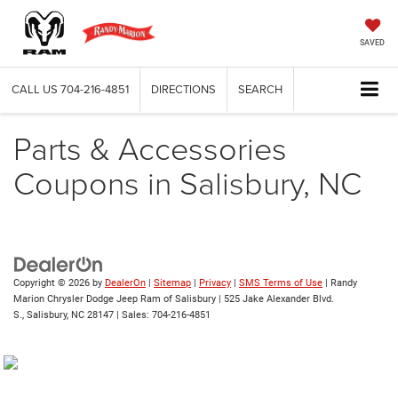
SAVED
CALL US
704-216-4851
DIRECTIONS
SEARCH
Parts & Accessories
Coupons in Salisbury, NC
Copyright © 2026
by
DealerOn
|
Sitemap
|
Privacy
|
SMS Terms of Use
| Randy
Marion Chrysler Dodge Jeep Ram of Salisbury
|
525 Jake Alexander Blvd.
S.,
Salisbury,
NC
28147
| Sales:
704-216-4851