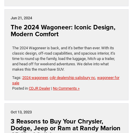
Jun 21, 2024
The 2024 Wagoneer: Iconic Design,
Modern Comfort
The 2024 Wagoneer is back, and it’s better than ever. With its
classic design, off-road capabilities, and spacious interior, it’s
time to round up the family, load the luggage, hitch up a trailer,
and head off for weekend adventures. We delve into what
makes this the must-have SUV.
Tags:
2024 wagoneer
,
cdjr dealership salisbury nc
,
wagoneer for
sale
Posted in
CDJR Dealer
|
No Comments »
Oct 13, 2023
3 Reasons to Buy Your Chrysler,
Dodge, Jeep or Ram at Randy Marion