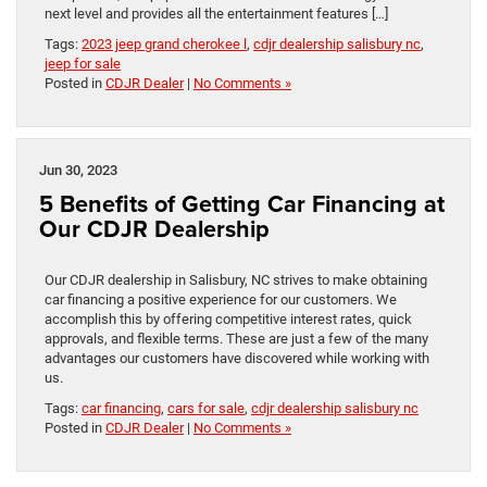
next level and provides all the entertainment features […]
Tags:
2023 jeep grand cherokee l
,
cdjr dealership salisbury nc
,
jeep for sale
Posted in
CDJR Dealer
|
No Comments »
Jun 30, 2023
5 Benefits of Getting Car Financing at
Our CDJR Dealership
Our CDJR dealership in Salisbury, NC strives to make obtaining
car financing a positive experience for our customers. We
accomplish this by offering competitive interest rates, quick
approvals, and flexible terms. These are just a few of the many
advantages our customers have discovered while working with
us.
Tags:
car financing
,
cars for sale
,
cdjr dealership salisbury nc
Posted in
CDJR Dealer
|
No Comments »