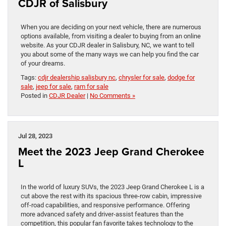
CDJR of Salisbury
When you are deciding on your next vehicle, there are numerous
options available, from visiting a dealer to buying from an online
website. As your CDJR dealer in Salisbury, NC, we want to tell
you about some of the many ways we can help you find the car
of your dreams.
Tags:
cdjr dealership salisbury nc
,
chrysler for sale
,
dodge for
sale
,
jeep for sale
,
ram for sale
Posted in
CDJR Dealer
|
No Comments »
Jul 28, 2023
Meet the 2023 Jeep Grand Cherokee
L
In the world of luxury SUVs, the 2023 Jeep Grand Cherokee L is a
cut above the rest with its spacious three-row cabin, impressive
off-road capabilities, and responsive performance. Offering
more advanced safety and driver-assist features than the
competition, this popular fan favorite takes technology to the