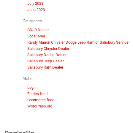
July 2023
June 2023
Categories
CDJR Dealer
Local Area
Randy Marion Chrysler Dodge Jeep Ram of Salisbury Service
Salisbury Chrysler Dealer
Salisbury Dodge Dealer
Salisbury Jeep Dealer
Salisbury Ram Dealer
Meta
Log in
Entries feed
Comments feed
WordPress.org