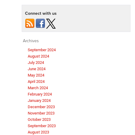
Connect with us
Archives
September 2024
August 2024
July 2024
June 2024
May 2024
April 2024
March 2024
February 2024
January 2024
December 2023
November 2023
October 2023
September 2023
August 2023