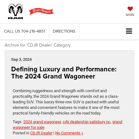
SAVED
CALL US
704-216-4851
DIRECTIONS
Archive for 'CDJR Dealer' Category
Sep 3, 2024
Defining Luxury and Performance:
The 2024 Grand Wagoneer
Combining ruggedness and strength with comfort and
practicality, the 2024 Grand Wagoneer stands out as a class-
leading SUV. This luxury three-row SUV is packed with useful
elements and convenient features to make it one of the most
practical family-friendly vehicles on the road today.
Tags:
2024 grand wagoneer
,
cdjr dealership salisbury nc
,
grand
wagoneer for sale
Posted in
CDJR Dealer
|
No Comments »