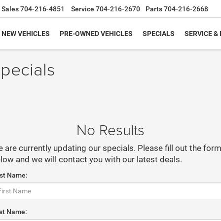
Sales
704-216-4851
Service
704-216-2670
Parts
704-216-2668
NEW VEHICLES
PRE-OWNED VEHICLES
SPECIALS
SERVICE &
pecials
No Results
 are currently updating our specials. Please fill out the for
low and we will contact you with our latest deals.
rst Name:
st Name: