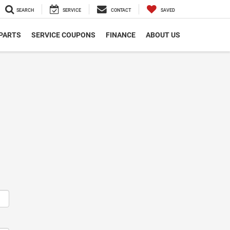
SEARCH
SERVICE
CONTACT
SAVED
 PARTS
SERVICE COUPONS
FINANCE
ABOUT US
m