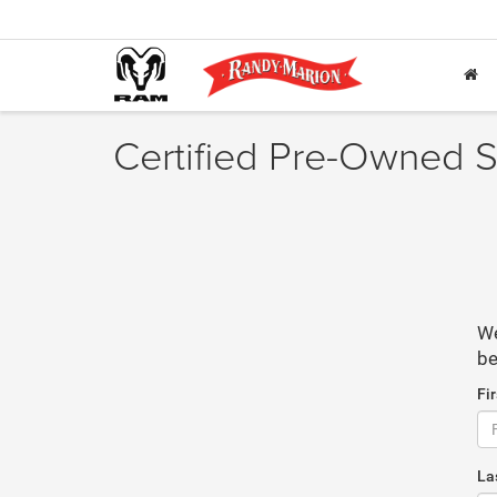
Certified Pre-Owned S
We
be
Fi
La