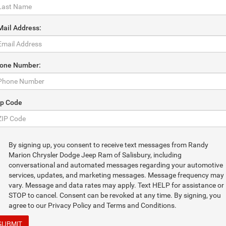
Mail Address:
one Number:
ip Code
By signing up, you consent to receive text messages from Randy
Marion Chrysler Dodge Jeep Ram of Salisbury, including
conversational and automated messages regarding your automotive
services, updates, and marketing messages. Message frequency may
vary. Message and data rates may apply. Text HELP for assistance or
STOP to cancel. Consent can be revoked at any time. By signing, you
agree to our Privacy Policy and Terms and Conditions.
SUBMIT