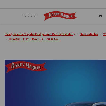
Randy Marion Chrysler Dodge Jeep Ram of Salisbury
New Vehicles
2
CHARGER DAYTONA SCAT PACK AWD