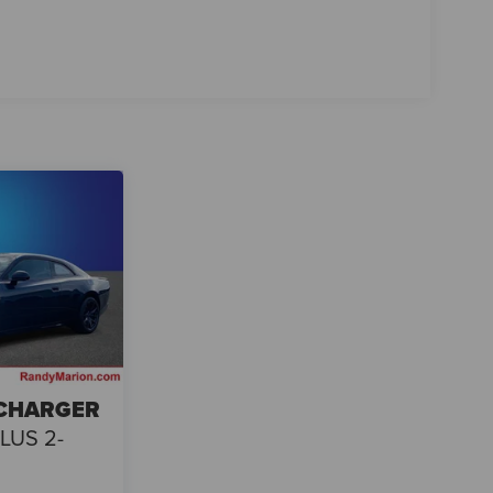
 CHARGER
LUS 2-