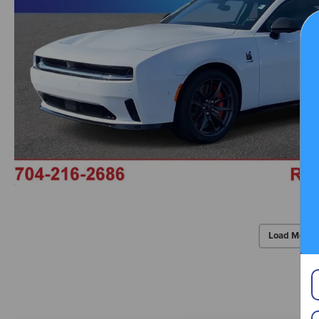
Load More 