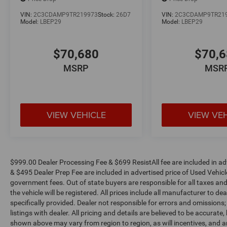
dealer document fee, tax, license and applicable
certification costs. See Randy Marion Chrysler
VIN:
2C3CDAMP9TR219973
Stock:
26D7
VIN:
2C3CDAMP9TR21
Dodge Jeep Ram for complete details.
Model:
LBEP29
Model:
LBEP29
$70,680
$70,
MSRP
MSR
VIEW VEHICLE
VIEW VE
$999.00 Dealer Processing Fee & $699 ResistAll fee are included in a
& $495 Dealer Prep Fee are included in advertised price of Used Vehicles.
government fees. Out of state buyers are responsible for all taxes and
the vehicle will be registered. All prices include all manufacturer to de
specifically provided. Dealer not responsible for errors and omissions;
listings with dealer. All pricing and details are believed to be accura
shown above may vary from region to region, as will incentives, and a