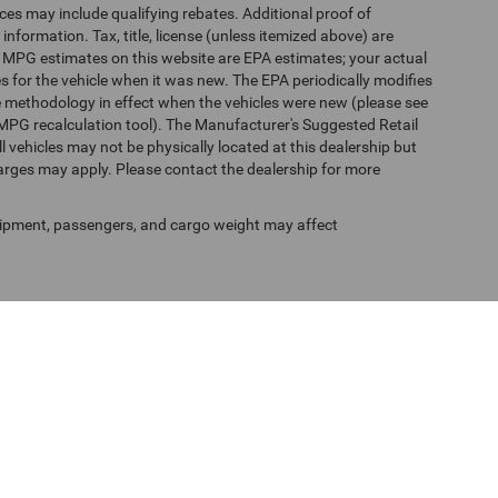
es may include qualifying rebates. Additional proof of
 information. Tax, title, license (unless itemized above) are
s. MPG estimates on this website are EPA estimates; your actual
 for the vehicle when it was new. The EPA periodically modifies
 methodology in effect when the vehicles were new (please see
 MPG recalculation tool). The Manufacturer's Suggested Retail
ll vehicles may not be physically located at this dealership but
harges may apply. Please contact the dealership for more
ipment, passengers, and cargo weight may affect
f Use
| Randy Marion Chrysler Dodge Jeep Ram of Salisbury
|
525 Jake Alexander Blv