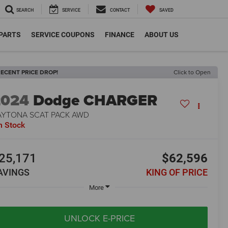
SEARCH
SERVICE
CONTACT
SAVED
 PARTS
SERVICE COUPONS
FINANCE
ABOUT US
ECENT PRICE DROP!
Click to Open
2024
Dodge CHARGER
AYTONA SCAT PACK AWD
n Stock
25,171
$62,596
AVINGS
KING OF PRICE
More
UNLOCK E-PRICE