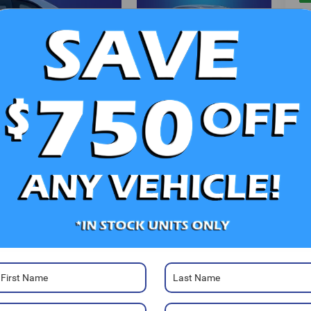
V
Photos
Ra
52
Sa
Sa
Se