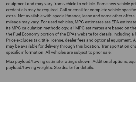
equipment and may vary from vehicle to vehicle. Some new vehicle pric
credentials may be required. Call or email for complete vehicle specific
extra. Not available with special finance, lease and some other offer
mileage may vary. For used vehicles, MPG estimates are EPA estimates
its MPG calculation methodology; all MPG estimates are based on the
the Fuel Economy portion of the EPAs website for details, including a
Price excludes tax, title, license, dealer fees and optional equipment. A
may be available for delivery through this location. Transportation c
specific information. All vehicles are subject to prior sale.
Max payload/towing estimate ratings shown. Additional options, equ
payload/towing weights. See dealer for details.
Copyright © 2026
by
DealerOn
|
Sitemap
|
Privacy
|
SMS Terms o