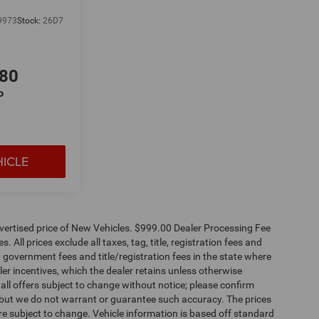
9973
Stock:
26D7
680
P
HICLE
dvertised price of New Vehicles. $999.00 Dealer Processing Fee
 All prices exclude all taxes, tag, title, registration fees and
 government fees and title/registration fees in the state where
aler incentives, which the dealer retains unless otherwise
 all offers subject to change without notice; please confirm
te, but we do not warrant or guarantee such accuracy. The prices
re subject to change. Vehicle information is based off standard