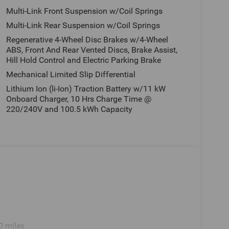
Multi-Link Front Suspension w/Coil Springs
Multi-Link Rear Suspension w/Coil Springs
Regenerative 4-Wheel Disc Brakes w/4-Wheel
ABS, Front And Rear Vented Discs, Brake Assist,
Hill Hold Control and Electric Parking Brake
Mechanical Limited Slip Differential
Lithium Ion (li-Ion) Traction Battery w/11 kW
Onboard Charger, 10 Hrs Charge Time @
220/240V and 100.5 kWh Capacity
0 miles