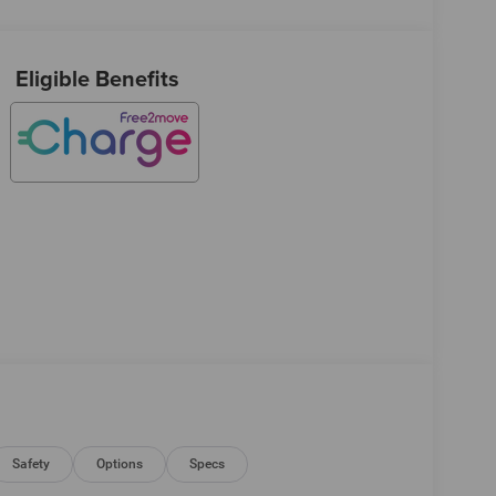
Eligible Benefits
Safety
Options
Specs