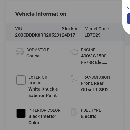
Vehicle Information
VIN:
Stock #:
Model Code:
2C3CDBDK8RR205291
24D17
LB7S29
BODY STYLE
ENGINE
Coupe
400V G2500
FR/RR Elec
Drive Motors
EXTERIOR
TRANSMISSION
Front/Rear
COLOR
White Knuckle
Offset 1 SPD
Exterior Paint
Gearbox
INTERIOR COLOR
FUEL TYPE
Black Interior
Electric
Color