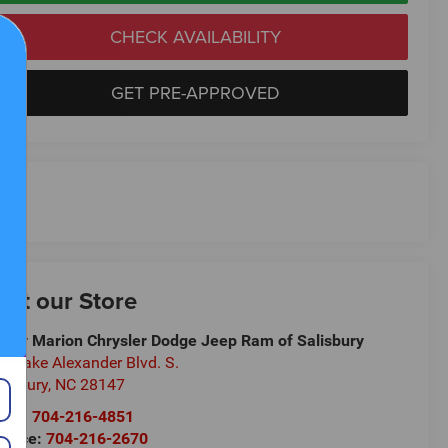
CHECK AVAILABILITY
GET PRE-APPROVED
isit our Store
ndy Marion Chrysler Dodge Jeep Ram of Salisbury
5 Jake Alexander Blvd. S.
lisbury
,
NC
28147
les:
704-216-4851
rvice:
704-216-2670