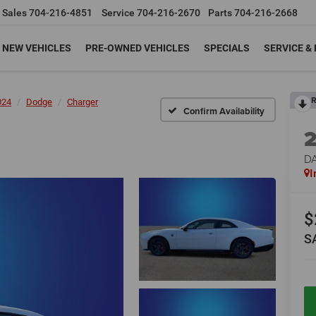
Sales
704-216-4851
Service
704-216-2670
Parts
704-216-2668
NEW VEHICLES
PRE-OWNED VEHICLES
SPECIALS
SERVICE &
R
024
Dodge
Charger
Confirm Availability
D
I
$
S