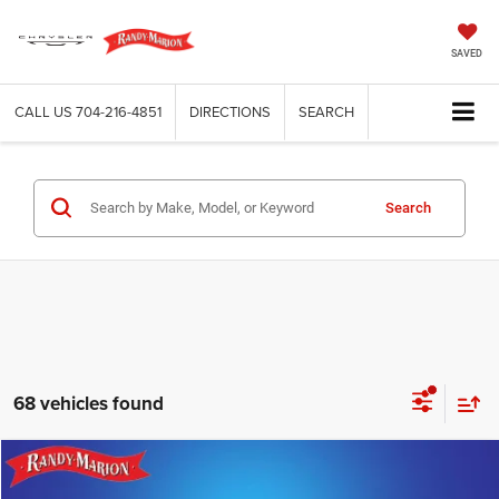
SAVED
CALL US
704-216-4851
DIRECTIONS
SEARCH
Search
68 vehicles found
Compare Vehicle
2026
Jeep COMPASS
LATITUDE ALTITUDE 4X4
$29,840
$6,467