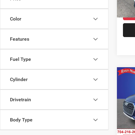
75,34
Color
Features
Fuel Type
Co
202
Cylinder
45 TFS
tronic
Drivetrain
Pric
Rand
Salis
VIN:
W
Body Type
Model: