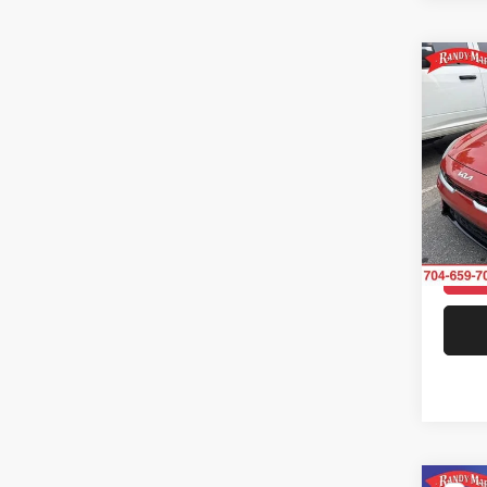
Co
202
Rand
VIN:
3
Model:
68,74