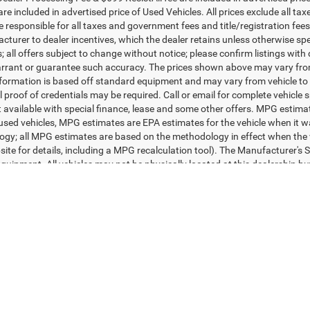
More
More
e Drop
Price Drop
y Marion Hickory
Randy Marion Ford of West J
UNLOCK E-PRICE
UNLOCK E-PR
C4NJDFB7NT221401
Stock:
60085H
VIN:
1C6RR7FT1NS199831
Sto
MPJE74
Model:
DS6L41
CHECK AVAILABILITY
CHECK AVAILAB
3 mi
102,233 mi
Ext.
Int.
Available
GET PRE-APPROVED
GET PRE-APPR
First
Prev
ealer Processing Fee & $699 ResistAll fee are included in advertised pri
re included in advertised price of Used Vehicles. All prices exclude all tax
 responsible for all taxes and government fees and title/registration fees i
cturer to dealer incentives, which the dealer retains unless otherwise spe