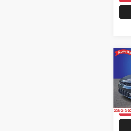
33,53
Co
202
Rand
VIN:
3
Model:
Availa