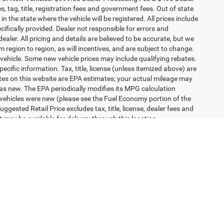
efferson
ICE
ck:
1371J
ILITY
Ext.
OVED
1
2
3
4
5
Next
Last
Show: 24
ce of New Vehicles. $999.00 Dealer Processing Fee & $495 Dealer
es, tag, title, registration fees and government fees. Out of state
n the state where the vehicle will be registered. All prices include
cifically provided. Dealer not responsible for errors and