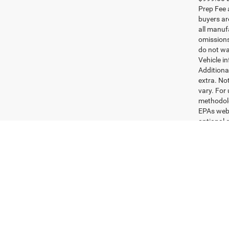
Pric
Rand
VIN:
3
Model:
29,44
$999.00 D
Prep Fee a
buyers are
all manufa