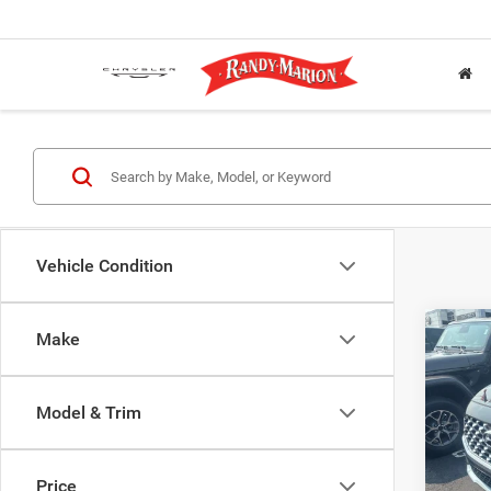
Vehicle Condition
Co
Make
202
SEL
Model & Trim
Rand
Salis
VIN:
5
Price
Model: