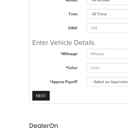
*Model:
Trim:
VIN#:
Enter Vehicle Details
*Mileage:
*Color:
*Approx Payoff:
NEXT