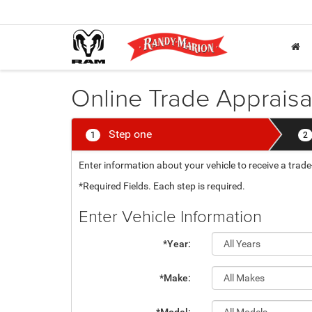
Online Trade Appraisa
Step one
1
2
Enter information about your vehicle to receive a tra
*Required Fields. Each step is required.
Enter Vehicle Information
*Year:
*Make: