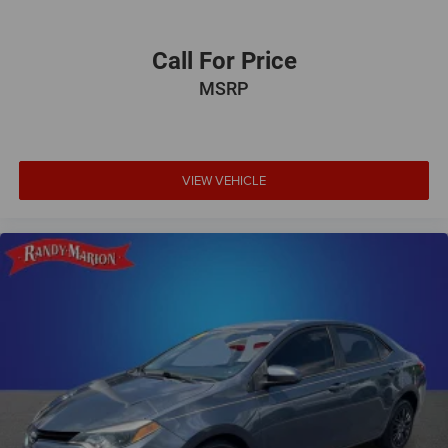
Call For Price
MSRP
VIEW VEHICLE