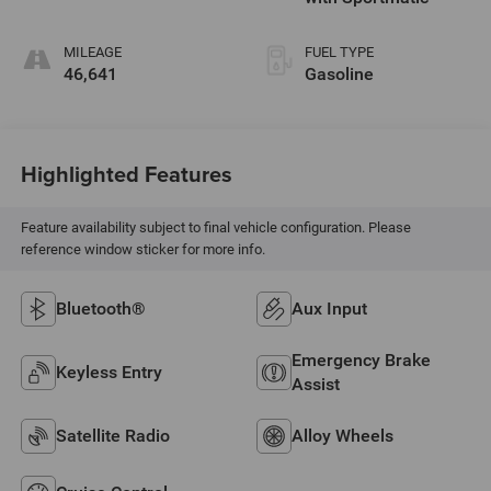
MILEAGE
FUEL TYPE
46,641
Gasoline
Highlighted Features
Feature availability subject to final vehicle configuration. Please
reference window sticker for more info.
Bluetooth®
Aux Input
Emergency Brake
Keyless Entry
Assist
Satellite Radio
Alloy Wheels