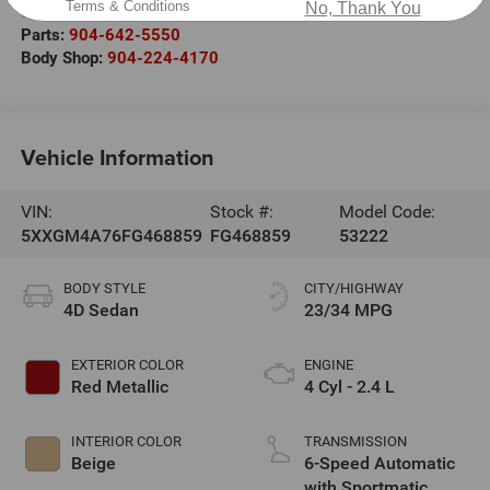
Terms & Conditions
No, Thank You
Service:
904-677-8902
Parts:
904-642-5550
Body Shop:
904-224-4170
Vehicle Information
VIN:
Stock #:
Model Code:
5XXGM4A76FG468859
FG468859
53222
BODY STYLE
CITY/HIGHWAY
4D Sedan
23/34 MPG
EXTERIOR COLOR
ENGINE
Red Metallic
4 Cyl - 2.4 L
INTERIOR COLOR
TRANSMISSION
Beige
6-Speed Automatic
with Sportmatic