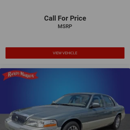
Call For Price
MSRP
VIEW VEHICLE