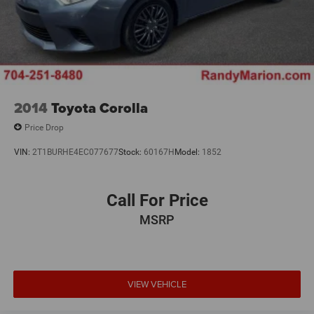
2014
Toyota Corolla
Price Drop
VIN:
2T1BURHE4EC077677
Stock:
60167H
Model:
1852
Call For Price
MSRP
VIEW VEHICLE