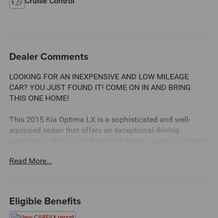
Cruise Control
Dealer Comments
LOOKING FOR AN INEXPENSIVE AND LOW MILEAGE
CAR? YOU JUST FOUND IT! COME ON IN AND BRING
THIS ONE HOME!
This 2015 Kia Optima LX is a sophisticated and well-
equipped sedan that offers an exceptional driving
experience. With its sleek exterior design, spacious interior,
and impressive performance, this Optima is the perfect
Read More...
choice for the discerning buyer seeking a reliable and
stylish vehicle.
- Auto-Dim Mirror w/Compass and Homelink
Eligible Benefits
- Cargo Mat
- Carpeted Floor Mats