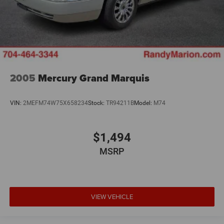
2005
Mercury Grand Marquis
VIN:
2MEFM74W75X658234
Stock:
TR94211B
Model:
M74
$1,494
MSRP
VIEW VEHICLE