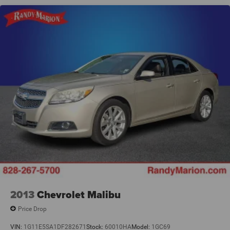
2013
Chevrolet Malibu
Price Drop
VIN:
1G11E5SA1DF282671
Stock:
60010HA
Model:
1GC69