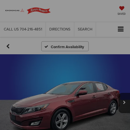
SAVED
CALL US
704-216-4851
DIRECTIONS
SEARCH
Confirm Availability