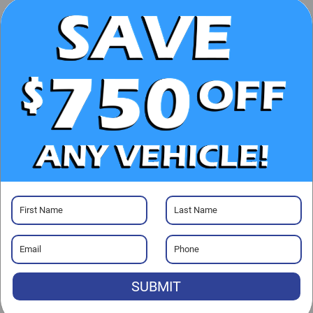
CHECK AVAILABILITY
CLICK TO CALL
GET PRE-APPROVED
Visit our Store
Randy Marion Cadillac Jacksonville
4700 Southside Blvd
Jacksonville
,
FL
32216
SUBMIT
Sales:
904-677-8806