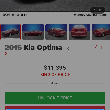
1
/
46
2015
Kia Optima
LX
$11,395
KING OF PRICE
More
UNLOCK E-PRICE