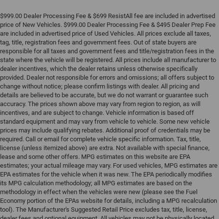
$999.00 Dealer Processing Fee & $699 ResistAll fee are included in advertised
price of New Vehicles. $999.00 Dealer Processing Fee & $495 Dealer Prep Fee
are included in advertised price of Used Vehicles. All prices exclude all taxes,
tag, title, registration fees and government fees. Out of state buyers are
responsible for all taxes and government fees and title/registration fees in the
state where the vehicle will be registered. All prices include all manufacturer to
dealer incentives, which the dealer retains unless otherwise specifically
provided. Dealer not responsible for errors and omissions; all offers subject to
change without notice; please confirm listings with dealer. All pricing and
details are believed to be accurate, but we do not warrant or guarantee such
accuracy. The prices shown above may vary from region to region, as will
incentives, and are subject to change. Vehicle information is based off
standard equipment and may vary from vehicle to vehicle. Some new vehicle
prices may include qualifying rebates. Additional proof of credentials may be
required. Call or email for complete vehicle specific information. Tax, title,
license (unless itemized above) are extra. Not available with special finance,
lease and some other offers. MPG estimates on this website are EPA
estimates; your actual mileage may vary. For used vehicles, MPG estimates are
EPA estimates for the vehicle when it was new. The EPA periodically modifies
its MPG calculation methodology; all MPG estimates are based on the
methodology in effect when the vehicles were new (please see the Fuel
Economy portion of the EPAs website for details, including a MPG recalculation
tool). The Manufacturer's Suggested Retail Price excludes tax, title, license,
dealer fees and optional equipment. All vehicles may not be physically located