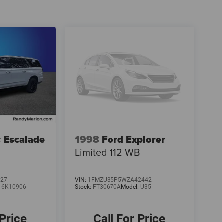
c Escalade
1998
Ford Explorer
Limited 112 WB
027
VIN:
1FMZU35P5WZA42442
:
6K10906
Stock:
FT30670A
Model:
U35
 Price
Call For Price