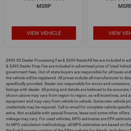
wheel independent suspension ensure a refined,
MSRP
MSR
comfortable ride, while the 4-Wheel Disc Brakes
provide confident stopping power.
Elevate your driving experience and make a
VIEW VEHICLE
VIEW VE
statement with this 2019 Land Rover Range
Rover 3.0L V6 Supercharged HSE. Visit our
showroom today to take this remarkable SUV for
a test drive and discover the ultimate in luxury,
capability, and refinement.
$999.00 Dealer Processing Fee & $699 ResistAll fee are included in a
& $495 Dealer Prep Fee are included in advertised price of Used Vehicles.
government fees. Out of state buyers are responsible for all taxes and
the vehicle will be registered. All prices include all manufacturer to de
specifically provided. Dealer not responsible for errors and omissions;
listings with dealer. All pricing and details are believed to be accura
shown above may vary from region to region, as will incentives, and a
equipment and may vary from vehicle to vehicle. Some new vehicle pric
credentials may be required. Call or email for complete vehicle specific
extra. Not available with special finance, lease and some other offer
mileage may vary. For used vehicles, MPG estimates are EPA estimates
its MPG calculation methodology; all MPG estimates are based on the
the Fuel Economy portion of the EPAs website for details, including a