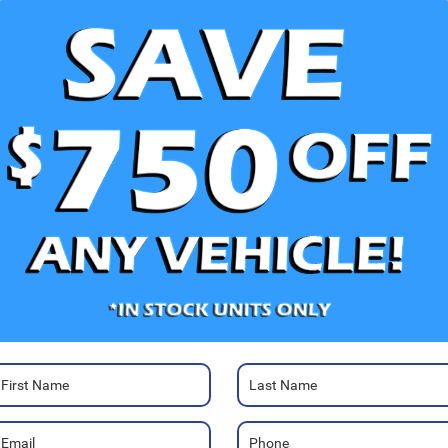
V
Photos
Ra
47
Ja
Sa
Se