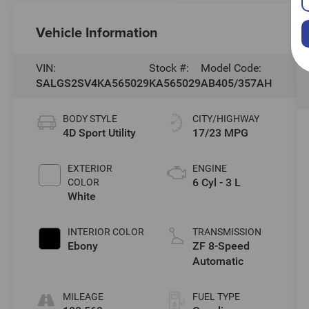
Vehicle Information
VIN:
Stock #:
Model Code:
SALGS2SV4KA565029
KA565029
AB405/357AH
BODY STYLE
CITY/HIGHWAY
4D Sport Utility
17/23 MPG
EXTERIOR
ENGINE
6 Cyl - 3 L
COLOR
White
INTERIOR COLOR
TRANSMISSION
Ebony
ZF 8-Speed
Automatic
MILEAGE
FUEL TYPE