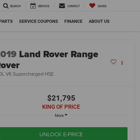
SEARCH
SERVICE
CONTACT
SAVED
 PARTS
SERVICE COUPONS
FINANCE
ABOUT US
2019
Land Rover Range
over
0L V6 Supercharged HSE
$21,795
KING OF PRICE
More
UNLOCK E-PRICE