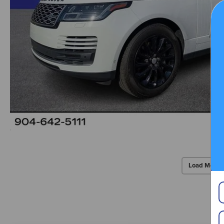
Load More 