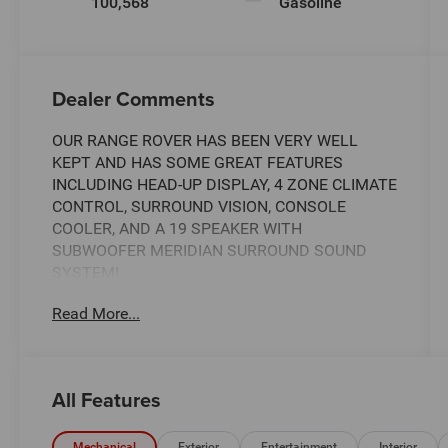
100,568
Gasoline
Dealer Comments
OUR RANGE ROVER HAS BEEN VERY WELL
KEPT AND HAS SOME GREAT FEATURES
INCLUDING HEAD-UP DISPLAY, 4 ZONE CLIMATE
CONTROL, SURROUND VISION, CONSOLE
COOLER, AND A 19 SPEAKER WITH
SUBWOOFER MERIDIAN SURROUND SOUND
SYSTEM!
Read More...
Elevate your driving experience with this
exceptional 2019 Land Rover Range Rover 3.0L
V6 Supercharged HSE. This remarkable SUV
combines unparalleled luxury, cutting-edge
All Features
technology, and impressive off-road capabilities,
making it the ultimate choice for the discerning
Mechanical
Exterior
Entertainment
Interior