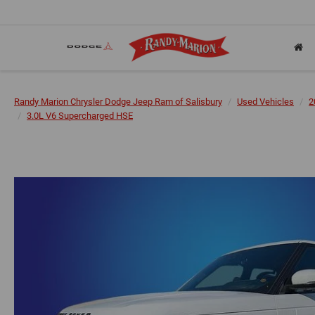
Randy Marion Chrysler Dodge Jeep Ram of Salisbury
Used Vehicles
2
3.0L V6 Supercharged HSE