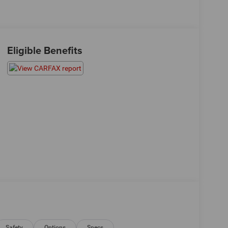
Eligible Benefits
Safety
Options
Specs