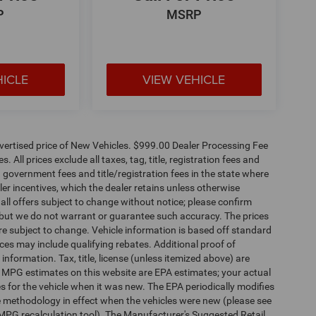
P
MSRP
HICLE
VIEW VEHICLE
dvertised price of New Vehicles. $999.00 Dealer Processing Fee
 All prices exclude all taxes, tag, title, registration fees and
 government fees and title/registration fees in the state where
aler incentives, which the dealer retains unless otherwise
 all offers subject to change without notice; please confirm
te, but we do not warrant or guarantee such accuracy. The prices
re subject to change. Vehicle information is based off standard
es may include qualifying rebates. Additional proof of
 information. Tax, title, license (unless itemized above) are
s. MPG estimates on this website are EPA estimates; your actual
 for the vehicle when it was new. The EPA periodically modifies
 methodology in effect when the vehicles were new (please see
 MPG recalculation tool). The Manufacturer's Suggested Retail