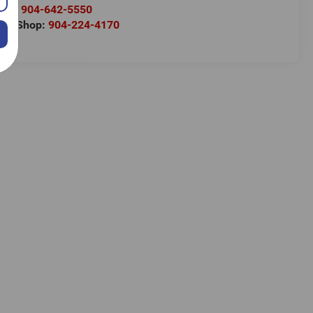
rts:
904-642-5550
ody Shop:
904-224-4170