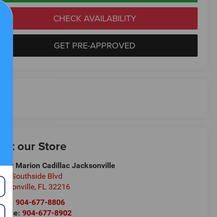
CHECK AVAILABILITY
GET PRE-APPROVED
isit our Store
ndy Marion Cadillac Jacksonville
00 Southside Blvd
cksonville
,
FL
32216
les:
904-677-8806
rvice:
904-677-8902