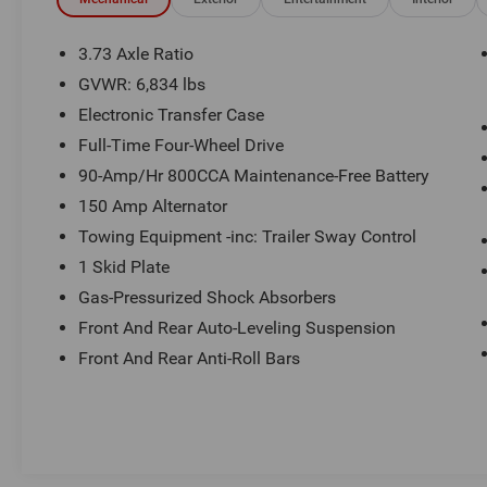
driver.
Boasting a stunning white exterior, this Range
3.73 Axle Ratio
Rover is equipped with a host of premium
GVWR: 6,834 lbs
features, including:
Electronic Transfer Case
- 13 Speakers
Full-Time Four-Wheel Drive
- Premium audio system: Meridian
90-Amp/Hr 800CCA Maintenance-Free Battery
- 4-Wheel Disc Brakes
150 Amp Alternator
- Adaptive suspension
Towing Equipment -inc: Trailer Sway Control
- Auto-leveling suspension
- Four wheel independent suspension
1 Skid Plate
- Fully automatic headlights
Gas-Pressurized Shock Absorbers
- Heated front and rear seats
Front And Rear Auto-Leveling Suspension
- Perforated Windsor Leather Seat Trim
Front And Rear Anti-Roll Bars
- Power moonroof
- 20 Alloy wheels
Step inside this meticulously maintained Range
Rover and discover a cabin that exudes
sophistication and comfort. The spacious, well-