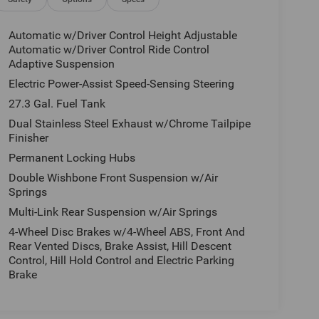
Automatic w/Driver Control Height Adjustable
Automatic w/Driver Control Ride Control
Adaptive Suspension
Electric Power-Assist Speed-Sensing Steering
27.3 Gal. Fuel Tank
Dual Stainless Steel Exhaust w/Chrome Tailpipe
Finisher
Permanent Locking Hubs
Double Wishbone Front Suspension w/Air
Springs
Multi-Link Rear Suspension w/Air Springs
4-Wheel Disc Brakes w/4-Wheel ABS, Front And
Rear Vented Discs, Brake Assist, Hill Descent
Control, Hill Hold Control and Electric Parking
Brake