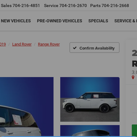
Sales
704-216-4851
Service
704-216-2670
Parts
704-216-2668
NEW VEHICLES
PRE-OWNED VEHICLES
SPECIALS
SERVICE &
019
Land Rover
Range Rover
Confirm Availability
R
3.