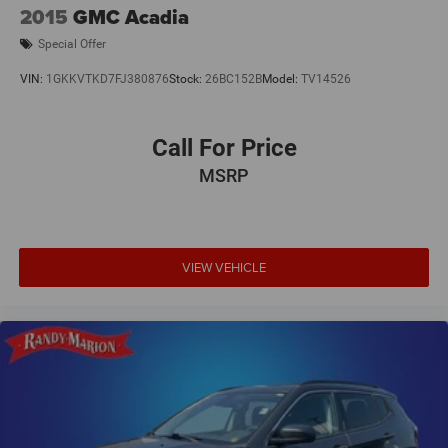
2015
GMC Acadia
Special Offer
VIN:
1GKKVTKD7FJ380876
Stock:
26BC152B
Model:
TV14526
Call For Price
MSRP
VIEW VEHICLE