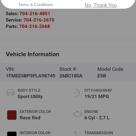
Salisbury
,
NC
28147
Terms & Conditions
No, Thank You
Sales:
704-216-4851
Service:
704-216-2670
Parts:
704-216-2668
Vehicle Information
VIN:
Stock #:
Model Code:
1FMEE5BP3PLA98749
26BC180A
E5B
BODY STYLE
CITY/HIGHWAY
Sport Utility
19/21 MPG
EXTERIOR COLOR
ENGINE
Race Red
6 Cyl - 2.7 L
INTERIOR COLOR
TRANSMISSION