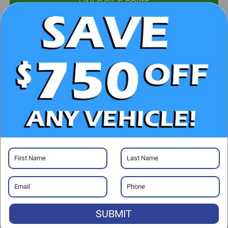
UNLOCK E-PRICE
CHECK AVAILABILITY
CLICK TO CALL
GET PRE-APPROVED
Visit our Store
SUBMIT
Randy Marion Chrysler Dodge Jeep Ram of Salisbury
525 Jake Alexander Blvd. S.