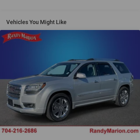
Regenerative 250 Amp Alternator
Towing Equipment -inc: Trailer Sway Control
1386# Maximum Payload
Vehicles You Might Like
Gas-Pressurized Shock Absorbers
Front Anti-Roll Bar
Off-Road Suspension
Electric Power-Assist Steering
Single Stainless Steel Exhaust
20.8 Gal. Fuel Tank
Auto Locking Hubs
Short And Long Arm Front Suspension w/Coil Springs
Solid Axle Rear Suspension w/Coil Springs
4-Wheel Disc Brakes w/4-Wheel ABS, Front And Rear
Vented Discs, Brake Assist, Hill Descent Control, Hill
Hold Control and Electric Parking Brake