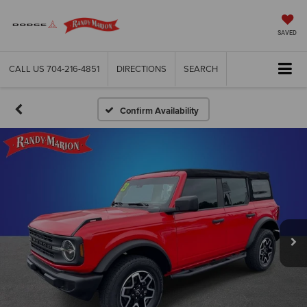
SAVED
CALL US
704-216-4851
DIRECTIONS
SEARCH
Confirm Availability