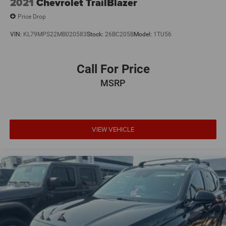
2021
Chevrolet TrailBlazer
Price Drop
VIN:
KL79MPS22MB020583
Stock:
26BC205B
Model:
1TU56
Call For Price
MSRP
VIEW VEHICLE