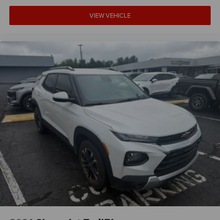
VIEW VEHICLE