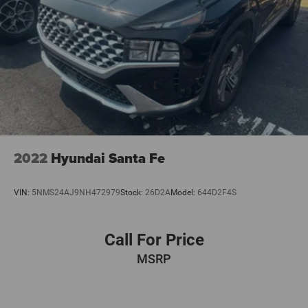
2022
Hyundai Santa Fe
VIN:
5NMS24AJ9NH472979
Stock:
26D2A
Model:
644D2F4S
Call For Price
MSRP