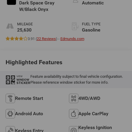
Dark Space Gray
Automatic
W/Black Onyx
MILEAGE
FUEL TYPE
25,630
Gasoline
3.91 (
22 Reviews
) -
Edmunds.com
Highlighted Features
Feature availability subject to final vehicle configuration.
VIEW
WINDOW
Please reference window sticker for more info.
STICKER
Remote Start
4WD/AWD
Android Auto
Apple CarPlay
Keyless Ignition
Keyless Entry