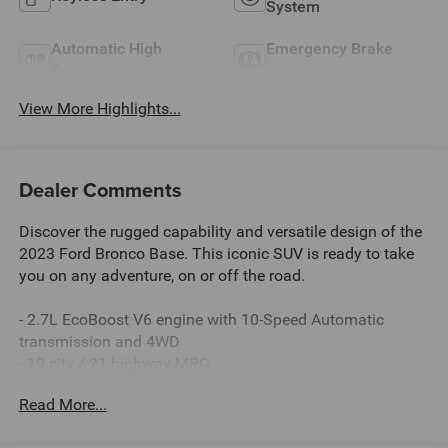
System
Automatic High
Emergency Brake
Beams
Assist
View More Highlights...
Dealer Comments
Discover the rugged capability and versatile design of the
2023 Ford Bronco Base. This iconic SUV is ready to take
you on any adventure, on or off the road.
- 2.7L EcoBoost V6 engine with 10-Speed Automatic
transmission and 4WD
- 19 city / 21 highway MPG
- **CARFAX CERTIFIED ONE-OWNER with a Clean Carfax -
Read More...
No Issues