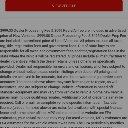
VIEW VEHICLE
$999.00 Dealer Processing Fee & $699 ResistAll fee are included in advertised
price of New Vehicles. $999.00 Dealer Processing Fee & $495 Dealer Prep Fee
are included in advertised price of Used Vehicles. All prices exclude all taxes,
tag, title, registration fees and government fees. Out of state buyers are
responsible for all taxes and government fees and title/registration fees in the
state where the vehicle will be registered. All prices include all manufacturer to
dealer incentives, which the dealer retains unless otherwise specifically
provided. Dealer not responsible for errors and omissions; all offers subject to
change without notice; please confirm listings with dealer. All pricing and
details are believed to be accurate, but we do not warrant or guarantee such
accuracy. The prices shown above may vary from region to region, as will
incentives, and are subject to change. Vehicle information is based off
standard equipment and may vary from vehicle to vehicle. Some new vehicle
prices may include qualifying rebates. Additional proof of credentials may be
required. Call or email for complete vehicle specific information. Tax, title,
license (unless itemized above) are extra. Not available with special finance,
lease and some other offers. MPG estimates on this website are EPA
estimates; your actual mileage may vary. For used vehicles, MPG estimates are
EPA estimates for the vehicle when it was new. The EPA periodically modifies