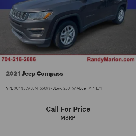
2021
Jeep Compass
VIN:
3C4NJCAB0MT560937
Stock:
26J15A
Model:
MPTL74
Call For Price
MSRP