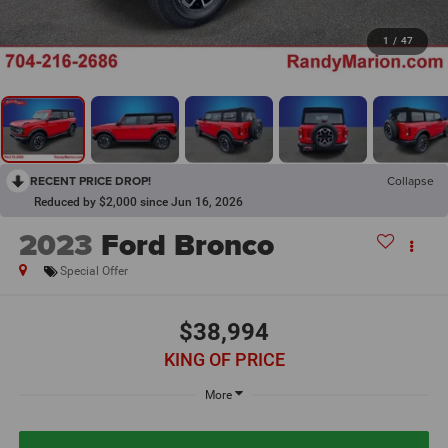
1
/
47
RECENT PRICE DROP!
Collapse
Reduced by $2,000 since Jun 16, 2026
2023
Ford Bronco
Special Offer
$38,994
KING OF PRICE
More