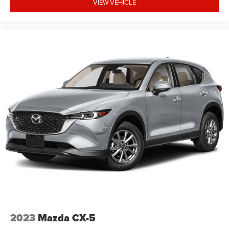
VIEW VEHICLE
2023
Mazda CX-5