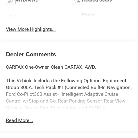
Power
Keyless Entry
Tailgate/Liftgate
View More Highlights...
Dealer Comments
CARFAX One-Owner. Clean CARFAX. AWD.
This Vehicle Includes the Following Options: Equipment
Group 300A, Tech Pack #1 (Connected Built-In Navigation,
Ford Co-Pilot360 Assist+, Intelligent Adaptive Cruise
Control w/Stop-and-Go, Rear Parking Sensor, Rear-View
Camera, Speed Sign Recognition, and SYNC 4
w/Enhanced Voice Recognition), AWD, 3.81 Axle Ratio, 4-
Read More...
Wheel Disc Brakes, 6 Speakers, ABS brakes, Air
Conditioning, Alloy wheels, AM/FM radio: SiriusXM,
AM/FM Stereo, Auto High-beam Headlights, Automatic