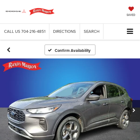
SAVED
CALL US
704-216-4851
DIRECTIONS
SEARCH
Confirm Availability