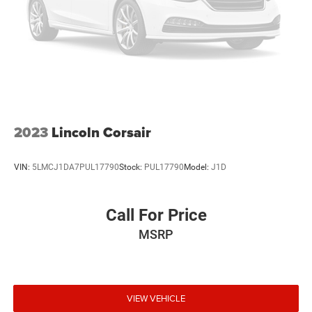
2023
Lincoln Corsair
VIN:
5LMCJ1DA7PUL17790
Stock:
PUL17790
Model:
J1D
Call For Price
MSRP
VIEW VEHICLE