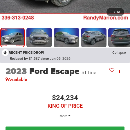
1
/
42
RECENT PRICE DROP!
Collapse
Reduced by $1,537 since Jun 05, 2026
2023
Ford Escape
ST-Line
Available
$24,234
KING OF PRICE
More