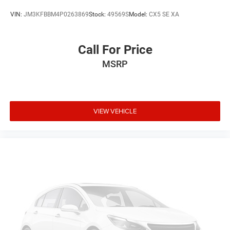
VIN:
JM3KFBBM4P0263869
Stock:
49569S
Model:
CX5 SE XA
Call For Price
MSRP
VIEW VEHICLE