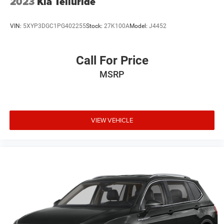
2023
Kia Telluride
VIN:
5XYP3DGC1PG402255
Stock:
27K100A
Model:
J4452
Call For Price
MSRP
VIEW VEHICLE