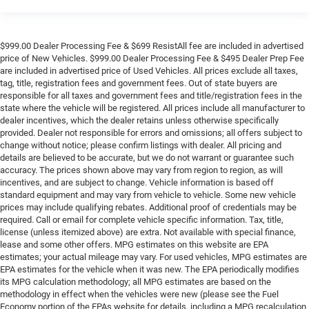
$999.00 Dealer Processing Fee & $699 ResistAll fee are included in advertised
price of New Vehicles. $999.00 Dealer Processing Fee & $495 Dealer Prep Fee
are included in advertised price of Used Vehicles. All prices exclude all taxes,
tag, title, registration fees and government fees. Out of state buyers are
responsible for all taxes and government fees and title/registration fees in the
state where the vehicle will be registered. All prices include all manufacturer to
dealer incentives, which the dealer retains unless otherwise specifically
provided. Dealer not responsible for errors and omissions; all offers subject to
change without notice; please confirm listings with dealer. All pricing and
details are believed to be accurate, but we do not warrant or guarantee such
accuracy. The prices shown above may vary from region to region, as will
incentives, and are subject to change. Vehicle information is based off
standard equipment and may vary from vehicle to vehicle. Some new vehicle
prices may include qualifying rebates. Additional proof of credentials may be
required. Call or email for complete vehicle specific information. Tax, title,
license (unless itemized above) are extra. Not available with special finance,
lease and some other offers. MPG estimates on this website are EPA
estimates; your actual mileage may vary. For used vehicles, MPG estimates are
EPA estimates for the vehicle when it was new. The EPA periodically modifies
its MPG calculation methodology; all MPG estimates are based on the
methodology in effect when the vehicles were new (please see the Fuel
Economy portion of the EPAs website for details, including a MPG recalculation