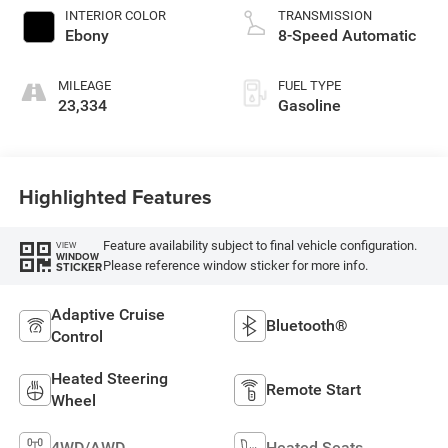
INTERIOR COLOR
TRANSMISSION
Ebony
8-Speed Automatic
MILEAGE
FUEL TYPE
23,334
Gasoline
Highlighted Features
Feature availability subject to final vehicle configuration.
VIEW
WINDOW
Please reference window sticker for more info.
STICKER
Adaptive Cruise
Bluetooth®
Control
Heated Steering
Remote Start
Wheel
4WD/AWD
Heated Seats