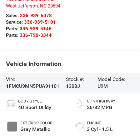
West Jefferson
,
NC
28694
Sales:
336-939-5078
Service:
336-939-5101
Parts:
336-939-5146
Parts:
336-790-3344
Vehicle Information
VIN:
Stock #:
Model Code:
1FMCU9MN5PUA91101
1303J
U9M
BODY STYLE
CITY/HIGHWAY
4D Sport Utility
26/32 MPG
EXTERIOR COLOR
ENGINE
Gray Metallic
3 Cyl - 1.5 L