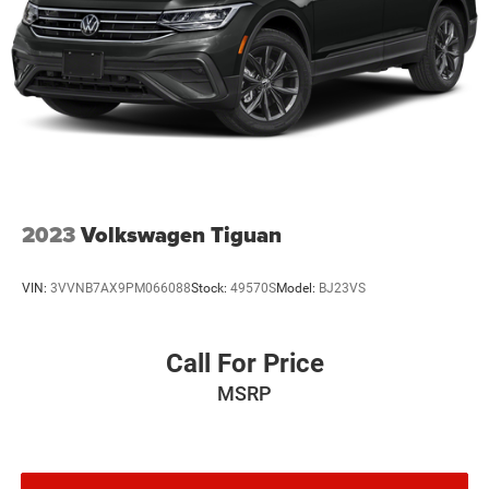
2023
Volkswagen Tiguan
VIN:
3VVNB7AX9PM066088
Stock:
49570S
Model:
BJ23VS
Call For Price
MSRP