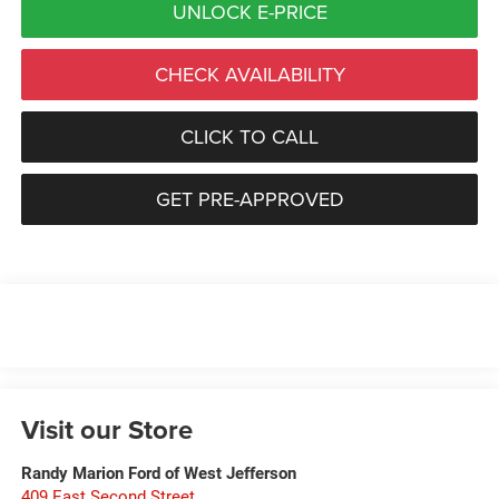
UNLOCK E-PRICE
CHECK AVAILABILITY
CLICK TO CALL
GET PRE-APPROVED
Visit our Store
Randy Marion Ford of West Jefferson
409 East Second Street