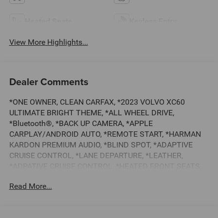
Heated Seats
Keyless Entry
View More Highlights...
Dealer Comments
*ONE OWNER, CLEAN CARFAX, *2023 VOLVO XC60
ULTIMATE BRIGHT THEME, *ALL WHEEL DRIVE,
*Bluetooth®, *BACK UP CAMERA, *APPLE
CARPLAY/ANDROID AUTO, *REMOTE START, *HARMAN
KARDON PREMIUM AUDIO, *BLIND SPOT, *ADAPTIVE
CRUISE CONTROL, *LANE DEPARTURE, *LEATHER,
*ADPATIVE CRUISE CONTROL, *HEATED FRONT SEATS,
*20 WHEEL PACKAGE, *HEATED REAR SEATS, *HEATED
Read More...
STEERING WHEEL, *BALANCE OF FACTORY WARRANTY,
*BUY WITH CONFIDENCE FROM A FRANCHISE DEALER.