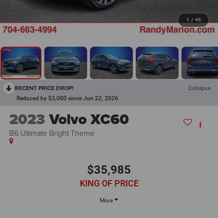
1
/
45
RECENT PRICE DROP!
Collapse
Reduced by $3,000 since Jun 22, 2026
2023
Volvo XC60
B6 Ultimate Bright Theme
$35,985
KING OF PRICE
More