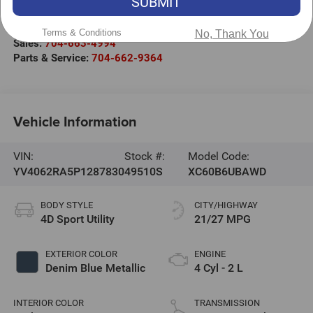
SUBMIT
301 West Plaza Drive
Mooresville
,
NC
28117
Terms & Conditions
No, Thank You
Sales:
704-663-4994
Parts & Service:
704-662-9364
Vehicle Information
VIN:
Stock #:
Model Code:
YV4062RA5P1287830
49510S
XC60B6UBAWD
BODY STYLE
CITY/HIGHWAY
4D Sport Utility
21/27 MPG
EXTERIOR COLOR
ENGINE
Denim Blue Metallic
4 Cyl - 2 L
INTERIOR COLOR
TRANSMISSION