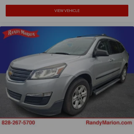
VIEW VEHICLE