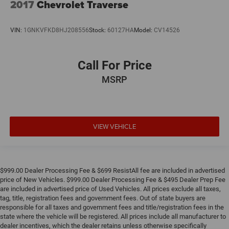
2017
Chevrolet Traverse
VIN:
1GNKVFKD8HJ208556
Stock:
60127HA
Model:
CV14526
Call For Price
MSRP
VIEW VEHICLE
$999.00 Dealer Processing Fee & $699 ResistAll fee are included in advertised
price of New Vehicles. $999.00 Dealer Processing Fee & $495 Dealer Prep Fee
are included in advertised price of Used Vehicles. All prices exclude all taxes,
tag, title, registration fees and government fees. Out of state buyers are
responsible for all taxes and government fees and title/registration fees in the
state where the vehicle will be registered. All prices include all manufacturer to
dealer incentives, which the dealer retains unless otherwise specifically