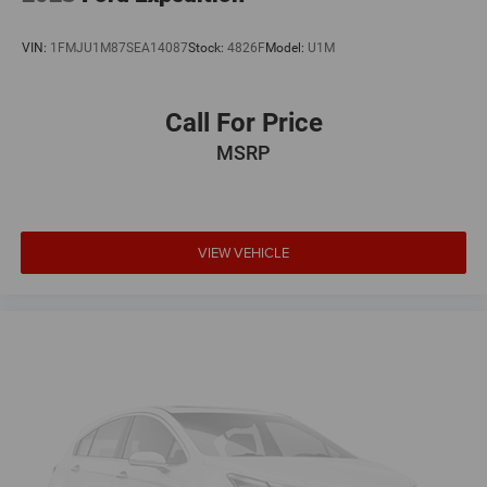
VIN:
1FMJU1M87SEA14087
Stock:
4826F
Model:
U1M
Call For Price
MSRP
VIEW VEHICLE