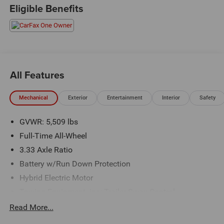
Schedule a test drive today! Call us at (704)663-4994 and
Eligible Benefits
visit us at 301 W. Plaza Dr. Mooresville, NC 28117 *I77
Exit 36* Shop online 24/7 at
www.randymarionsubaru.com ** All prices are plus
Tax/Registration, Document / Administration Fees and
ResistAll** Recent Arrival!
All Features
Mechanical
Exterior
Entertainment
Interior
Safety
GVWR: 5,509 lbs
Full-Time All-Wheel
3.33 Axle Ratio
Battery w/Run Down Protection
Hybrid Electric Motor
Towing Equipment -inc: Trailer Sway Control
Gas-Pressurized Shock Absorbers
Read More...
Front And Rear Anti-Roll Bars