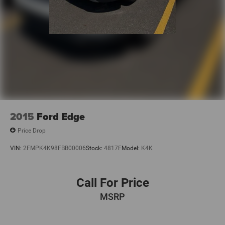
2015
Ford Edge
Price Drop
VIN:
2FMPK4K98FBB00006
Stock:
4817F
Model:
K4K
Call For Price
MSRP