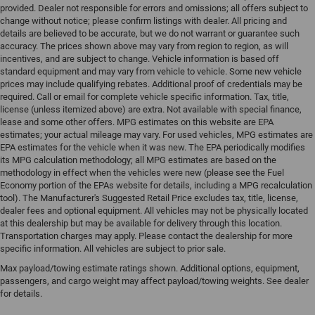
provided. Dealer not responsible for errors and omissions; all offers subject to
change without notice; please confirm listings with dealer. All pricing and
details are believed to be accurate, but we do not warrant or guarantee such
accuracy. The prices shown above may vary from region to region, as will
incentives, and are subject to change. Vehicle information is based off
standard equipment and may vary from vehicle to vehicle. Some new vehicle
prices may include qualifying rebates. Additional proof of credentials may be
required. Call or email for complete vehicle specific information. Tax, title,
license (unless itemized above) are extra. Not available with special finance,
lease and some other offers. MPG estimates on this website are EPA
estimates; your actual mileage may vary. For used vehicles, MPG estimates are
EPA estimates for the vehicle when it was new. The EPA periodically modifies
its MPG calculation methodology; all MPG estimates are based on the
methodology in effect when the vehicles were new (please see the Fuel
Economy portion of the EPAs website for details, including a MPG recalculation
tool). The Manufacturer's Suggested Retail Price excludes tax, title, license,
dealer fees and optional equipment. All vehicles may not be physically located
at this dealership but may be available for delivery through this location.
Transportation charges may apply. Please contact the dealership for more
specific information. All vehicles are subject to prior sale.
Max payload/towing estimate ratings shown. Additional options, equipment,
passengers, and cargo weight may affect payload/towing weights. See dealer
for details.