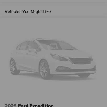
Touring Suspension
Vehicles You Might Like
Electric Power-Assist Steering
18.8 Gal. Fuel Tank
Quasi-Dual Stainless Steel Exhaust
Permanent Locking Hubs
Double Wishbone Front Suspension w/Coil Springs
Multi-Link Rear Suspension w/Transverse Leaf Springs
Regenerative 4-Wheel Disc Brakes w/4-Wheel ABS,
Front And Rear Vented Discs, Brake Assist, Hill Descent
Control, Hill Hold Control and Electric Parking Brake
Brake Actuated Limited Slip Differential
Lithium Ion (li-Ion) Traction Battery
2025
Ford Expedition