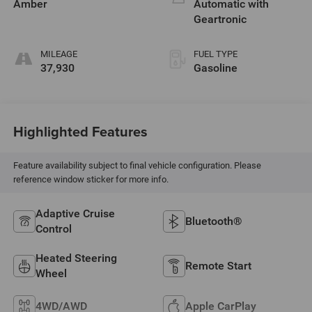
Amber
Automatic with
Geartronic
MILEAGE
FUEL TYPE
37,930
Gasoline
Highlighted Features
Feature availability subject to final vehicle configuration. Please
reference window sticker for more info.
Adaptive Cruise
Bluetooth®
Control
Heated Steering
Remote Start
Wheel
4WD/AWD
Apple CarPlay