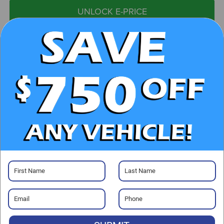
UNLOCK E-PRICE
CHECK AVAILABILITY
CLICK TO CALL
GET PRE-APPROVED
Visit our Store
Randy Marion Subaru