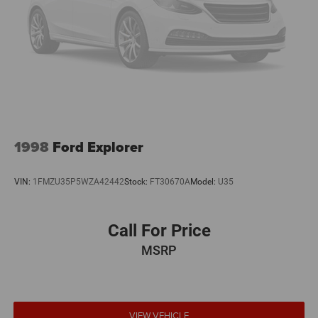
1998
Ford Explorer
VIN:
1FMZU35P5WZA42442
Stock:
FT30670A
Model:
U35
Call For Price
MSRP
VIEW VEHICLE