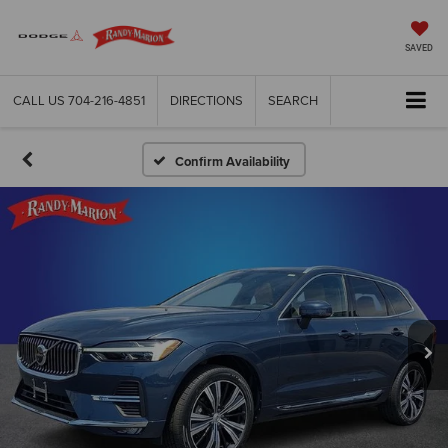
SAVED
CALL US
704-216-4851
DIRECTIONS
SEARCH
Confirm Availability