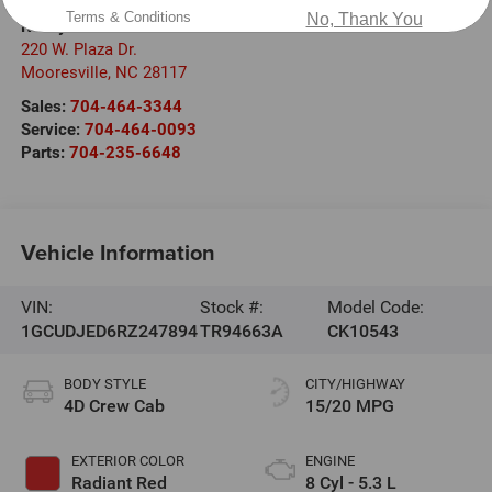
Terms & Conditions
No, Thank You
Randy Marion Chevrolet
220 W. Plaza Dr.
Mooresville
,
NC
28117
Sales:
704-464-3344
Service:
704-464-0093
Parts:
704-235-6648
Vehicle Information
VIN:
Stock #:
Model Code:
1GCUDJED6RZ247894
TR94663A
CK10543
BODY STYLE
CITY/HIGHWAY
4D Crew Cab
15/20 MPG
EXTERIOR COLOR
ENGINE
Radiant Red
8 Cyl - 5.3 L