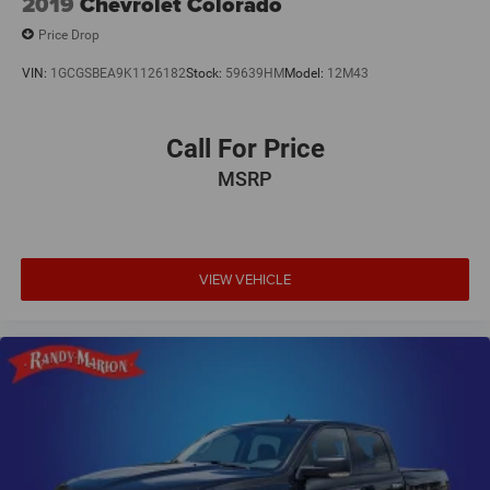
2019
Chevrolet Colorado
Price Drop
VIN:
1GCGSBEA9K1126182
Stock:
59639HM
Model:
12M43
Call For Price
MSRP
VIEW VEHICLE