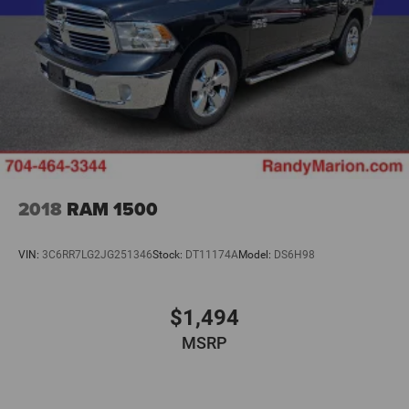
2018
RAM 1500
VIN:
3C6RR7LG2JG251346
Stock:
DT11174A
Model:
DS6H98
$1,494
MSRP