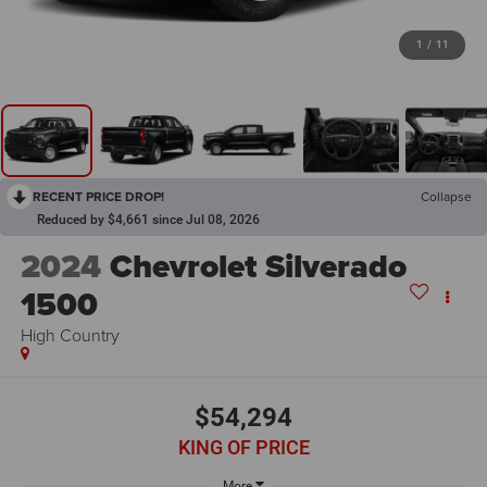
1
/
11
RECENT PRICE DROP!
Collapse
Reduced by $4,661 since Jul 08, 2026
2024
Chevrolet Silverado
1500
High Country
$54,294
KING OF PRICE
More