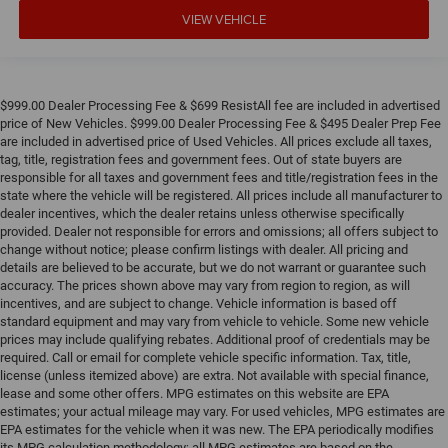
VIEW VEHICLE
$999.00 Dealer Processing Fee & $699 ResistAll fee are included in advertised
price of New Vehicles. $999.00 Dealer Processing Fee & $495 Dealer Prep Fee
are included in advertised price of Used Vehicles. All prices exclude all taxes,
tag, title, registration fees and government fees. Out of state buyers are
responsible for all taxes and government fees and title/registration fees in the
state where the vehicle will be registered. All prices include all manufacturer to
dealer incentives, which the dealer retains unless otherwise specifically
provided. Dealer not responsible for errors and omissions; all offers subject to
change without notice; please confirm listings with dealer. All pricing and
details are believed to be accurate, but we do not warrant or guarantee such
accuracy. The prices shown above may vary from region to region, as will
incentives, and are subject to change. Vehicle information is based off
standard equipment and may vary from vehicle to vehicle. Some new vehicle
prices may include qualifying rebates. Additional proof of credentials may be
required. Call or email for complete vehicle specific information. Tax, title,
license (unless itemized above) are extra. Not available with special finance,
lease and some other offers. MPG estimates on this website are EPA
estimates; your actual mileage may vary. For used vehicles, MPG estimates are
EPA estimates for the vehicle when it was new. The EPA periodically modifies
its MPG calculation methodology; all MPG estimates are based on the