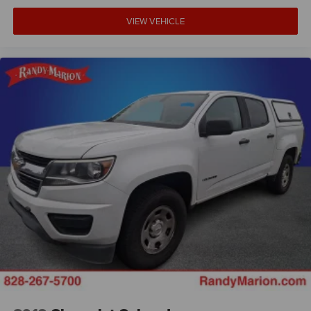
VIEW VEHICLE