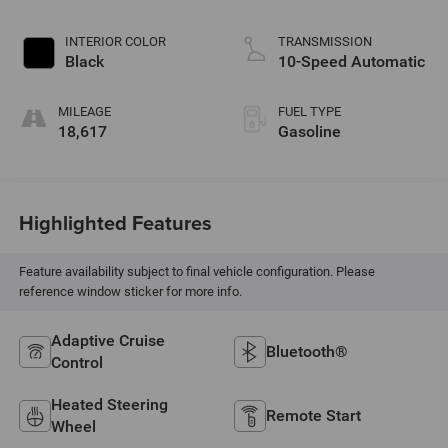
INTERIOR COLOR
TRANSMISSION
Black
10-Speed Automatic
MILEAGE
FUEL TYPE
18,617
Gasoline
Highlighted Features
Feature availability subject to final vehicle configuration. Please
reference window sticker for more info.
Adaptive Cruise
Bluetooth®
Control
Heated Steering
Remote Start
Wheel