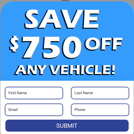
UNLOCK E-PRICE
CHECK AVAILABILITY
CLICK TO CALL
GET PRE-APPROVED
SUBMIT
Visit our Store