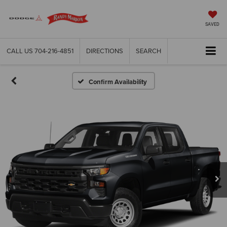
SAVED
CALL US
704-216-4851
DIRECTIONS
SEARCH
Confirm Availability