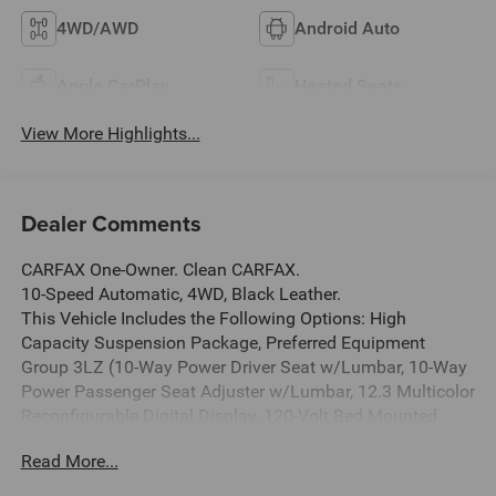
4WD/AWD
Android Auto
Apple CarPlay
Heated Seats
View More Highlights...
Dealer Comments
CARFAX One-Owner. Clean CARFAX.
10-Speed Automatic, 4WD, Black Leather.
This Vehicle Includes the Following Options: High
Capacity Suspension Package, Preferred Equipment
Group 3LZ (10-Way Power Driver Seat w/Lumbar, 10-Way
Power Passenger Seat Adjuster w/Lumbar, 12.3 Multicolor
Reconfigurable Digital Display, 120-Volt Bed Mounted
Power Outlet, 120-Volt Interior Power Outlet, 2 USB Data
Read More...
Ports, 2nd Row Heated Outboard Seats, Adaptive Cruise
Control, Auto-Dimming Inside Rear-View Mirror, Auto-