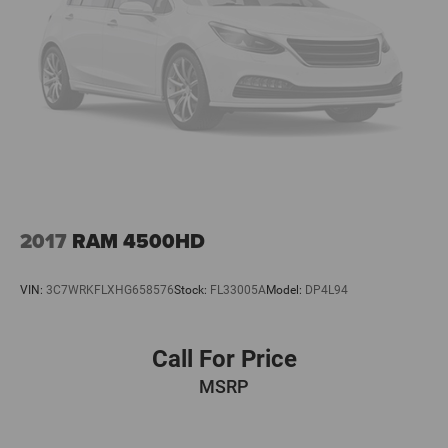
Premium, Premium Bose 7-Speaker Sound System, Radio
data system, Radio: Chevrolet Infotainment 3 Premium
System, Rain sensing wipers, Rear reading lights, Rear
seat center armrest, Rear s
2017
RAM 4500HD
VIN:
3C7WRKFLXHG658576
Stock:
FL33005A
Model:
DP4L94
Call For Price
MSRP