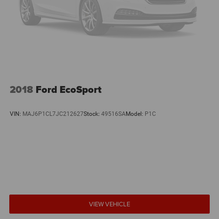
2018
Ford EcoSport
VIN:
MAJ6P1CL7JC212627
Stock:
49516SA
Model:
P1C
VIEW VEHICLE