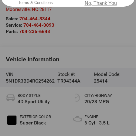
220 W. Plaza Dr.
Terms & Conditions
No, Thank You
Mooresville
,
NC
28117
Sales:
704-464-3344
Service:
704-464-0093
Parts:
704-235-6648
Vehicle Information
VIN:
Stock #:
Model Code:
5N1DR3BD4RC254262
TR94344A
25414
BODY STYLE
CITY/HIGHWAY
4D Sport Utility
20/23 MPG
EXTERIOR COLOR
ENGINE
Super Black
6 Cyl - 3.5 L