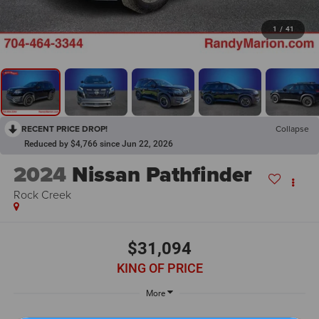
1
/
41
RECENT PRICE DROP!
Collapse
Reduced by $4,766 since Jun 22, 2026
2024
Nissan Pathfinder
Rock Creek
$31,094
KING OF PRICE
More