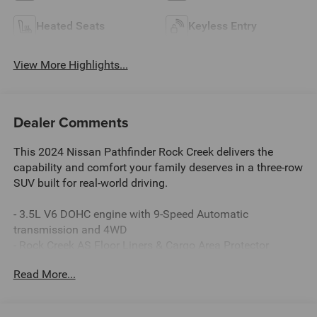
Heated Seats
Keyless Entry
View More Highlights...
Dealer Comments
This 2024 Nissan Pathfinder Rock Creek delivers the
capability and comfort your family deserves in a three-row
SUV built for real-world driving.
- 3.5L V6 DOHC engine with 9-Speed Automatic
transmission and 4WD
- Rock Creek AS Floor Liners & Cargo Area Protector
- Black Splash Guards (Set of 4)
Read More...
- Rock Creek Roof Rack
- 18 Machined Alloy wheels with black finish
- Heated front bucket seats with leatherette-appointed