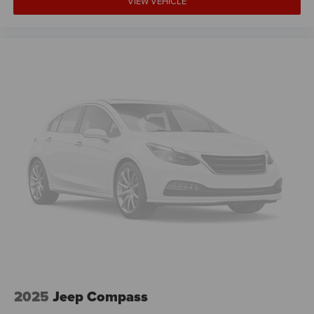
VIEW VEHICLE
2025
Jeep Compass