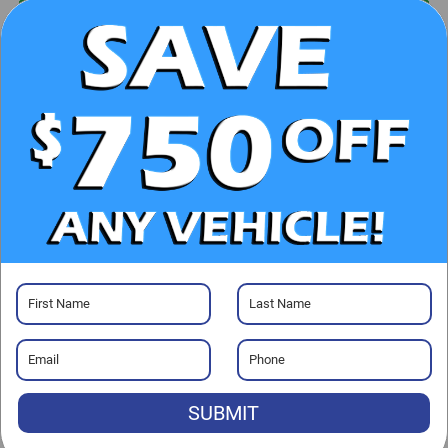
UNLOCK E-PRICE
CHECK AVAILABILITY
CLICK TO CALL
GET PRE-APPROVED
Visit our Store
SUBMIT
Randy Marion Chevrolet