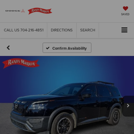
SAVED
CALL US
704-216-4851
DIRECTIONS
SEARCH
Confirm Availability