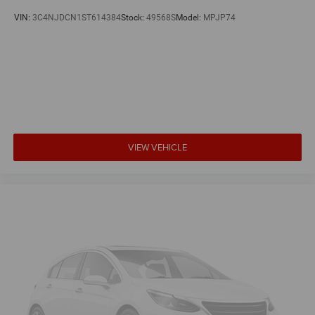
VIN:
3C4NJDCN1ST614384
Stock:
49568S
Model:
MPJP74
VIEW VEHICLE