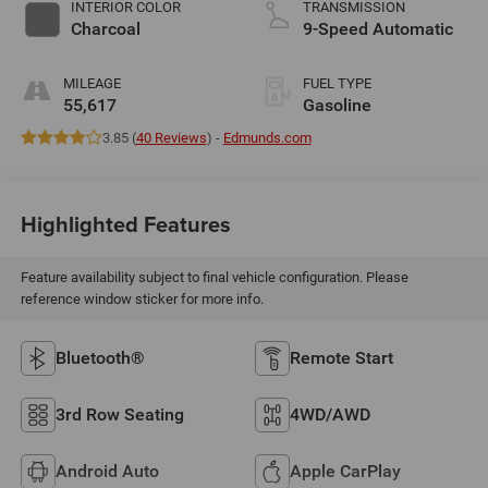
INTERIOR COLOR
TRANSMISSION
Charcoal
9-Speed Automatic
MILEAGE
FUEL TYPE
55,617
Gasoline
3.85 (
40 Reviews
) -
Edmunds.com
Highlighted Features
Feature availability subject to final vehicle configuration. Please
reference window sticker for more info.
Bluetooth®
Remote Start
3rd Row Seating
4WD/AWD
Android Auto
Apple CarPlay