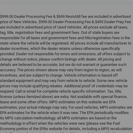
$999.00 Dealer Processing Fee & $699 ResistAll fee are included in advertised
price of New Vehicles. $999.00 Dealer Processing Fee & $495 Dealer Prep Fee
are included in advertised price of Used Vehicles. All prices exclude all taxes,
tag, title, registration fees and government fees. Out of state buyers are
responsible for all taxes and government fees and title/registration fees in the
state where the vehicle will be registered. All prices include all manufacturer to
dealer incentives, which the dealer retains unless otherwise specifically
provided. Dealer not responsible for errors and omissions; all offers subject to
change without notice; please confirm listings with dealer. All pricing and
details are believed to be accurate, but we do not warrant or guarantee such
accuracy. The prices shown above may vary from region to region, as will
incentives, and are subject to change. Vehicle information is based off
standard equipment and may vary from vehicle to vehicle. Some new vehicle
prices may include qualifying rebates. Additional proof of credentials may be
required. Call or email for complete vehicle specific information. Tax, title,
license (unless itemized above) are extra. Not available with special finance,
lease and some other offers. MPG estimates on this website are EPA
estimates; your actual mileage may vary. For used vehicles, MPG estimates are
EPA estimates for the vehicle when it was new. The EPA periodically modifies
its MPG calculation methodology; all MPG estimates are based on the
methodology in effect when the vehicles were new (please see the Fuel
Economy portion of the EPAs website for details, including a MPG recalculation