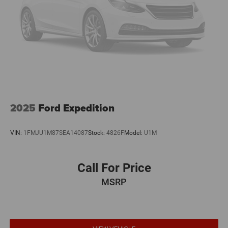
2025
Ford Expedition
VIN:
1FMJU1M87SEA14087
Stock:
4826F
Model:
U1M
Call For Price
MSRP