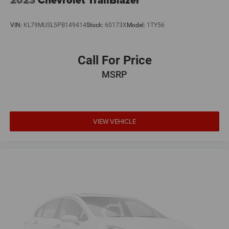
Black splash guards protect against road spray, and the
roof rack adds practical carrying capacity. Heated door
VIN:
KL79MUSL5PB149414
Stock:
60173X
Model:
1TY56
mirrors improve visibility in adverse weather, while the rear
window wiper and variably intermittent front wipers adapt
to changing conditions.
Call For Price
MSRP
Safety systems work continuously to protect your family.
A comprehensive airbag system includes dual front
impact, front side impact, knee, and overhead airbags.
Electronic Stability Control and traction control maintain
grip during challenging maneuvers, while rear parking
VIEW VEHICLE
sensors alert you to obstacles when backing. Four-wheel
disc brakes with brake assist provide confident stopping
power.
This 2024 Pathfinder Rock Creek represents a capable
family SUV ready for whatever your schedule demands.
We invite you to visit our showroom to sit behind the
wheel and experience the space, comfort, and features
this vehicle offers.