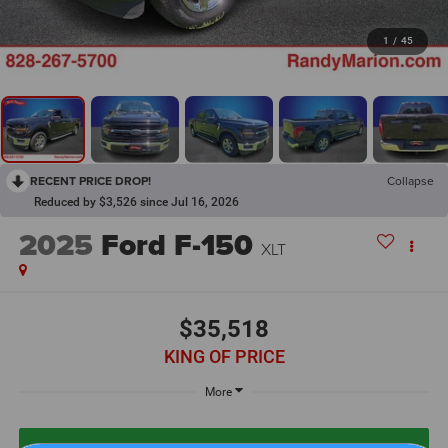
1
/
45
RECENT PRICE DROP!
Collapse
Reduced by $3,526 since Jul 16, 2026
2025
Ford F-150
XLT
$35,518
KING OF PRICE
More