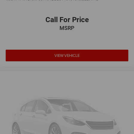
Call For Price
MSRP
VIEW VEHICLE