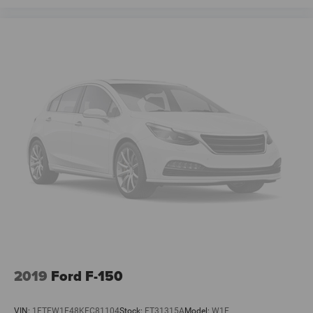
2019
Ford F-150
VIN:
1FTFW1E48KFC81104
Stock:
FT31315A
Model:
W1E