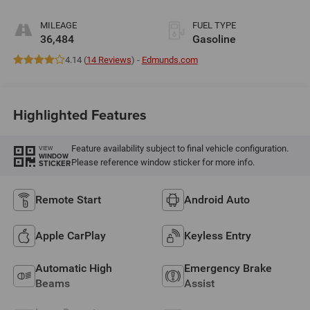
MILEAGE
FUEL TYPE
36,484
Gasoline
4.14 (
14 Reviews
) -
Edmunds.com
Highlighted Features
Feature availability subject to final vehicle configuration.
VIEW
WINDOW
Please reference window sticker for more info.
STICKER
Remote Start
Android Auto
Apple CarPlay
Keyless Entry
Automatic High
Emergency Brake
Beams
Assist