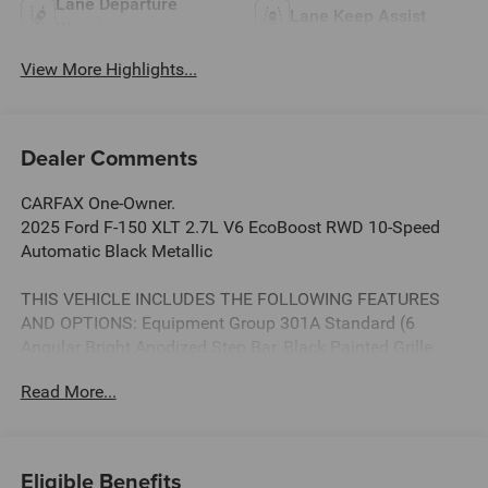
Lane Departure
Lane Keep Assist
Warning
View More Highlights...
Dealer Comments
CARFAX One-Owner.
2025 Ford F-150 XLT 2.7L V6 EcoBoost RWD 10-Speed
Automatic Black Metallic
THIS VEHICLE INCLUDES THE FOLLOWING FEATURES
AND OPTIONS: Equipment Group 301A Standard (6
Angular Bright Anodized Step Bar, Black Painted Grille
w/Chrome Center Bar, Chrome Door & Tailgate Handles,
Read More...
Chrome Single-Tip Exhaust, Cloth 40/20/40 Front Seat
w/Console, Dual-Zone Electronic Automatic Temperature
Control, and Wrapped Steering Wheel), GVWR: 6,426 lbs
Payload Package, 3.55 Axle Ratio, 4-Wheel Disc Brakes, 6
Eligible Benefits