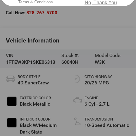
Terms & Conditions
No, Thank You
Hickory
,
NC
28602
Call Now:
828-267-5700
Vehicle Information
VIN:
Stock #:
Model Code:
1FTEW3KP1SKE06313
60040H
W3K
BODY STYLE
CITY/HIGHWAY
4D SuperCrew
20/26 MPG
EXTERIOR COLOR
ENGINE
Black Metallic
6 Cyl - 2.7 L
INTERIOR COLOR
TRANSMISSION
Black W/Medium
10-Speed Automatic
Dark Slate