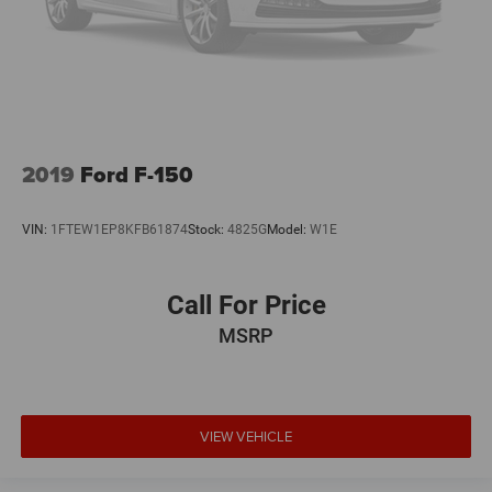
2019
Ford F-150
VIN:
1FTEW1EP8KFB61874
Stock:
4825G
Model:
W1E
Call For Price
MSRP
VIEW VEHICLE