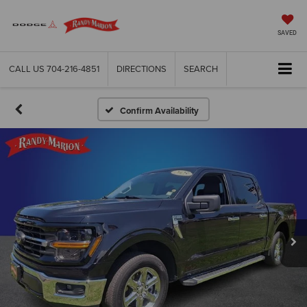
SAVED
CALL US
704-216-4851
DIRECTIONS
SEARCH
Confirm Availability