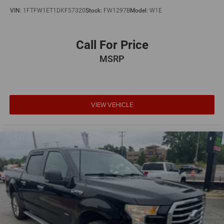
VIN:
1FTFW1ET1DKF57320
Stock:
FW1297B
Model:
W1E
Call For Price
MSRP
VIEW VEHICLE