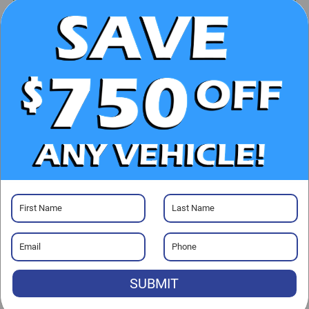
UNLOCK E-PRICE
CHECK AVAILABILITY
CLICK TO CALL
GET PRE-APPROVED
Visit our Store
SUBMIT
Randy Marion Hickory
800 U.S. Hwy 70 SW