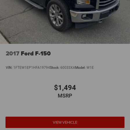
2017
Ford F-150
VIN:
1FTEW1EP1HFA19794
Stock:
60033XA
Model:
W1E
$1,494
MSRP
VIEW VEHICLE