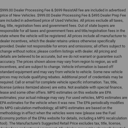
$999.00 Dealer Processing Fee & $699 ResistAll fee are included in advertised
price of New Vehicles. $999.00 Dealer Processing Fee & $495 Dealer Prep Fee
are included in advertised price of Used Vehicles. All prices exclude all taxes,
tag, title, registration fees and government fees. Out of state buyers are
responsible for all taxes and government fees and title/registration fees in the
state where the vehicle will be registered. All prices include all manufacturer to
dealer incentives, which the dealer retains unless otherwise specifically
provided. Dealer not responsible for errors and omissions; all offers subject to
change without notice; please confirm listings with dealer. All pricing and
details are believed to be accurate, but we do not warrant or guarantee such
accuracy. The prices shown above may vary from region to region, as will
incentives, and are subject to change. Vehicle information is based off
standard equipment and may vary from vehicle to vehicle. Some new vehicle
prices may include qualifying rebates. Additional proof of credentials may be
required. Call or email for complete vehicle specific information. Tax, title,
license (unless itemized above) are extra. Not available with special finance,
lease and some other offers. MPG estimates on this website are EPA
estimates; your actual mileage may vary. For used vehicles, MPG estimates are
EPA estimates for the vehicle when it was new. The EPA periodically modifies
its MPG calculation methodology; all MPG estimates are based on the
methodology in effect when the vehicles were new (please see the Fuel
Economy portion of the EPAs website for details, including a MPG recalculation
tool). The Manufacturer's Suggested Retail Price excludes tax, title, license,