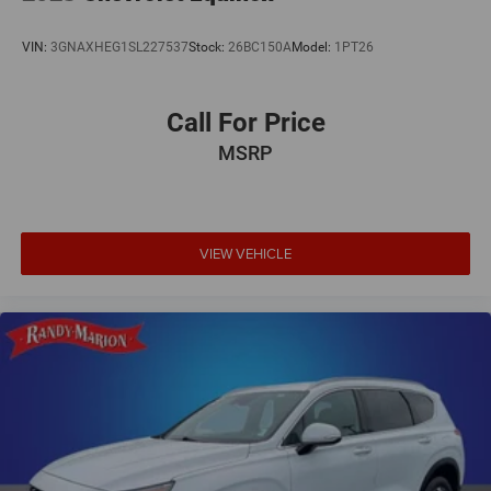
& lic. Fees.
VIN:
3GNAXHEG1SL227537
Stock:
26BC150A
Model:
1PT26
Call For Price
MSRP
VIEW VEHICLE