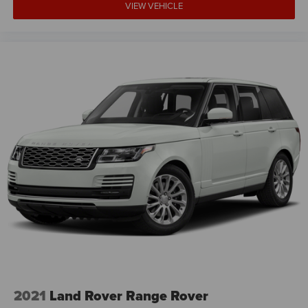
VIEW VEHICLE
2021
Land Rover Range Rover