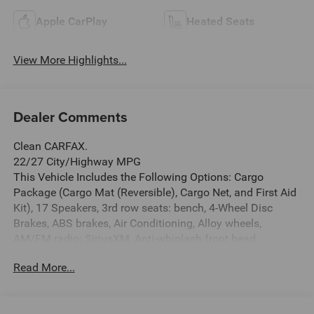
Apple CarPlay
Heated Seats
View More Highlights...
Dealer Comments
Clean CARFAX.
22/27 City/Highway MPG
This Vehicle Includes the Following Options: Cargo
Package (Cargo Mat (Reversible), Cargo Net, and First Aid
Kit), 17 Speakers, 3rd row seats: bench, 4-Wheel Disc
Brakes, ABS brakes, Air Conditioning, Alloy wheels,
AM/FM radio: SiriusXM, Anti-whiplash front head
restraints, Apple CarPlay/Android Auto, Auto High-beam
Read More...
Headlights, Auto tilt-away steering wheel, Auto-dimming
door mirrors, Auto-dimming Rear-View mirror, Automatic
temperature control, Black Cross Bar, Bose Performance