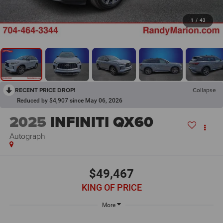
1
/
43
RECENT PRICE DROP!
Collapse
Reduced by $4,907 since May 06, 2026
2025
INFINITI QX60
Autograph
$49,467
KING OF PRICE
More