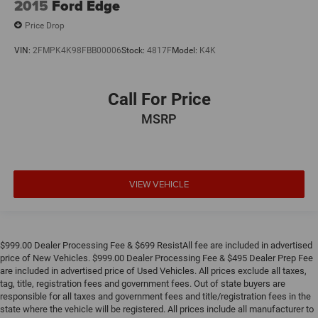
2015
Ford Edge
Price Drop
VIN:
2FMPK4K98FBB00006
Stock:
4817F
Model:
K4K
Call For Price
MSRP
VIEW VEHICLE
$999.00 Dealer Processing Fee & $699 ResistAll fee are included in advertised
price of New Vehicles. $999.00 Dealer Processing Fee & $495 Dealer Prep Fee
are included in advertised price of Used Vehicles. All prices exclude all taxes,
tag, title, registration fees and government fees. Out of state buyers are
responsible for all taxes and government fees and title/registration fees in the
state where the vehicle will be registered. All prices include all manufacturer to