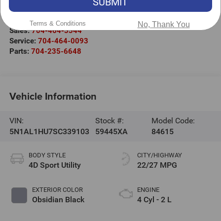
SUBMIT
220 W. Plaza Dr.
Mooresville
,
NC
28117
Terms & Conditions
No, Thank You
Sales:
704-464-3344
Service:
704-464-0093
Parts:
704-235-6648
Vehicle Information
VIN:
Stock #:
Model Code:
5N1AL1HU7SC339103
59445XA
84615
BODY STYLE
CITY/HIGHWAY
4D Sport Utility
22/27 MPG
EXTERIOR COLOR
ENGINE
Obsidian Black
4 Cyl - 2 L