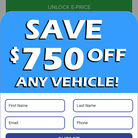
UNLOCK E-PRICE
CHECK AVAILABILITY
CLICK TO CALL
GET PRE-APPROVED
Visit our Store
Randy Marion Chevrolet