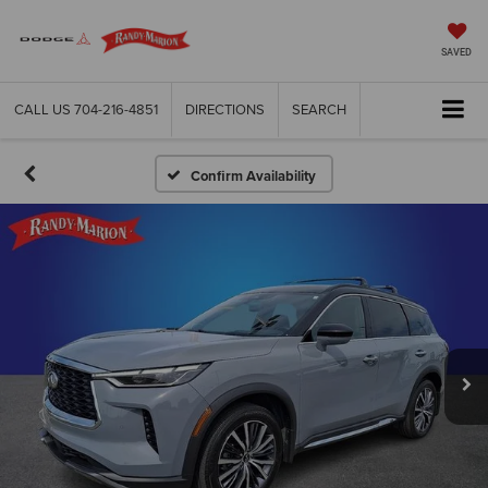
SAVED
CALL US
704-216-4851
DIRECTIONS
SEARCH
Confirm Availability