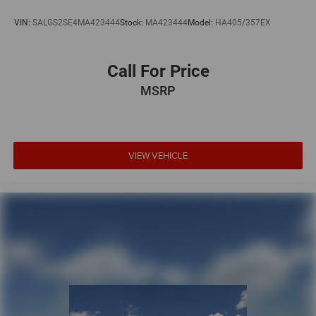
VIN:
SALGS2SE4MA423444
Stock:
MA423444
Model:
HA405/357EX
Call For Price
MSRP
VIEW VEHICLE