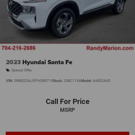
2023
Hyundai Santa Fe
Special Offer
VIN:
5NMS2DAJ0PH588719
Stock:
26BC174A
Model:
644D2A4S
Call For Price
MSRP