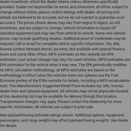
dealer incentives, which the dealer retains unless otherwise specifically
provided. Dealer not responsible for errors and omissions; all offers subject to
change without notice; please confirm listings with dealer. All pricing and
details are believed to be accurate, but we do not warrant or guarantee such
accuracy. The prices shown above may vary from region to region, as will
incentives, and are subject to change. Vehicle information is based off
standard equipment and may vary from vehicle to vehicle. Some new vehicle
prices may include qualifying rebates. Additional proof of credentials may be
required. Call or email for complete vehicle specific information. Tax, title,
license (unless itemized above) are extra. Not available with special finance,
lease and some other offers. MPG estimates on this website are EPA
estimates; your actual mileage may vary. For used vehicles, MPG estimates are
EPA estimates for the vehicle when it was new. The EPA periodically modifies
its MPG calculation methodology; all MPG estimates are based on the
methodology in effect when the vehicles were new (please see the Fuel
Economy portion of the EPAs website for details, including a MPG recalculation
tool). The Manufacturer's Suggested Retail Price excludes tax, title, license,
dealer fees and optional equipment. All vehicles may not be physically located
at this dealership but may be available for delivery through this location.
Transportation charges may apply. Please contact the dealership for more
specific information. All vehicles are subject to prior sale.
Max payload/towing estimate ratings shown. Additional options, equipment,
passengers, and cargo weight may affect payload/towing weights. See dealer
for details.