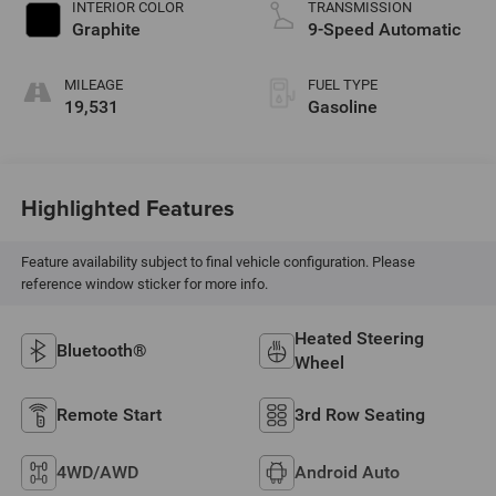
INTERIOR COLOR
TRANSMISSION
Graphite
9-Speed Automatic
MILEAGE
FUEL TYPE
19,531
Gasoline
Highlighted Features
Feature availability subject to final vehicle configuration. Please
reference window sticker for more info.
Heated Steering
Bluetooth®
Wheel
Remote Start
3rd Row Seating
4WD/AWD
Android Auto