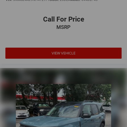
Call For Price
MSRP
VIEW VEHICLE