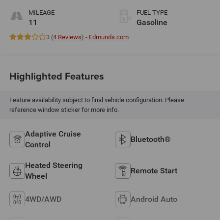
MILEAGE
FUEL TYPE
11
Gasoline
3 (
4 Reviews
) -
Edmunds.com
Highlighted Features
Feature availability subject to final vehicle configuration. Please
reference window sticker for more info.
Adaptive Cruise
Bluetooth®
Control
Heated Steering
Remote Start
Wheel
4WD/AWD
Android Auto