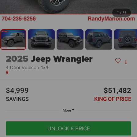
1
/
41
2025
Jeep Wrangler
4-Door Rubicon 4x4
$4,999
$51,482
SAVINGS
KING OF PRICE
More
UNLOCK E-PRICE