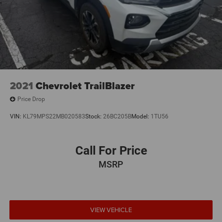
2021
Chevrolet TrailBlazer
Price Drop
VIN:
KL79MPS22MB020583
Stock:
26BC205B
Model:
1TU56
Call For Price
MSRP
VIEW VEHICLE