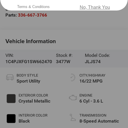
Sales:
336-667-2886
Terms & Conditions
No, Thank You
Service:
336-990-0196
Parts:
336-667-3766
Vehicle Information
VIN:
Stock #:
Model Code:
1C4PJXFG1SW662470
3477W
JLJS74
BODY STYLE
CITY/HIGHWAY
Sport Utility
16/22 MPG
EXTERIOR COLOR
ENGINE
Crystal Metallic
6 Cyl - 3.6 L
INTERIOR COLOR
TRANSMISSION
Black
8-Speed Automatic