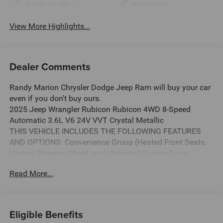
Apple CarPlay
Aux Input
View More Highlights...
Dealer Comments
Randy Marion Chrysler Dodge Jeep Ram will buy your car
even if you don't buy ours.
2025 Jeep Wrangler Rubicon Rubicon 4WD 8-Speed
Automatic 3.6L V6 24V VVT Crystal Metallic
THIS VEHICLE INCLUDES THE FOLLOWING FEATURES
AND OPTIONS: Convenience Group (Heated Front Seats,
Heated Steering Wheel, and Universal Garage Door
Opener), Quick Order Package 23R Rubicon, Quick Order
Read More...
Package 24R Rubicon, 4-Wheel Disc Brakes, 4.10 Rear
Axle Ratio, 4G LTE Wi-Fi Hot Spot, 8 Speakers, 97 MPH
Vehicle Max Speed Calibration, ABS brakes, Air
Conditioning, Alloy wheels, AM/FM radio: SiriusXM, Apple
Eligible Benefits
CarPlay, Apple CarPlay/Android Auto, Automatic