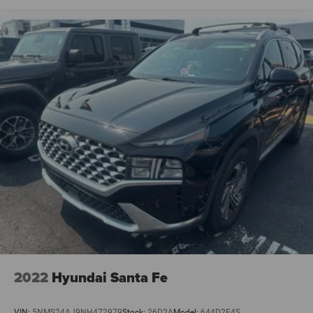
2022
Hyundai Santa Fe
VIN:
5NMS24AJ9NH472979
Stock:
26D2A
Model:
644D2F4S