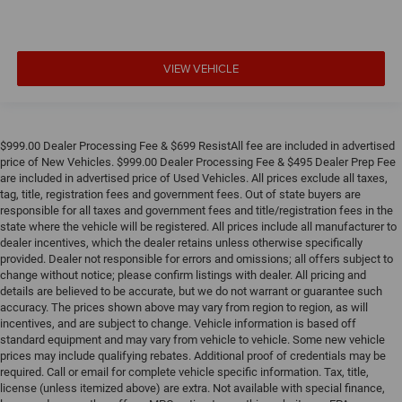
VIEW VEHICLE
$999.00 Dealer Processing Fee & $699 ResistAll fee are included in advertised
price of New Vehicles. $999.00 Dealer Processing Fee & $495 Dealer Prep Fee
are included in advertised price of Used Vehicles. All prices exclude all taxes,
tag, title, registration fees and government fees. Out of state buyers are
responsible for all taxes and government fees and title/registration fees in the
state where the vehicle will be registered. All prices include all manufacturer to
dealer incentives, which the dealer retains unless otherwise specifically
provided. Dealer not responsible for errors and omissions; all offers subject to
change without notice; please confirm listings with dealer. All pricing and
details are believed to be accurate, but we do not warrant or guarantee such
accuracy. The prices shown above may vary from region to region, as will
incentives, and are subject to change. Vehicle information is based off
standard equipment and may vary from vehicle to vehicle. Some new vehicle
prices may include qualifying rebates. Additional proof of credentials may be
required. Call or email for complete vehicle specific information. Tax, title,
license (unless itemized above) are extra. Not available with special finance,