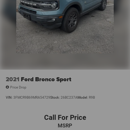
2021
Ford Bronco Sport
Price Drop
VIN:
3FMCR9B69MRA54729
Stock:
26BC237A
Model:
R9B
Call For Price
MSRP