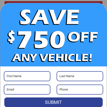
CHECK AVAILABILITY
CLICK TO CALL
GET PRE-APPROVED
Visit our Store
Randy Marion Chrysler Dodge Jeep Ram
2000 US-421
SUBMIT
Wilkesboro
,
NC
28697