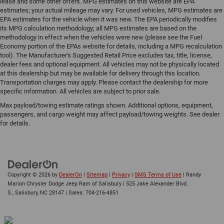
lease and some other offers. MPG estimates on this website are EPA
estimates; your actual mileage may vary. For used vehicles, MPG estimates are
EPA estimates for the vehicle when it was new. The EPA periodically modifies
its MPG calculation methodology; all MPG estimates are based on the
methodology in effect when the vehicles were new (please see the Fuel
Economy portion of the EPAs website for details, including a MPG recalculation
tool). The Manufacturer's Suggested Retail Price excludes tax, title, license,
dealer fees and optional equipment. All vehicles may not be physically located
at this dealership but may be available for delivery through this location.
Transportation charges may apply. Please contact the dealership for more
specific information. All vehicles are subject to prior sale.
Max payload/towing estimate ratings shown. Additional options, equipment,
passengers, and cargo weight may affect payload/towing weights. See dealer
for details.
Copyright © 2026
by
DealerOn
|
Sitemap
|
Privacy
|
SMS Terms of Use
| Randy
Marion Chrysler Dodge Jeep Ram of Salisbury
|
525 Jake Alexander Blvd.
S.,
Salisbury,
NC
28147
| Sales:
704-216-4851