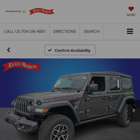
SAVED
CALL US
704-216-4851
DIRECTIONS
SEARCH
Confirm Availability