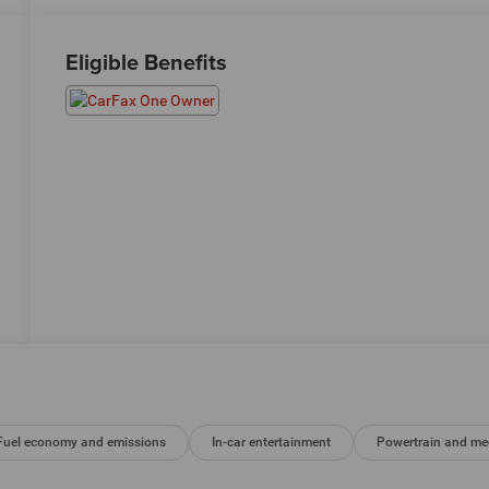
Eligible Benefits
Fuel economy and emissions
In-car entertainment
Powertrain and me