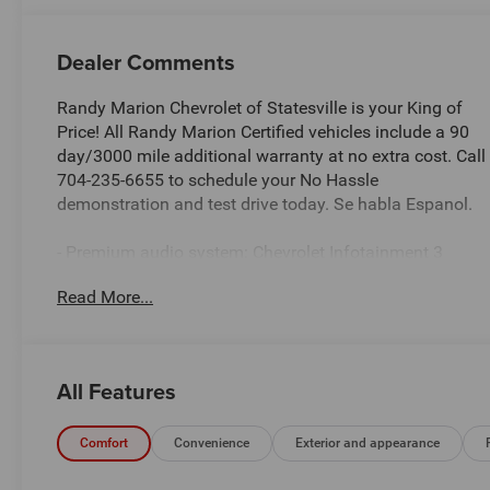
Dealer Comments
Randy Marion Chevrolet of Statesville is your King of
Price! All Randy Marion Certified vehicles include a 90
day/3000 mile additional warranty at no extra cost. Call
704-235-6655 to schedule your No Hassle
demonstration and test drive today. Se habla Espanol.
- Premium audio system: Chevrolet Infotainment 3
- Radio: 11.3 Diagonal Advanced Color LCD Display
Read More...
- SiriusXM with 360L Trial Subscription
- Fully automatic headlights
- Heated door mirrors
- Navigation System
All Features
- Heated Driver and Front Passenger Seats
Discover the 2026 Chevrolet Equinox LT - a versatile
Comfort
Convenience
Exterior and appearance
and well-equipped SUV that's ready to elevate your