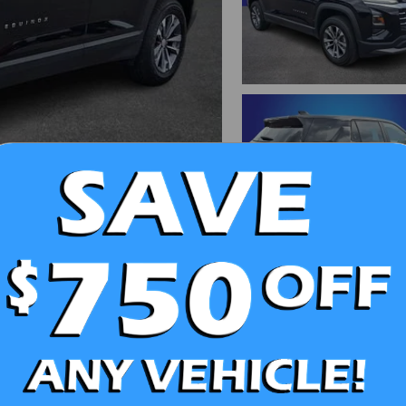
d More Photos