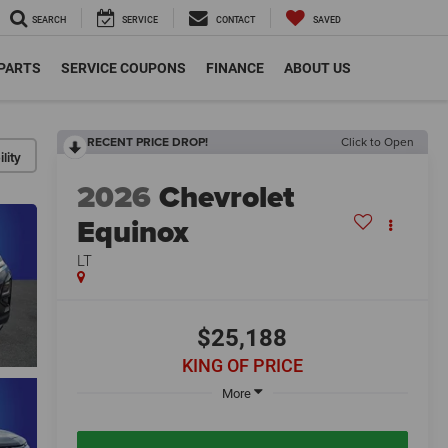
SEARCH
SERVICE
CONTACT
SAVED
 PARTS
SERVICE COUPONS
FINANCE
ABOUT US
RECENT PRICE DROP!
Click to Open
lity
2026
Chevrolet
Equinox
LT
$25,188
KING OF PRICE
More