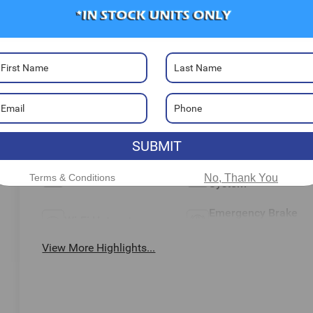
Highlighted Features
Feature availability subject to final vehicle configuration. Pleas
reference window sticker for more info.
Adaptive Cruise
Heated Steering
Control
Wheel
Remote Start
Aux Input
SUBMIT
Keyless Ignition
Keyless Entry
Terms & Conditions
No, Thank You
System
Emergency Brake
Wi-Fi Hotspot
Assist
View More Highlights...