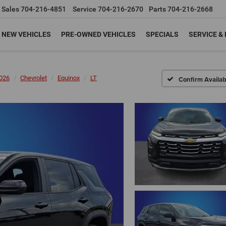
Sales
704-216-4851
Service
704-216-2670
Parts
704-216-2668
NEW VEHICLES
PRE-OWNED VEHICLES
SPECIALS
SERVICE &
026
Chevrolet
Equinox
LT
Confirm Availabi