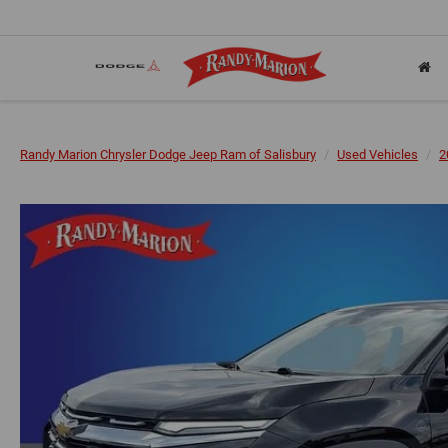
Randy Marion Chrysler Dodge Jeep Ram of Salisbury
Used Vehicles
2