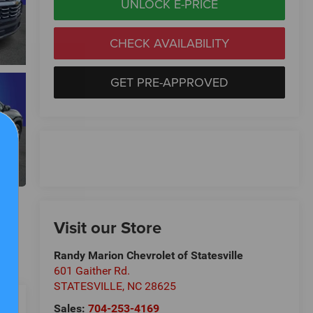
UNLOCK E-PRICE
CHECK AVAILABILITY
GET PRE-APPROVED
Visit our Store
Randy Marion Chevrolet of Statesville
601 Gaither Rd.
STATESVILLE
,
NC
28625
Sales:
704-253-4169