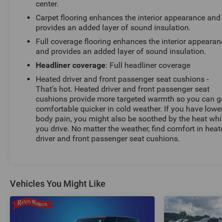
center.
Carpet flooring enhances the interior appearance and
provides an added layer of sound insulation.
Full coverage flooring enhances the interior appearan
and provides an added layer of sound insulation.
Headliner coverage
: Full headliner coverage
Heated driver and front passenger seat cushions -
That’s hot. Heated driver and front passenger seat
cushions provide more targeted warmth so you can g
comfortable quicker in cold weather. If you have lowe
body pain, you might also be soothed by the heat whi
you drive. No matter the weather, find comfort in hea
driver and front passenger seat cushions.
Vehicles You Might Like