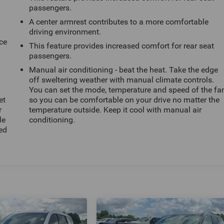
passengers.
A center armrest contributes to a more comfortable
driving environment.
ce
This feature provides increased comfort for rear seat
passengers.
Manual air conditioning - beat the heat. Take the edge
off sweltering weather with manual climate controls.
You can set the mode, temperature and speed of the fa
et
so you can be comfortable on your drive no matter the
r
temperature outside. Keep it cool with manual air
le
conditioning.
ted