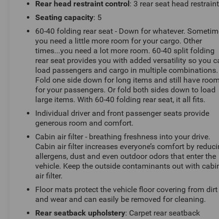
driving experience. With its sleek black exterior and a
Rear head restraint control
: 3 rear seat head restrain
host of premium features, this Equinox is the perfect
Seating capacity
: 5
blend of style and substance.
60-40 folding rear seat - Down for whatever. Someti
you need a little more room for your cargo. Other
Under the hood, you'll find a responsive 1.5L DOHC
times...you need a lot more room. 60-40 split folding
engine paired with a smooth-shifting CVT transmission,
rear seat provides you with added versatility so you 
delivering an impressive 26 city/29 highway MPG.
load passengers and cargo in multiple combinations.
Whether you're commuting or embarking on a weekend
Fold one side down for long items and still have roo
getaway, this Equinox will keep you moving efficiently.
for your passengers. Or fold both sides down to load
large items. With 60-40 folding rear seat, it all fits.
Step inside and you'll be greeted by a spacious and
Individual driver and front passenger seats provide
well-appointed cabin. Heated front seats and a heated
generous room and comfort.
steering wheel provide comfort on those chilly
Cabin air filter - breathing freshness into your drive.
mornings, while the Chevrolet Infotainment 3 system
Cabin air filter increases everyone’s comfort by reduc
with an 11.3 diagonal advanced color LCD display
allergens, dust and even outdoor odors that enter the
keeps you connected and entertained. The premium
vehicle. Keep the outside contaminants out with cabi
audio system and SiriusXM with 360L trial subscription
air filter.
ensure your music sounds its best.
Floor mats protect the vehicle floor covering from dirt
and wear and can easily be removed for cleaning.
Convenience features abound, including fully
Rear seatback upholstery
: Carpet rear seatback
automatic headlights, a power driver's seat, and a rear