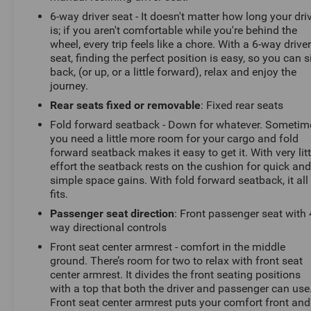
sale. You can purchase your next vehicle with total
6-way driver seat - It doesn't matter how long your dri
confidence. All Randy Marion Certified pre-owned
is; if you aren't comfortable while you're behind the
vehicles include a 90 Day / 3000 mile Limited
wheel, every trip feels like a chore. With a 6-way drive
Powertrain Warranty. Randy Marion Chevrolet of
seat, finding the perfect position is easy, so you can s
Statesville will supply you with the current CarFax
back, (or up, or a little forward), relax and enjoy the
report and Service Repair Order from our
journey.
inspection/reconditioning process. We look forward to
Rear seats fixed or removable
: Fixed rear seats
seeing you today at Randy Marion Chevrolet of
Fold forward seatback - Down for whatever. Sometim
Statesville!
you need a little more room for your cargo and fold
forward seatback makes it easy to get it. With very litt
effort the seatback rests on the cushion for quick an
simple space gains. With fold forward seatback, it all
fits.
Passenger seat direction
: Front passenger seat with 
way directional controls
Front seat center armrest - comfort in the middle
ground. There’s room for two to relax with front seat
center armrest. It divides the front seating positions
with a top that both the driver and passenger can use
Front seat center armrest puts your comfort front and