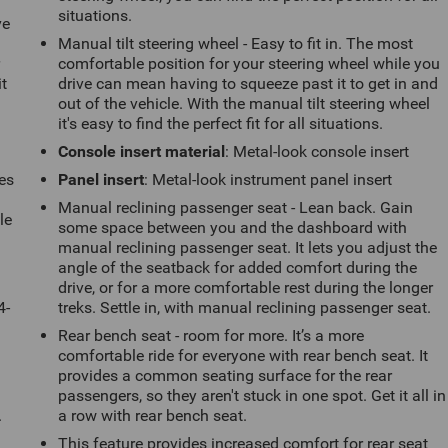
situations.
ve
Manual tilt steering wheel - Easy to fit in. The most
r
comfortable position for your steering wheel while you
it
drive can mean having to squeeze past it to get in and
out of the vehicle. With the manual tilt steering wheel
it's easy to find the perfect fit for all situations.
Console insert material
: Metal-look console insert
es
Panel insert
: Metal-look instrument panel insert
Manual reclining passenger seat - Lean back. Gain
le
some space between you and the dashboard with
d
manual reclining passenger seat. It lets you adjust the
angle of the seatback for added comfort during the
drive, or for a more comfortable rest during the longer
4-
treks. Settle in, with manual reclining passenger seat.
Rear bench seat - room for more. It’s a more
comfortable ride for everyone with rear bench seat. It
provides a common seating surface for the rear
passengers, so they aren't stuck in one spot. Get it all in
.
a row with rear bench seat.
This feature provides increased comfort for rear seat