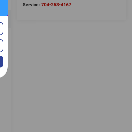
Service:
704-253-4167
e