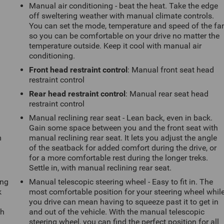
Manual air conditioning - beat the heat. Take the edge
off sweltering weather with manual climate controls.
You can set the mode, temperature and speed of the fa
so you can be comfortable on your drive no matter the
temperature outside. Keep it cool with manual air
conditioning.
Front head restraint control
: Manual front seat head
restraint control
Rear head restraint control
: Manual rear seat head
restraint control
Manual reclining rear seat - Lean back, even in back.
Gain some space between you and the front seat with
m
manual reclining rear seat. It lets you adjust the angle
of the seatback for added comfort during the drive, or
for a more comfortable rest during the longer treks.
Settle in, with manual reclining rear seat.
ing
Manual telescopic steering wheel - Easy to fit in. The
k
most comfortable position for your steering wheel whil
you drive can mean having to squeeze past it to get in
th
and out of the vehicle. With the manual telescopic
steering wheel, you can find the perfect position for all