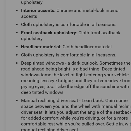
upholstery
window wiper to keep your view clear. The Equinox also
Interior accents
: Chrome and metal-look interior
comes equipped with a suite of advanced safety
accents
technologies, including forward collision alert, lane
keep assist, and automatic emergency braking, giving
Cloth upholstery is comfortable in all seasons.
you peace of mind on the road.
Front seatback upholstery
: Cloth front seatback
upholstery
With its impressive capabilities, premium amenities,
Headliner material
: Cloth headliner material
and striking good looks, the 2026 Chevrolet Equinox LT
Cloth upholstery is comfortable in all seasons.
is the perfect choice for those seeking a versatile and
well-rounded SUV. Schedule your test drive today and
Deep tinted windows - a dark outlook. Sometimes the
road ahead being bright is a bad thing. Deep tinted
experience the difference at Randy Marion Chevrolet of
windows tame the level of light entering your vehicle
Statesville.
meaning less eye fatigue; and they offer reprieve fro
prying eyes, too. Take the edge off the sunshine with
This vehicle is located at Randy Marion Chevrolet of
deep tinted windows.
Statesville. If you want to schedule a VIP appointment,
Manual reclining driver seat - Lean back. Gain some
have a few questions, or would like a personalized
space between you and the wheel with manual reclin
video walkaround? Call us today... (704) 235-6655.
driver seat. It lets you adjust the angle of the seatbac
Other dealers simply do not deliver the quality like
for added comfort while you’re driving, or for a more
Randy Marion Chevrolet. All vehicles must complete a
comfortable rest while you’re pulled over. Settle in, wi
rigorous inspection and reconditioning process prior to
manual reclining driver seat.