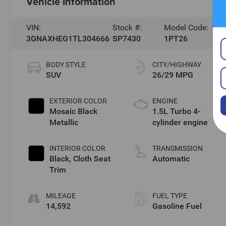
Vehicle Information
VIN:
Stock #:
Model Code:
3GNAXHEG1TL304666
SP7430
1PT26
BODY STYLE
CITY/HIGHWAY
SUV
26/29 MPG
EXTERIOR COLOR
ENGINE
Mosaic Black
1.5L Turbo 4-
Metallic
cylinder engine
INTERIOR COLOR
TRANSMISSION
Black, Cloth Seat
Automatic
Trim
MILEAGE
FUEL TYPE
14,592
Gasoline Fuel