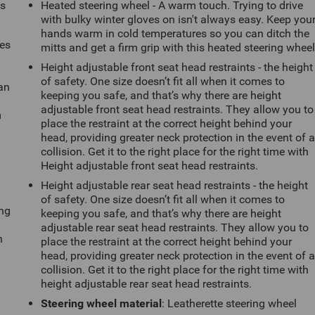
ts
Heated steering wheel - A warm touch. Trying to drive
with bulky winter gloves on isn't always easy. Keep you
hands warm in cold temperatures so you can ditch the
mes
mitts and get a firm grip with this heated steering wheel
Height adjustable front seat head restraints - the height
of safety. One size doesn’t fit all when it comes to
can
keeping you safe, and that’s why there are height
adjustable front seat head restraints. They allow you to
m
place the restraint at the correct height behind your
head, providing greater neck protection in the event of 
collision. Get it to the right place for the right time with
Height adjustable front seat head restraints.
Height adjustable rear seat head restraints - the height
of safety. One size doesn’t fit all when it comes to
ing
keeping you safe, and that’s why there are height
adjustable rear seat head restraints. They allow you to
n
place the restraint at the correct height behind your
head, providing greater neck protection in the event of 
collision. Get it to the right place for the right time with
height adjustable rear seat head restraints.
Steering wheel material
: Leatherette steering wheel