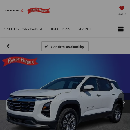
SAVED
CALL US
704-216-4851
DIRECTIONS
SEARCH
Confirm Availability