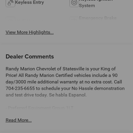
Keyless Entry
System
Emergency Brake
Wi-Fi Hotspot
Assist
View More Highlights...
Dealer Comments
Randy Marion Chevrolet of Statesville is your King of
Price! All Randy Marion Certified vehicles include a 90
day/3000 mile additional warranty at no extra cost. Call
704-235-6655 to schedule your No Hassle demonstration
and test drive today. Se habla Espanol.
- Preferred Equipment Group 1LT
- Radio: 11.3 Diagonal Advanced Color LCD Display
Read More...
- SiriusXM with 360L Trial Subscription
- Fully automatic headlights