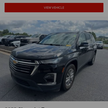
That’s hot. Heated driver and front passenger seat
cushions provide more targeted warmth so you can get
VIEW VEHICLE
comfortable quicker in cold weather. If you have lower
body pain, you might also be soothed by the heat while
you drive. No matter the weather, find comfort in heated
driver and front passenger seat cushions.
Heated steering wheel - A warm touch. Trying to drive
with bulky winter gloves on isn't always easy. Keep
your hands warm in cold temperatures so you can
ditch the mitts and get a firm grip with this heated
steering wheel.
Height adjustable front seat head restraints - the height
of safety. One size doesn’t fit all when it comes to
keeping you safe, and that’s why there are height
adjustable front seat head restraints. They allow you to
place the restraint at the correct height behind your
head, providing greater neck protection in the event of a
collision. Get it to the right place for the right time with
Height adjustable front seat head restraints.
Height adjustable rear seat head restraints - the height
of safety. One size doesn’t fit all when it comes to