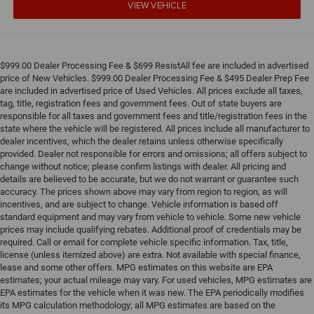
VIEW VEHICLE
treks. Settle in, with manual reclining passenger seat.
Rear bench seat - room for more. It’s a more
comfortable ride for everyone with rear bench seat. It
provides a common seating surface for the rear
$999.00 Dealer Processing Fee & $699 ResistAll fee are included in advertised
passengers, so they aren't stuck in one spot. Get it all in
price of New Vehicles. $999.00 Dealer Processing Fee & $495 Dealer Prep Fee
a row with rear bench seat.
are included in advertised price of Used Vehicles. All prices exclude all taxes,
This feature provides increased comfort for rear seat
tag, title, registration fees and government fees. Out of state buyers are
passengers.
responsible for all taxes and government fees and title/registration fees in the
state where the vehicle will be registered. All prices include all manufacturer to
A center armrest contributes to a more comfortable
dealer incentives, which the dealer retains unless otherwise specifically
driving environment.
provided. Dealer not responsible for errors and omissions; all offers subject to
change without notice; please confirm listings with dealer. All pricing and
This feature provides increased comfort for rear seat
details are believed to be accurate, but we do not warrant or guarantee such
passengers.
accuracy. The prices shown above may vary from region to region, as will
Manual air conditioning - beat the heat. Take the edge
incentives, and are subject to change. Vehicle information is based off
off sweltering weather with manual climate controls.
standard equipment and may vary from vehicle to vehicle. Some new vehicle
You can set the mode, temperature and speed of the
prices may include qualifying rebates. Additional proof of credentials may be
required. Call or email for complete vehicle specific information. Tax, title,
fan so you can be comfortable on your drive no matter
license (unless itemized above) are extra. Not available with special finance,
the temperature outside. Keep it cool with manual air
lease and some other offers. MPG estimates on this website are EPA
conditioning.
estimates; your actual mileage may vary. For used vehicles, MPG estimates are
EPA estimates for the vehicle when it was new. The EPA periodically modifies
its MPG calculation methodology; all MPG estimates are based on the