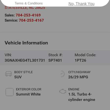
601 Gaither Rd.
Terms & Conditions
No, Thank You
STATESVILLE
,
NC
28625
Sales:
704-253-4169
Service:
704-253-4167
Vehicle Information
VIN:
Stock #:
Model Code:
3GNAXHEG4TL301731
SP7401
1PT26
BODY STYLE
CITY/HIGHWAY
SUV
26/29 MPG
EXTERIOR COLOR
ENGINE
Summit White
1.5L Turbo 4-
cylinder engine