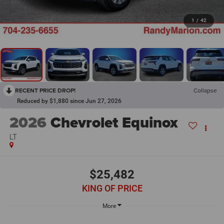
1
/
42
RECENT PRICE DROP!
Collapse
Reduced by $1,880 since Jun 27, 2026
2026
Chevrolet Equinox
LT
$25,482
KING OF PRICE
More