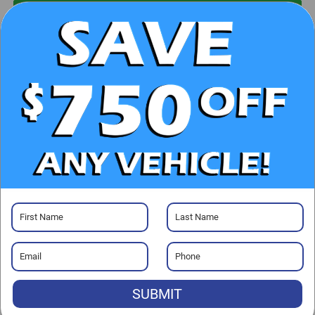
UNLOCK E-PRICE
CHECK AVAILABILITY
CLICK TO CALL
GET PRE-APPROVED
Visit our Store
SUBMIT
Randy Marion Chevrolet of Statesville