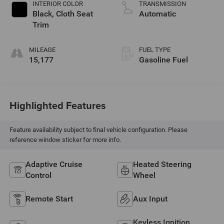
INTERIOR COLOR
TRANSMISSION
Black, Cloth Seat
Automatic
Trim
MILEAGE
FUEL TYPE
15,177
Gasoline Fuel
Highlighted Features
Feature availability subject to final vehicle configuration. Please
reference window sticker for more info.
Adaptive Cruise
Heated Steering
Control
Wheel
Remote Start
Aux Input
Keyless Ignition