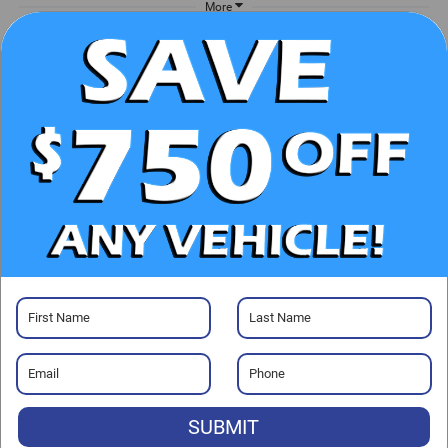
More
UNLOCK E-PRICE
CHECK AVAILABILITY
CLICK TO CALL
GET PRE-APPROVED
SUBMIT
Visit our Store