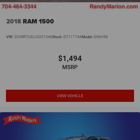
2018
RAM 1500
VIN:
3C6RR7LG2JG251346
Stock:
DT11174A
Model:
DS6H98
$1,494
MSRP
VIEW VEHICLE