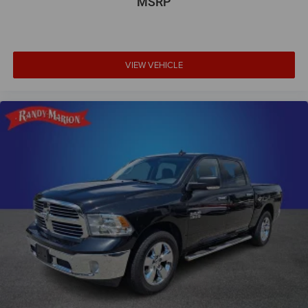
MSRP
VIEW VEHICLE