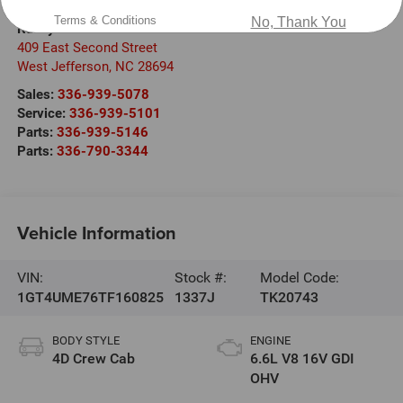
Terms & Conditions
No, Thank You
Randy Marion Ford of West Jefferson
409 East Second Street
West Jefferson
,
NC
28694
Sales:
336-939-5078
Service:
336-939-5101
Parts:
336-939-5146
Parts:
336-790-3344
Vehicle Information
VIN:
Stock #:
Model Code:
1GT4UME76TF160825
1337J
TK20743
BODY STYLE
ENGINE
4D Crew Cab
6.6L V8 16V GDI
OHV