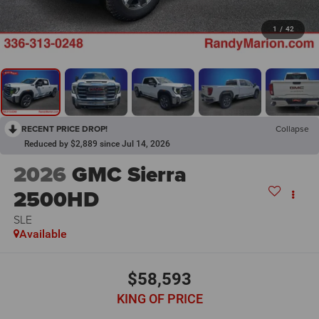
1
/
42
RECENT PRICE DROP!
Collapse
Reduced by $2,889 since Jul 14, 2026
2026
GMC Sierra
2500HD
SLE
Available
$58,593
KING OF PRICE