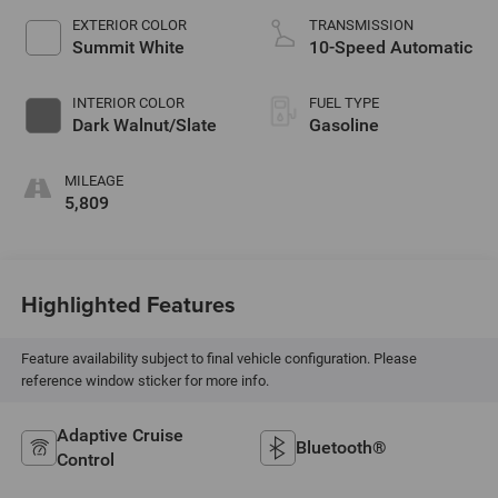
EXTERIOR COLOR
TRANSMISSION
Summit White
10-Speed Automatic
INTERIOR COLOR
FUEL TYPE
Dark Walnut/Slate
Gasoline
MILEAGE
5,809
Highlighted Features
Feature availability subject to final vehicle configuration. Please
reference window sticker for more info.
Adaptive Cruise
Bluetooth®
Control