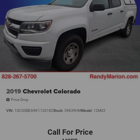
2019
Chevrolet Colorado
Price Drop
VIN:
1GCGSBEA9K1126182
Stock:
59639HM
Model:
12M43
Call For Price