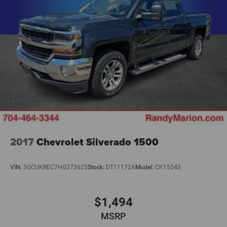
2017
Chevrolet Silverado 1500
VIN:
3GCUKREC7HG273625
Stock:
DT11172A
Model:
CK15543
$1,494
MSRP