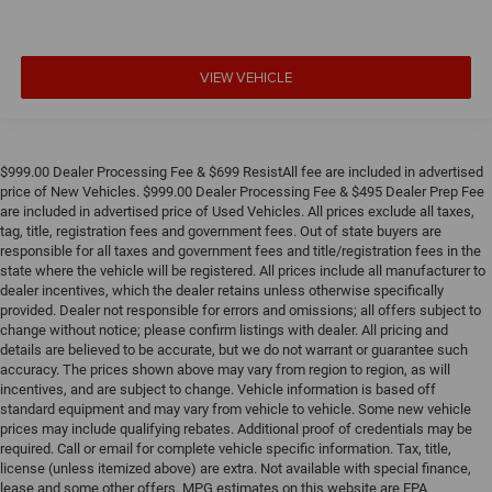
VIEW VEHICLE
$999.00 Dealer Processing Fee & $699 ResistAll fee are included in advertised
price of New Vehicles. $999.00 Dealer Processing Fee & $495 Dealer Prep Fee
are included in advertised price of Used Vehicles. All prices exclude all taxes,
tag, title, registration fees and government fees. Out of state buyers are
responsible for all taxes and government fees and title/registration fees in the
state where the vehicle will be registered. All prices include all manufacturer to
dealer incentives, which the dealer retains unless otherwise specifically
provided. Dealer not responsible for errors and omissions; all offers subject to
change without notice; please confirm listings with dealer. All pricing and
details are believed to be accurate, but we do not warrant or guarantee such
accuracy. The prices shown above may vary from region to region, as will
incentives, and are subject to change. Vehicle information is based off
standard equipment and may vary from vehicle to vehicle. Some new vehicle
prices may include qualifying rebates. Additional proof of credentials may be
required. Call or email for complete vehicle specific information. Tax, title,
license (unless itemized above) are extra. Not available with special finance,
lease and some other offers. MPG estimates on this website are EPA