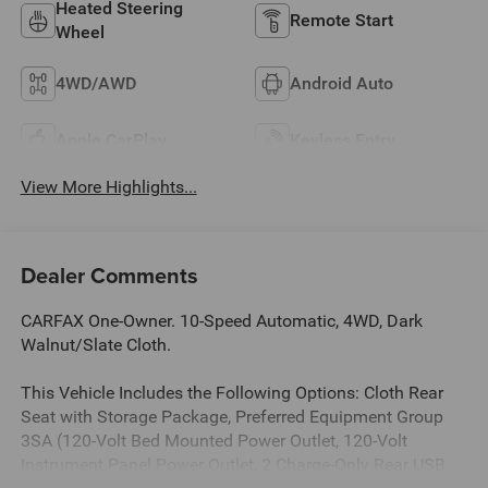
Heated Steering
Remote Start
Wheel
4WD/AWD
Android Auto
Apple CarPlay
Keyless Entry
View More Highlights...
Dealer Comments
CARFAX One-Owner. 10-Speed Automatic, 4WD, Dark
Walnut/Slate Cloth.
This Vehicle Includes the Following Options: Cloth Rear
Seat with Storage Package, Preferred Equipment Group
3SA (120-Volt Bed Mounted Power Outlet, 120-Volt
Instrument Panel Power Outlet, 2 Charge-Only Rear USB