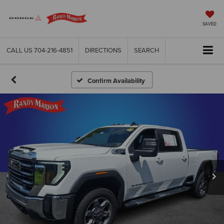
SAVED
CALL US
704-216-4851
DIRECTIONS
SEARCH
Confirm Availability