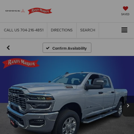
SAVED
CALL US
704-216-4851
DIRECTIONS
SEARCH
Confirm Availability