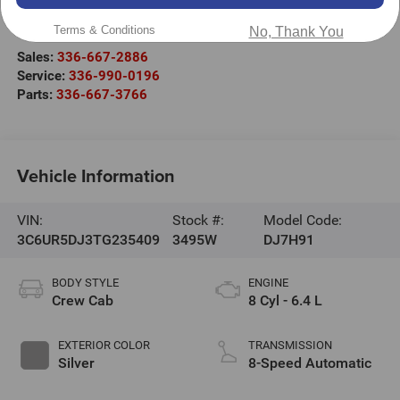
2000 US-421
Wilkesboro
,
NC
28697
Terms & Conditions
No, Thank You
Sales:
336-667-2886
Service:
336-990-0196
Parts:
336-667-3766
Vehicle Information
VIN:
Stock #:
Model Code:
3C6UR5DJ3TG235409
3495W
DJ7H91
BODY STYLE
ENGINE
Crew Cab
8 Cyl - 6.4 L
EXTERIOR COLOR
TRANSMISSION
Silver
8-Speed Automatic