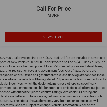
Call For Price
MSRP
VIEW VEHICLE
$999.00 Dealer Processing Fee & $699 ResistAll fee are included in advertised
price of New Vehicles. $999.00 Dealer Processing Fee & $495 Dealer Prep Fee
are included in advertised price of Used Vehicles. All prices exclude all taxes,
tag, title, registration fees and government fees. Out of state buyers are
responsible for all taxes and government fees and title/registration fees in the
state where the vehicle will be registered. All prices include all manufacturer to
dealer incentives, which the dealer retains unless otherwise specifically
provided. Dealer not responsible for errors and omissions; all offers subject to
change without notice; please confirm listings with dealer. All pricing and
details are believed to be accurate, but we do not warrant or guarantee such
accuracy. The prices shown above may vary from region to region, as will
incentives, and are subject to change. Vehicle information is based off