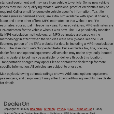
standard equipment and may vary from vehicle to vehicle. Some new vehicle
prices may include qualifying rebates. Additional proof of credentials may be
required. Call or email for complete vehicle specific information. Tax, title,
license (unless itemized above) are extra. Not available with special finance,
lease and some other offers. MPG estimates on this website are EPA
estimates; your actual mileage may vary. For used vehicles, MPG estimates are
EPA estimates for the vehicle when it was new. The EPA periodically modifies
its MPG calculation methodology; all MPG estimates are based on the
methodology in effect when the vehicles were new (please see the Fuel
Economy portion of the EPAs website for details, including a MPG recalculation
tool). The Manufacturer's Suggested Retail Price excludes tax, title, license,
dealer fees and optional equipment. All vehicles may not be physically located
at this dealership but may be available for delivery through this location.
Transportation charges may apply. Please contact the dealership for more
specific information. All vehicles are subject to prior sale.
Max payload/towing estimate ratings shown. Additional options, equipment,
passengers, and cargo weight may affect payload/towing weights. See dealer
for details.
Copyright © 2026
by
DealerOn
|
Sitemap
|
Privacy
|
SMS Terms of Use
| Randy
Marion Chrysler Dodge Jeep Ram of Salisbury
|
525 Jake Alexander Blvd.