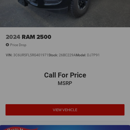
2024
RAM 2500
Price Drop
VIN:
3C6UR5FL5RG401971
Stock:
26BC229A
Model:
DJ7P91
Call For Price
MSRP
VIEW VEHICLE