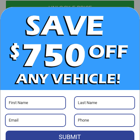
UNLOCK E-PRICE
CHECK AVAILABILITY
CLICK TO CALL
GET PRE-APPROVED
Visit our Store
SUBMIT
Randy Marion Chrysler Dodge Jeep Ram