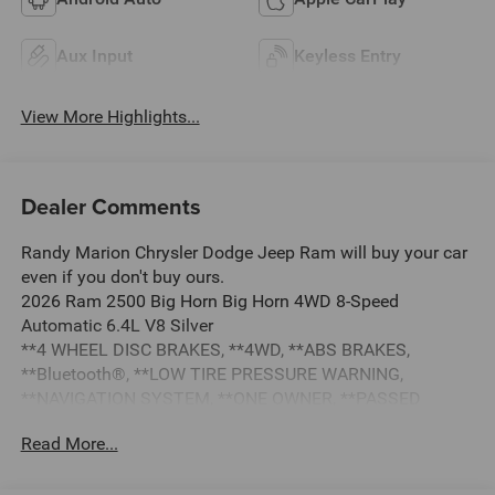
Aux Input
Keyless Entry
View More Highlights...
Dealer Comments
Randy Marion Chrysler Dodge Jeep Ram will buy your car
even if you don't buy ours.
2026 Ram 2500 Big Horn Big Horn 4WD 8-Speed
Automatic 6.4L V8 Silver
**4 WHEEL DISC BRAKES, **4WD, **ABS BRAKES,
**Bluetooth®, **LOW TIRE PRESSURE WARNING,
**NAVIGATION SYSTEM, **ONE OWNER, **PASSED
STATE INSPECTION, **POWER LOCKS, **POWER SEAT,
Read More...
**POWER WINDOWS, **REAR BACK-UP CAMERA,
**REMAINDER OF THE FACTORY WARRANTY, **REMOTE