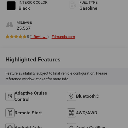
INTERIOR COLOR
FUEL TYPE
Black
Gasoline
MILEAGE
25,567
5 (
1 Reviews
) -
Edmunds.com
Highlighted Features
Feature availability subject to final vehicle configuration. Please
reference window sticker for more info.
Adaptive Cruise
Bluetooth®
Control
Remote Start
4WD/AWD
Android Auto
Apple CarPlay