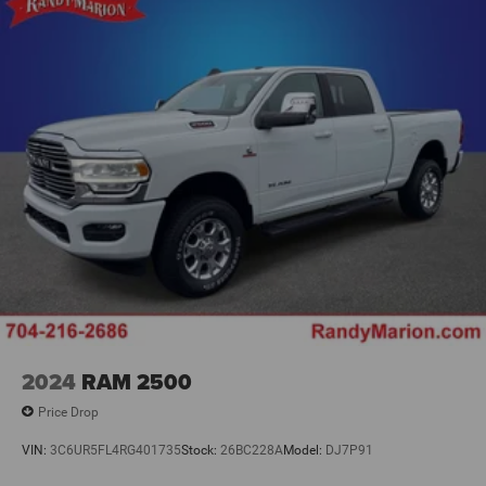
2024
RAM 2500
Price Drop
VIN:
3C6UR5FL4RG401735
Stock:
26BC228A
Model:
DJ7P91