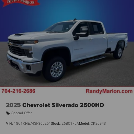
Cushion Storage, Front Seat Back Map Pockets, Manual
Adjust 4-Way Front Passenger Seat, Power 2-Way Driver
Lumbar Adjust, Power Adjust 8-Way Driver Seat, Rear
60/40 Folding Seat, Remote USB Port - Charge Only, and
Storage Tray), Quick Order Package 2UZ Bi
2025
Chevrolet Silverado 2500HD
Special Offer
VIN:
1GC1KNE74SF365251
Stock:
26BC175A
Model:
CK20943