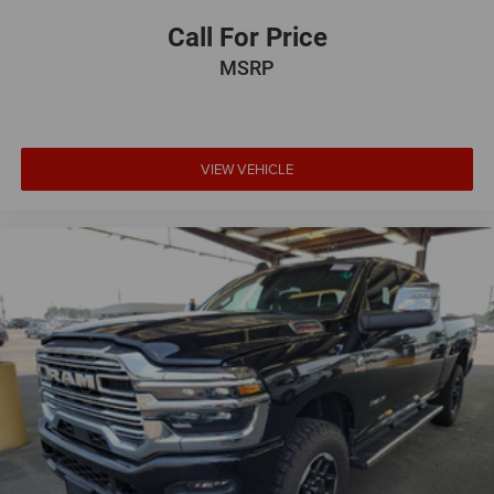
Call For Price
MSRP
VIEW VEHICLE