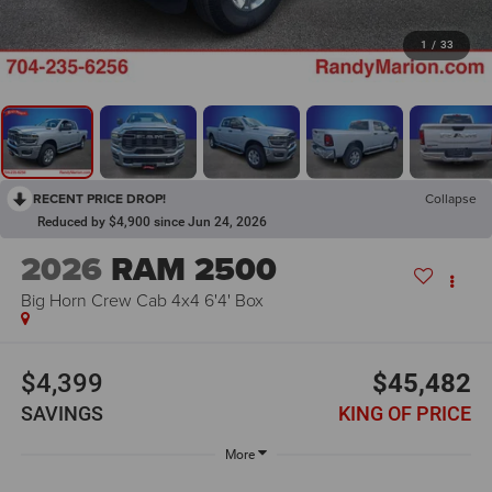
1
/
33
RECENT PRICE DROP!
Collapse
Reduced by $4,900 since Jun 24, 2026
2026
RAM 2500
Big Horn Crew Cab 4x4 6'4' Box
$4,399
$45,482
SAVINGS
KING OF PRICE
More