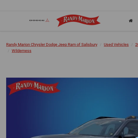
Randy Marion Chrysler Dodge Jeep Ram of Salisbury
Used Vehicles
2
Wilderness