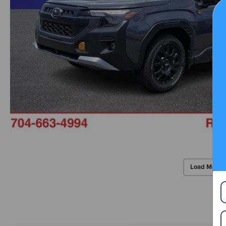
Load More 