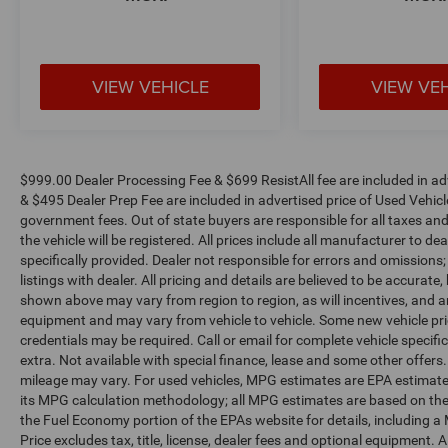
VIEW VEHICLE
VIEW VE
$999.00 Dealer Processing Fee & $699 ResistAll fee are included in a
& $495 Dealer Prep Fee are included in advertised price of Used Vehicles.
government fees. Out of state buyers are responsible for all taxes and
the vehicle will be registered. All prices include all manufacturer to de
specifically provided. Dealer not responsible for errors and omissions;
listings with dealer. All pricing and details are believed to be accura
shown above may vary from region to region, as will incentives, and a
equipment and may vary from vehicle to vehicle. Some new vehicle pric
credentials may be required. Call or email for complete vehicle specific
extra. Not available with special finance, lease and some other offer
mileage may vary. For used vehicles, MPG estimates are EPA estimates
its MPG calculation methodology; all MPG estimates are based on the
the Fuel Economy portion of the EPAs website for details, including a
Price excludes tax, title, license, dealer fees and optional equipment. A