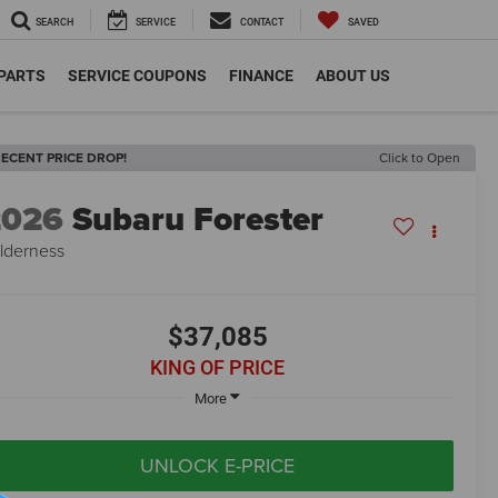
SEARCH
SERVICE
CONTACT
SAVED
 PARTS
SERVICE COUPONS
FINANCE
ABOUT US
ECENT PRICE DROP!
Click to Open
2026
Subaru Forester
lderness
$37,085
KING OF PRICE
More
UNLOCK E-PRICE