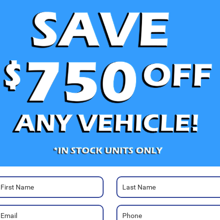
V
Ra
Photos
30
Mo
Sa
Pa