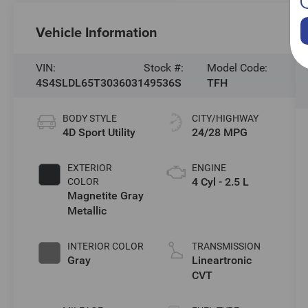
Vehicle Information
VIN:
Stock #:
Model Code:
4S4SLDL65T3036031
49536S
TFH
BODY STYLE
CITY/HIGHWAY
4D Sport Utility
24/28 MPG
EXTERIOR
ENGINE
4 Cyl - 2.5 L
COLOR
Magnetite Gray
Metallic
INTERIOR COLOR
TRANSMISSION
Gray
Lineartronic
CVT