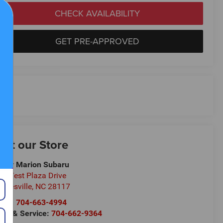
CHECK AVAILABILITY
GET PRE-APPROVED
isit our Store
ndy Marion Subaru
1 West Plaza Drive
oresville
,
NC
28117
les:
704-663-4994
rts & Service:
704-662-9364