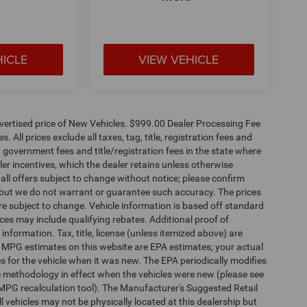
HICLE
VIEW VEHICLE
dvertised price of New Vehicles. $999.00 Dealer Processing Fee
 All prices exclude all taxes, tag, title, registration fees and
 government fees and title/registration fees in the state where
aler incentives, which the dealer retains unless otherwise
 all offers subject to change without notice; please confirm
te, but we do not warrant or guarantee such accuracy. The prices
re subject to change. Vehicle information is based off standard
es may include qualifying rebates. Additional proof of
 information. Tax, title, license (unless itemized above) are
s. MPG estimates on this website are EPA estimates; your actual
 for the vehicle when it was new. The EPA periodically modifies
 methodology in effect when the vehicles were new (please see
 MPG recalculation tool). The Manufacturer's Suggested Retail
ll vehicles may not be physically located at this dealership but