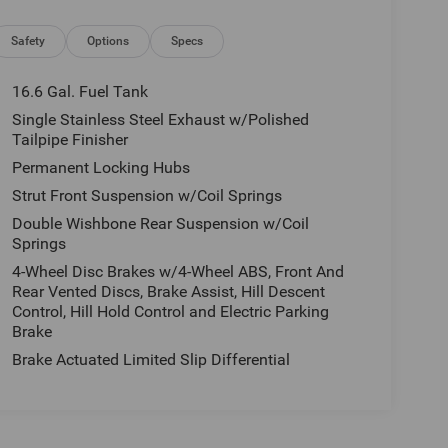
Safety
Options
Specs
16.6 Gal. Fuel Tank
Single Stainless Steel Exhaust w/Polished
Tailpipe Finisher
Permanent Locking Hubs
Strut Front Suspension w/Coil Springs
Double Wishbone Rear Suspension w/Coil
Springs
4-Wheel Disc Brakes w/4-Wheel ABS, Front And
Rear Vented Discs, Brake Assist, Hill Descent
Control, Hill Hold Control and Electric Parking
Brake
Brake Actuated Limited Slip Differential