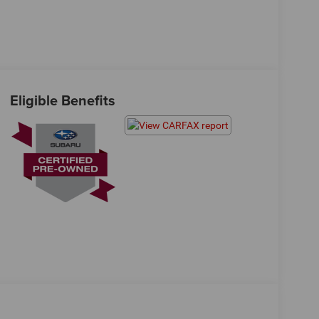
Eligible Benefits