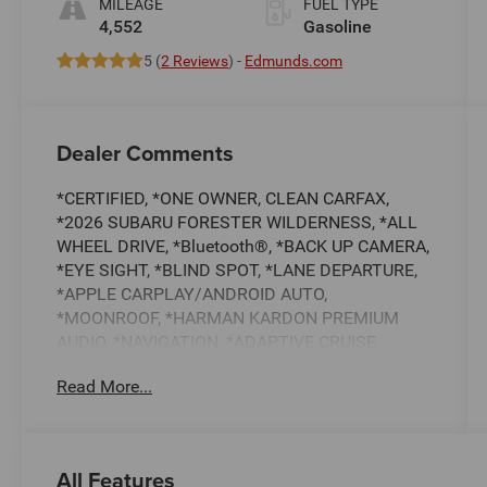
MILEAGE
FUEL TYPE
4,552
Gasoline
5 (
2 Reviews
) -
Edmunds.com
Dealer Comments
*CERTIFIED, *ONE OWNER, CLEAN CARFAX,
*2026 SUBARU FORESTER WILDERNESS, *ALL
WHEEL DRIVE, *Bluetooth®, *BACK UP CAMERA,
*EYE SIGHT, *BLIND SPOT, *LANE DEPARTURE,
*APPLE CARPLAY/ANDROID AUTO,
*MOONROOF, *HARMAN KARDON PREMIUM
AUDIO, *NAVIGATION, *ADAPTIVE CRUISE
CONTROL, *HEATED FRONT SEATS, *SUBARU 7
Read More...
YEAR / 100,000 MILE CERTIFIED WARRANTY,
*BUY WITH CONFIDENCE FROM A FRANCHISE
DEALER.
All Features