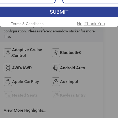
Highlighted Features
SUBMIT
Terms & Conditions
No, Thank You
Feature availability subject to final vehicle
configuration. Please reference window sticker for more
info.
Adaptive Cruise
Bluetooth®
Control
4WD/AWD
Android Auto
Apple CarPlay
Aux Input
Heated Seats
Keyless Entry
View More Highlights...