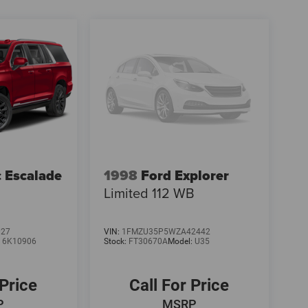
c Escalade
1998
Ford Explorer
Limited 112 WB
027
VIN:
1FMZU35P5WZA42442
:
6K10906
Stock:
FT30670A
Model:
U35
 Price
Call For Price
P
MSRP