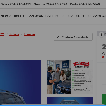
Sales
704-216-4851
Service
704-216-2670
Parts
704-216-2668
NEW VEHICLES
PRE-OWNED VEHICLES
SPECIALS
SERVICE &
R
026
Subaru
Forester
Confirm Availability
Wi