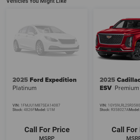
Vehicles You Might Like
2025
Ford Expedition
2025
Cadilla
Platinum
ESV
Premium
VIN:
1FMJU1M87SEA14087
VIN:
1GYS9LRL2SR358
Stock:
4826F
Model:
U1M
Stock:
R358027A
Model
Call For Price
Call For
MSRP
MSR