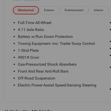
Schedule a test drive today! Call us at (704)663-
4994 and visit us at 301 W. Plaza Dr.
Mechanical
Exterior
Entertainment
Interior
Mooresville, NC 28117 *I77 Exit 36* Shop online
24/7 at www.randymarionsubaru.com ** Recent
Full-Time All-Wheel
Arrival!
4.11 Axle Ratio
Battery w/Run Down Protection
Towing Equipment -inc: Trailer Sway Control
1 Skid Plate
4901# Gvwr
Gas-Pressurized Shock Absorbers
Front And Rear Anti-Roll Bars
Off-Road Suspension
Electric Power-Assist Speed-Sensing Steering