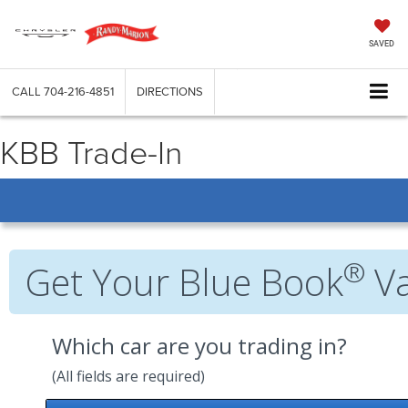
SAVED
CALL
704-216-4851
DIRECTIONS
KBB Trade-In