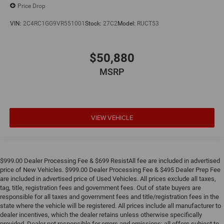
Price Drop
VIN:
2C4RC1GG9VR551001
Stock:
27C2
Model:
RUCT53
$50,880
MSRP
VIEW VEHICLE
$999.00 Dealer Processing Fee & $699 ResistAll fee are included in advertised
price of New Vehicles. $999.00 Dealer Processing Fee & $495 Dealer Prep Fee
are included in advertised price of Used Vehicles. All prices exclude all taxes,
tag, title, registration fees and government fees. Out of state buyers are
responsible for all taxes and government fees and title/registration fees in the
state where the vehicle will be registered. All prices include all manufacturer to
dealer incentives, which the dealer retains unless otherwise specifically
provided. Dealer not responsible for errors and omissions; all offers subject to