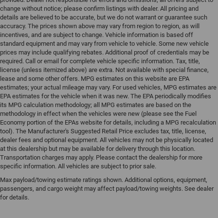
change without notice; please confirm listings with dealer. All pricing and
details are believed to be accurate, but we do not warrant or guarantee such
accuracy. The prices shown above may vary from region to region, as will
incentives, and are subject to change. Vehicle information is based off
standard equipment and may vary from vehicle to vehicle. Some new vehicle
prices may include qualifying rebates. Additional proof of credentials may be
required. Call or email for complete vehicle specific information. Tax, title,
license (unless itemized above) are extra. Not available with special finance,
lease and some other offers. MPG estimates on this website are EPA
estimates; your actual mileage may vary. For used vehicles, MPG estimates are
EPA estimates for the vehicle when it was new. The EPA periodically modifies
its MPG calculation methodology; all MPG estimates are based on the
methodology in effect when the vehicles were new (please see the Fuel
Economy portion of the EPAs website for details, including a MPG recalculation
tool). The Manufacturer's Suggested Retail Price excludes tax, title, license,
dealer fees and optional equipment. All vehicles may not be physically located
at this dealership but may be available for delivery through this location.
Transportation charges may apply. Please contact the dealership for more
specific information. All vehicles are subject to prior sale.
Max payload/towing estimate ratings shown. Additional options, equipment,
passengers, and cargo weight may affect payload/towing weights. See dealer
for details.