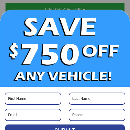
UNLOCK E-PRICE
CHECK AVAILABILITY
CLICK TO CALL
GET PRE-APPROVED
Visit our Store
Randy Marion Chrysler Dodge Jeep Ram of Salisbury