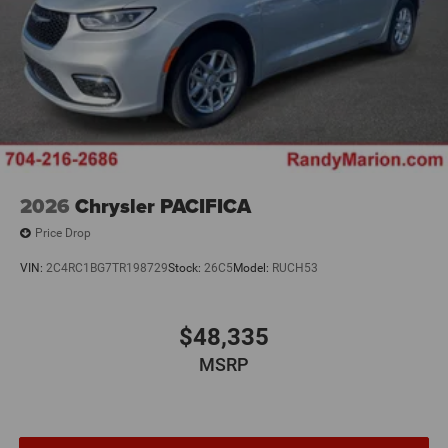
2026
Chrysler PACIFICA
Price Drop
VIN:
2C4RC1BG7TR198729
Stock:
26C5
Model:
RUCH53
$48,335
MSRP