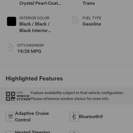
Crystal Pearl-Coat
Trans
Exterior Paint
INTERIOR COLOR
FUEL TYPE
Black / Black /
Gasoline
Black Interior
Colors
CITY/HIGHWAY
19/28 MPG
Highlighted Features
Feature availability subject to final vehicle configuration.
VIEW
WINDOW
Please reference window sticker for more info.
STICKER
Adaptive Cruise
Bluetooth®
Control
Heated Steering