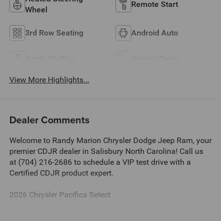
Remote Start
Wheel
3rd Row Seating
Android Auto
Apple CarPlay
Heated Seats
View More Highlights...
Dealer Comments
Welcome to Randy Marion Chrysler Dodge Jeep Ram, your
premier CDJR dealer in Salisbury North Carolina! Call us
at (704) 216-2686 to schedule a VIP test drive with a
Certified CDJR product expert.
2026 Chrysler Pacifica Select