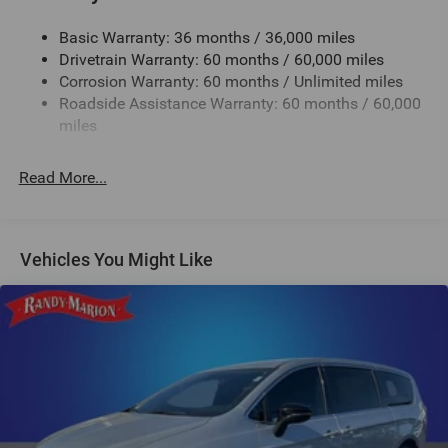
Electric Power-Assist Steering
Basic Warranty: 36 months / 36,000 miles
19 Gal. Fuel Tank
Drivetrain Warranty: 60 months / 60,000 miles
Single Stainless Steel Exhaust
Corrosion Warranty: 60 months / Unlimited miles
Strut Front Suspension w/Coil Springs
Roadside Assistance Warranty: 60 months / 60,000
Trailing Arm Rear Suspension w/Coil Springs
miles
4-Wheel Disc Brakes w/4-Wheel ABS, Front Vented
Discs, Brake Assist, Hill Hold Control and Electric
Read More...
Parking Brake
Vehicles You Might Like