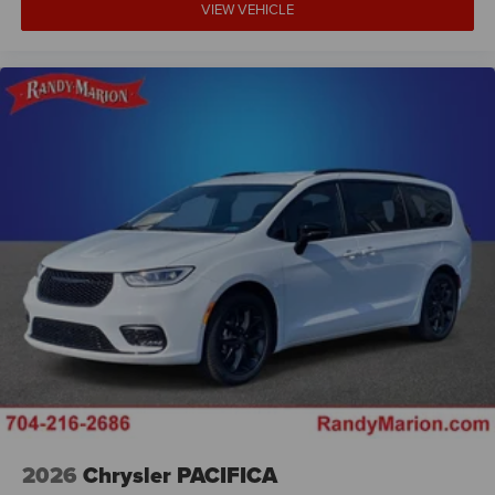
VIEW VEHICLE
2026
Chrysler PACIFICA