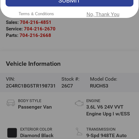
SUBMIT
525 Jake Alexander Blvd. S.
Salisbury
,
NC
28147
Terms & Conditions
No, Thank You
Sales:
704-216-4851
Service:
704-216-2670
Parts:
704-216-2668
Vehicle Information
VIN:
Stock #:
Model Code:
2C4RC1BG5TR198731
26C7
RUCH53
BODY STYLE
ENGINE
Passenger Van
3.6L V6 24V VVT
Engine Upg I w/ESS
EXTERIOR COLOR
TRANSMISSION
Diamond Black
9-Spd 948TE Auto