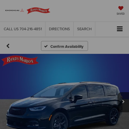
SAVED
CALL US
704-216-4851
DIRECTIONS
SEARCH
Confirm Availability