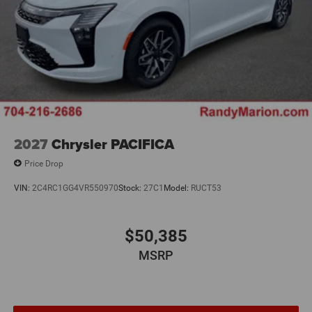
2027
Chrysler PACIFICA
Price Drop
VIN:
2C4RC1GG4VR550970
Stock:
27C1
Model:
RUCT53
$50,385
MSRP