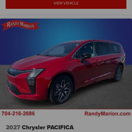
VIEW VEHICLE
2027
Chrysler PACIFICA