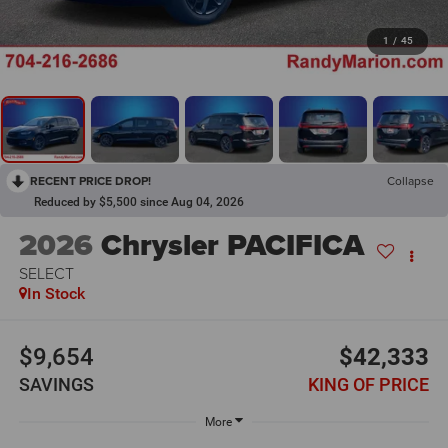
1
/
45
RECENT PRICE DROP!
Collapse
Reduced by $5,500 since Aug 04, 2026
2026
Chrysler PACIFICA
SELECT
In Stock
$9,654
$42,333
SAVINGS
KING OF PRICE
More