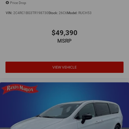
Price Drop
VIN:
2C4RC1BG3TR198730
Stock:
26C6
Model:
RUCH53
$49,390
MSRP
VIEW VEHICLE