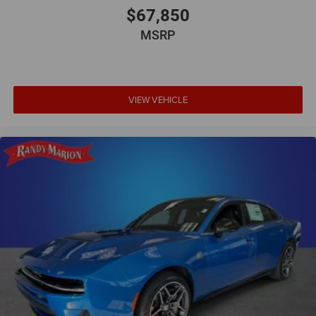
$67,850
MSRP
VIEW VEHICLE