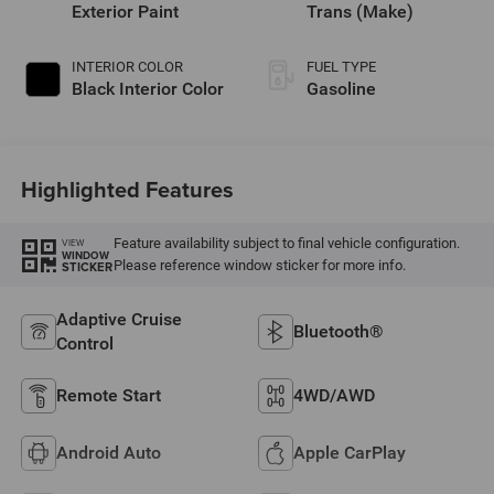
regular unleaded,
Exterior Paint
Trans (Make)
engine with 420HP
INTERIOR COLOR
FUEL TYPE
Black Interior Color
Gasoline
Highlighted Features
Feature availability subject to final vehicle configuration.
VIEW
WINDOW
Please reference window sticker for more info.
STICKER
Adaptive Cruise
Bluetooth®
Control
Remote Start
4WD/AWD
Android Auto
Apple CarPlay