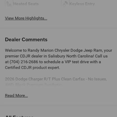
Heated Seats
Keyless Entry
View More Highlights...
Dealer Comments
Welcome to Randy Marion Chrysler Dodge Jeep Ram, your
premier CDJR dealer in Salisbury North Carolina! Call us
at (704) 216-2686 to schedule a VIP test drive with a
Certified CDJR product expert.
2026 Dodge Charger R/T Plus Clean Carfax - No Issues,
AWD, Black Premium Synthetic.
Read More...
Dealer Discount of $6,485 off MSRP
This vehicle is located at Randy Marion Chrysler Dodge