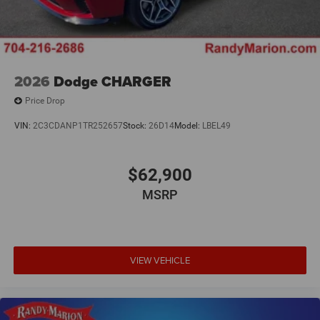
2026
Dodge CHARGER
Price Drop
VIN:
2C3CDANP1TR252657
Stock:
26D14
Model:
LBEL49
$62,900
MSRP
VIEW VEHICLE