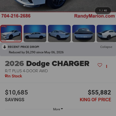
1
/
40
RECENT PRICE DROP!
Collapse
Reduced by $6,290 since May 06, 2026
2026
Dodge CHARGER
R/T PLUS 4-DOOR AWD
In Stock
$10,685
$55,882
SAVINGS
KING OF PRICE
More