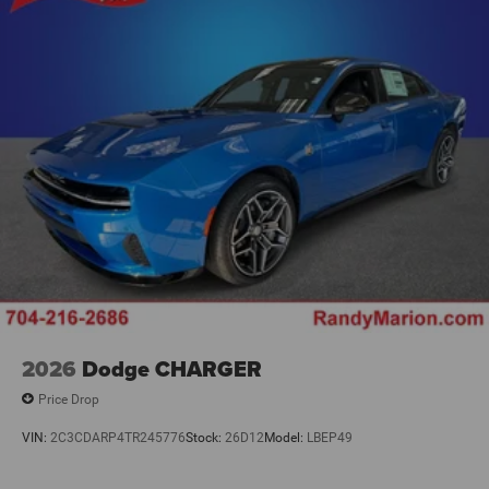
2026
Dodge CHARGER
Price Drop
VIN:
2C3CDARP4TR245776
Stock:
26D12
Model:
LBEP49