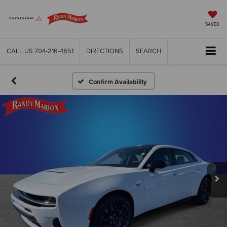
SAVED
CALL US
704-216-4851
DIRECTIONS
SEARCH
Confirm Availability