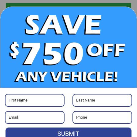
UNLOCK E-PRICE
CHECK AVAILABILITY
CLICK TO CALL
GET PRE-APPROVED
Visit our Store
SUBMIT
Randy Marion Chrysler Dodge Jeep Ram of Salisbury