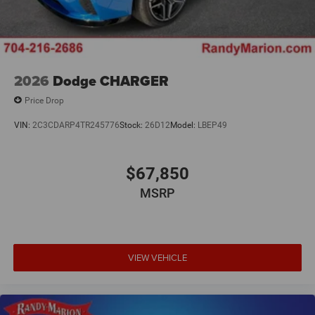
2026
Dodge CHARGER
Price Drop
VIN:
2C3CDARP4TR245776
Stock:
26D12
Model:
LBEP49
$67,850
MSRP
VIEW VEHICLE