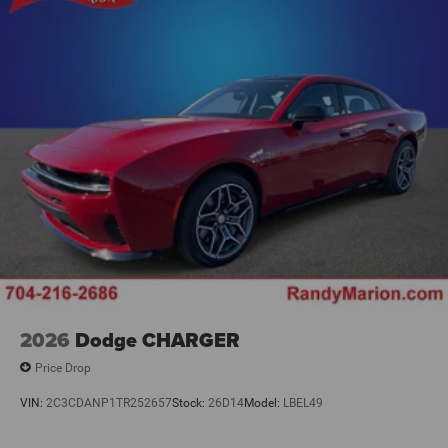
2026
Dodge CHARGER
Price Drop
VIN:
2C3CDANP1TR252657
Stock:
26D14
Model:
LBEL49