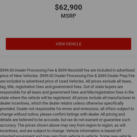
$62,900
MSRP
VIEW VEHICLE
$999.00 Dealer Processing Fee & $699 ResistAll fee are included in advertised
price of New Vehicles. $999.00 Dealer Processing Fee & $495 Dealer Prep Fee
are included in advertised price of Used Vehicles. All prices exclude all taxes,
tag, title, registration fees and government fees. Out of state buyers are
responsible for all taxes and government fees and title/registration fees in the
state where the vehicle will be registered. All prices include all manufacturer to
dealer incentives, which the dealer retains unless otherwise specifically
provided. Dealer not responsible for errors and omissions; all offers subject to
change without notice; please confirm listings with dealer. All pricing and
details are believed to be accurate, but we do not warrant or guarantee such
accuracy. The prices shown above may vary from region to region, as will
incentives, and are subject to change. Vehicle information is based off
standard equipment and may vary from vehicle to vehicle. Some new vehicle