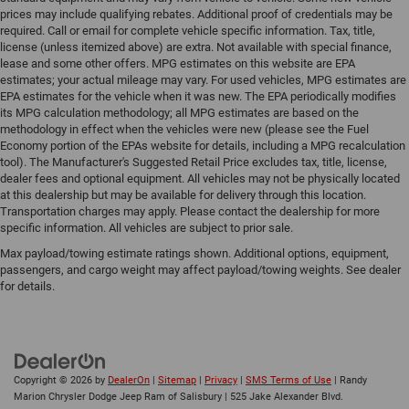
prices may include qualifying rebates. Additional proof of credentials may be
required. Call or email for complete vehicle specific information. Tax, title,
license (unless itemized above) are extra. Not available with special finance,
lease and some other offers. MPG estimates on this website are EPA
estimates; your actual mileage may vary. For used vehicles, MPG estimates are
EPA estimates for the vehicle when it was new. The EPA periodically modifies
its MPG calculation methodology; all MPG estimates are based on the
methodology in effect when the vehicles were new (please see the Fuel
Economy portion of the EPAs website for details, including a MPG recalculation
tool). The Manufacturer's Suggested Retail Price excludes tax, title, license,
dealer fees and optional equipment. All vehicles may not be physically located
at this dealership but may be available for delivery through this location.
Transportation charges may apply. Please contact the dealership for more
specific information. All vehicles are subject to prior sale.
Max payload/towing estimate ratings shown. Additional options, equipment,
passengers, and cargo weight may affect payload/towing weights. See dealer
for details.
Copyright © 2026
by
DealerOn
|
Sitemap
|
Privacy
|
SMS Terms of Use
| Randy
Marion Chrysler Dodge Jeep Ram of Salisbury
|
525 Jake Alexander Blvd.