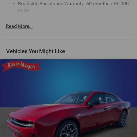
Roadside Assistance Warranty: 60 months / 60,000
Multi-Link Rear Suspension w/Coil Springs
miles
4-Wheel Disc Brakes w/4-Wheel ABS, Front And Rear
Vented Discs, Brake Assist, Hill Hold Control and
Read More...
Electric Parking Brake
Mechanical Limited Slip Differential
Vehicles You Might Like