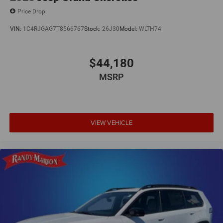
Price Drop
VIN:
1C4RJGAG7T8566767
Stock:
26J30
Model:
WLTH74
$44,180
MSRP
VIEW VEHICLE