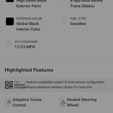
High Gloss Black
8-Spd Auto 880RE
Exterior Paint
Trans (Make)
INTERIOR COLOR
FUEL TYPE
Global Black
Gasoline
Interior Color
CITY/HIGHWAY
17/23 MPG
Highlighted Features
Feature availability subject to final vehicle configuration.
VIEW
WINDOW
Please reference window sticker for more info.
STICKER
Adaptive Cruise
Heated Steering
Control
Wheel