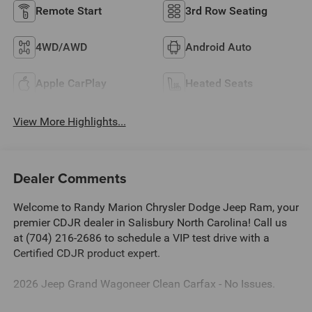
Remote Start
3rd Row Seating
4WD/AWD
Android Auto
Apple CarPlay
Heated Seats
View More Highlights...
Dealer Comments
Welcome to Randy Marion Chrysler Dodge Jeep Ram, your
premier CDJR dealer in Salisbury North Carolina! Call us
at (704) 216-2686 to schedule a VIP test drive with a
Certified CDJR product expert.
2026 Jeep Grand Wagoneer Clean Carfax - No Issues.