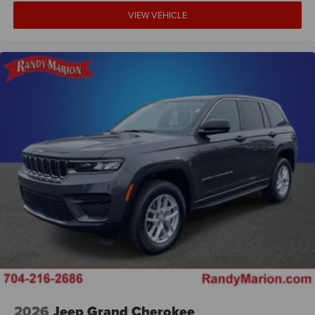
VIEW VEHICLE
2026
Jeep Grand Cherokee