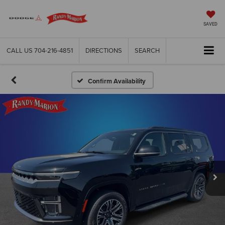
SAVED
CALL US
704-216-4851
DIRECTIONS
SEARCH
Confirm Availability