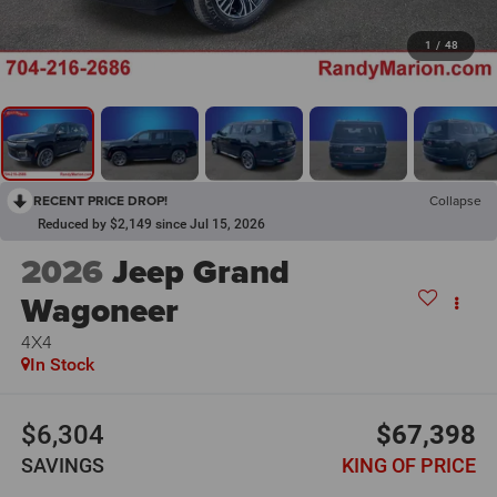
1
/
48
RECENT PRICE DROP!
Collapse
Reduced by $2,149 since Jul 15, 2026
2026
Jeep Grand
Wagoneer
4X4
In Stock
$6,304
$67,398
SAVINGS
KING OF PRICE