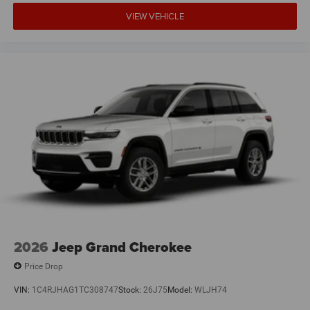
VIEW VEHICLE
2026
Jeep Grand Cherokee
Price Drop
VIN:
1C4RJHAG1TC308747
Stock:
26J75
Model:
WLJH74