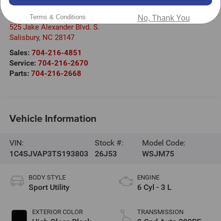
Randy Marion Chrysler Dodge Jeep Ram of Salisbury
Terms & Conditions
No, Thank You
525 Jake Alexander Blvd. S.
Salisbury
,
NC
28147
Sales:
704-216-4851
Service:
704-216-2670
Parts:
704-216-2668
Vehicle Information
VIN:
Stock #:
Model Code:
1C4SJVAP3TS193803
26J53
WSJM75
BODY STYLE
ENGINE
Sport Utility
6 Cyl - 3 L
EXTERIOR COLOR
TRANSMISSION