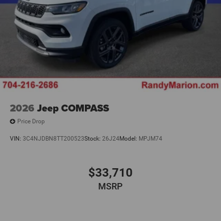
2026
Jeep COMPASS
Price Drop
VIN:
3C4NJDBN8TT200523
Stock:
26J24
Model:
MPJM74
$33,710
MSRP