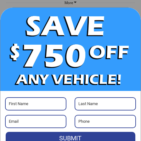
More
UNLOCK E-PRICE
CHECK AVAILABILITY
CLICK TO CALL
GET PRE-APPROVED
Visit our Store
SUBMIT