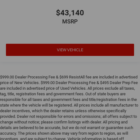
$43,140
MSRP
VIEW VEHICLE
$999.00 Dealer Processing Fee & $699 ResistAll fee are included in advertised
price of New Vehicles. $999.00 Dealer Processing Fee & $495 Dealer Prep Fee
are included in advertised price of Used Vehicles. All prices exclude all taxes,
tag, title, registration fees and government fees. Out of state buyers are
responsible for all taxes and government fees and title/registration fees in the
state where the vehicle will be registered. All prices include all manufacturer to
dealer incentives, which the dealer retains unless otherwise specifically
provided. Dealer not responsible for errors and omissions; all offers subject to
change without notice; please confirm listings with dealer. All pricing and
details are believed to be accurate, but we do not warrant or guarantee such
accuracy. The prices shown above may vary from region to region, as will
incentives, and are subject to change. Vehicle information is based off