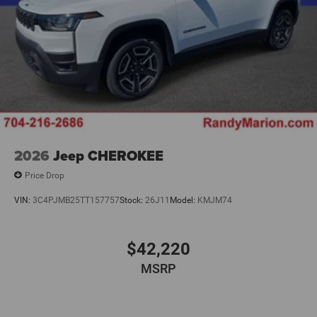
2026
Jeep CHEROKEE
Price Drop
VIN:
3C4PJMB25TT157757
Stock:
26J11
Model:
KMJM74
$42,220
MSRP