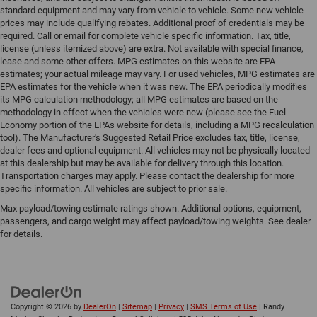
standard equipment and may vary from vehicle to vehicle. Some new vehicle
prices may include qualifying rebates. Additional proof of credentials may be
required. Call or email for complete vehicle specific information. Tax, title,
license (unless itemized above) are extra. Not available with special finance,
lease and some other offers. MPG estimates on this website are EPA
estimates; your actual mileage may vary. For used vehicles, MPG estimates are
EPA estimates for the vehicle when it was new. The EPA periodically modifies
its MPG calculation methodology; all MPG estimates are based on the
methodology in effect when the vehicles were new (please see the Fuel
Economy portion of the EPAs website for details, including a MPG recalculation
tool). The Manufacturer's Suggested Retail Price excludes tax, title, license,
dealer fees and optional equipment. All vehicles may not be physically located
at this dealership but may be available for delivery through this location.
Transportation charges may apply. Please contact the dealership for more
specific information. All vehicles are subject to prior sale.
Max payload/towing estimate ratings shown. Additional options, equipment,
passengers, and cargo weight may affect payload/towing weights. See dealer
for details.
Copyright © 2026
by
DealerOn
|
Sitemap
|
Privacy
|
SMS Terms of Use
| Randy