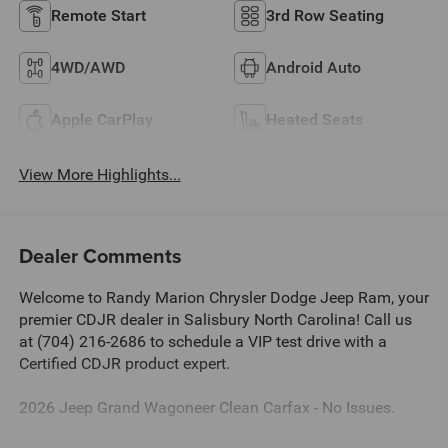
Remote Start
3rd Row Seating
4WD/AWD
Android Auto
Apple CarPlay
Heated Seats
View More Highlights...
Dealer Comments
Welcome to Randy Marion Chrysler Dodge Jeep Ram, your
premier CDJR dealer in Salisbury North Carolina! Call us
at (704) 216-2686 to schedule a VIP test drive with a
Certified CDJR product expert.
2026 Jeep Grand Wagoneer Clean Carfax - No Issues.