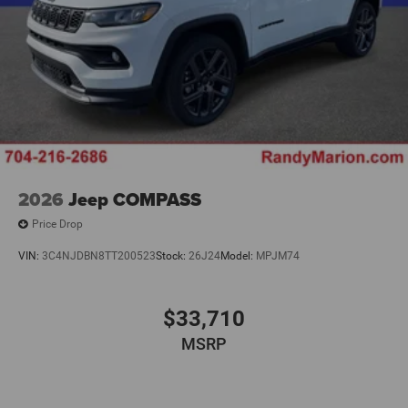
2026
Jeep COMPASS
Price Drop
VIN:
3C4NJDBN8TT200523
Stock:
26J24
Model:
MPJM74
$33,710
MSRP