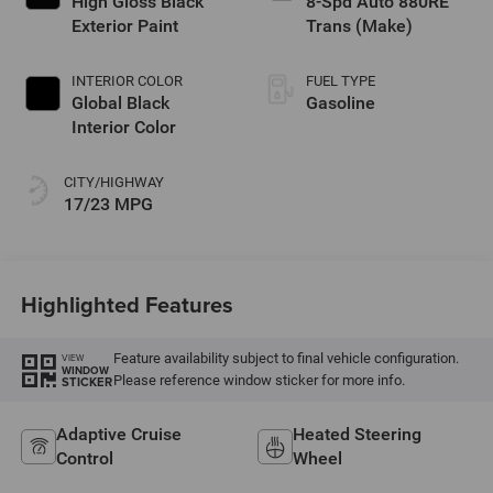
High Gloss Black
8-Spd Auto 880RE
Exterior Paint
Trans (Make)
INTERIOR COLOR
FUEL TYPE
Global Black
Gasoline
Interior Color
CITY/HIGHWAY
17/23 MPG
Highlighted Features
Feature availability subject to final vehicle configuration.
VIEW
WINDOW
Please reference window sticker for more info.
STICKER
Adaptive Cruise
Heated Steering
Control
Wheel