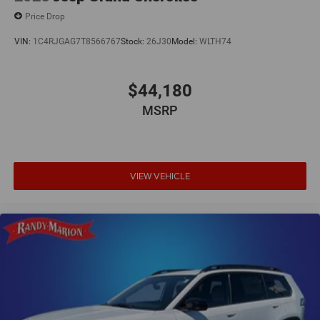
Price Drop
VIN:
1C4RJGAG7T8566767
Stock:
26J30
Model:
WLTH74
$44,180
MSRP
VIEW VEHICLE