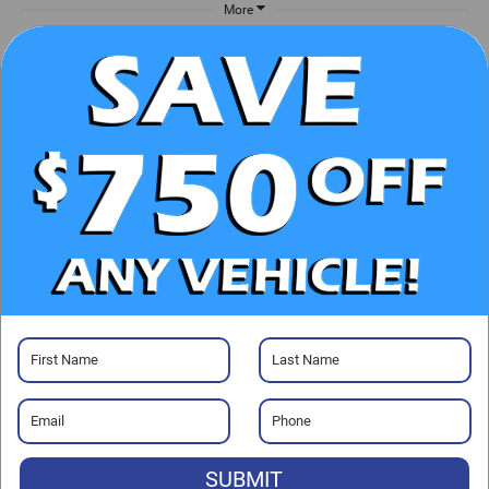
More
UNLOCK E-PRICE
CHECK AVAILABILITY
CLICK TO CALL
GET PRE-APPROVED
Visit our Store
SUBMIT