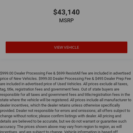
$43,140
MSRP
VIEW VEHICLE
$999.00 Dealer Processing Fee & $699 ResistAll fee are included in advertised
price of New Vehicles. $999.00 Dealer Processing Fee & $495 Dealer Prep Fee
are included in advertised price of Used Vehicles. All prices exclude all taxes,
tag, title, registration fees and government fees. Out of state buyers are
responsible for all taxes and government fees and title/registration fees in the
state where the vehicle will be registered. All prices include all manufacturer to
dealer incentives, which the dealer retains unless otherwise specifically
provided. Dealer not responsible for errors and omissions; all offers subject to
change without notice; please confirm listings with dealer. All pricing and
details are believed to be accurate, but we do not warrant or guarantee such
accuracy. The prices shown above may vary from region to region, as will
incentives, and are subject to change. Vehicle information is based off