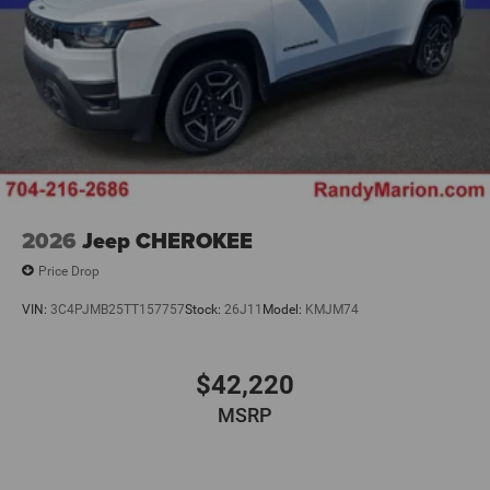
2026
Jeep CHEROKEE
Price Drop
VIN:
3C4PJMB25TT157757
Stock:
26J11
Model:
KMJM74
$42,220
MSRP