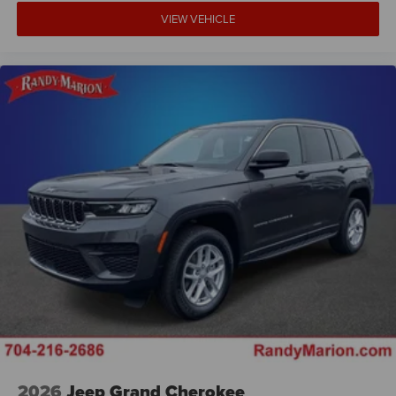
VIEW VEHICLE
2026
Jeep Grand Cherokee