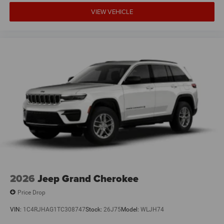
VIEW VEHICLE
2026
Jeep Grand Cherokee
Price Drop
VIN:
1C4RJHAG1TC308747
Stock:
26J75
Model:
WLJH74