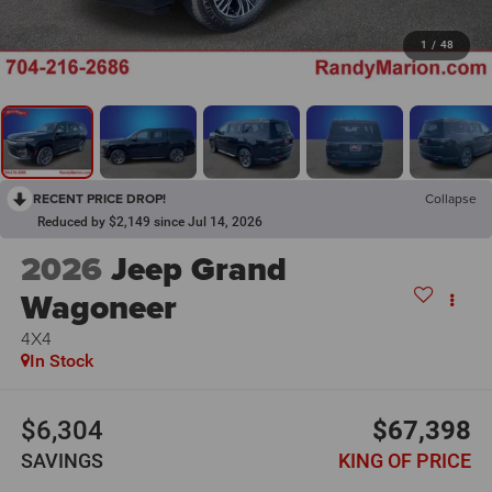
1
/
48
RECENT PRICE DROP!
Collapse
Reduced by $2,149 since Jul 14, 2026
2026
Jeep Grand
Wagoneer
4X4
In Stock
$6,304
$67,398
SAVINGS
KING OF PRICE