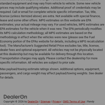
standard equipment and may vary from vehicle to vehicle. Some new vehicle
prices may include qualifying rebates. Additional proof of credentials may be
required. Call or email for complete vehicle specific information. Tax, title,
license (unless itemized above) are extra. Not available with special finance,
lease and some other offers. MPG estimates on this website are EPA
estimates; your actual mileage may vary. For used vehicles, MPG estimates are
EPA estimates for the vehicle when it was new. The EPA periodically modifies
its MPG calculation methodology; all MPG estimates are based on the
methodology in effect when the vehicles were new (please see the Fuel
Economy portion of the EPAs website for details, including a MPG recalculation
tool). The Manufacturer's Suggested Retail Price excludes tax, title, license,
dealer fees and optional equipment. All vehicles may not be physically located
at this dealership but may be available for delivery through this location.
Transportation charges may apply. Please contact the dealership for more
specific information. All vehicles are subject to prior sale.
Max payload/towing estimate ratings shown. Additional options, equipment,
passengers, and cargo weight may affect payload/towing weights. See dealer
for details.
Copyright © 2026
by
DealerOn
|
Sitemap
|
Privacy
|
SMS Terms of Use
| Randy