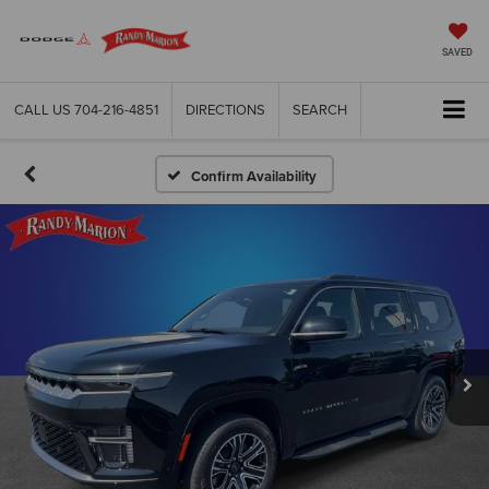
SAVED
CALL US
704-216-4851
DIRECTIONS
SEARCH
Confirm Availability