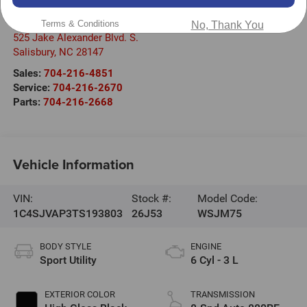
Randy Marion Chrysler Dodge Jeep Ram of Salisbury
Terms & Conditions
No, Thank You
525 Jake Alexander Blvd. S.
Salisbury
,
NC
28147
Sales:
704-216-4851
Service:
704-216-2670
Parts:
704-216-2668
Vehicle Information
VIN:
Stock #:
Model Code:
1C4SJVAP3TS193803
26J53
WSJM75
BODY STYLE
ENGINE
Sport Utility
6 Cyl - 3 L
EXTERIOR COLOR
TRANSMISSION