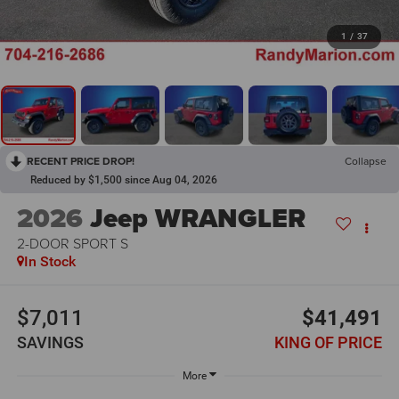
1
/
37
RECENT PRICE DROP!
Collapse
Reduced by $1,500 since Aug 04, 2026
2026
Jeep WRANGLER
2-DOOR SPORT S
In Stock
$7,011
$41,491
SAVINGS
KING OF PRICE
More