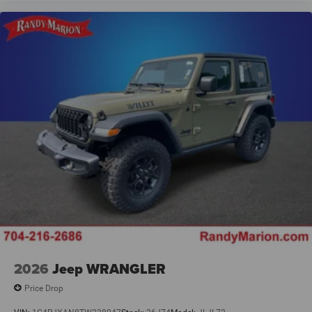
2026
Jeep WRANGLER
Price Drop