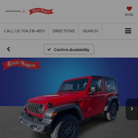
SAVED
CALL US
704-216-4851
DIRECTIONS
SEARCH
Confirm Availability