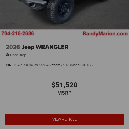
2026
Jeep WRANGLER
Price Drop
VIN:
1C4PJXANXTW238048
Stock:
26J73
Model:
JLJL72
$51,520
MSRP
VIEW VEHICLE