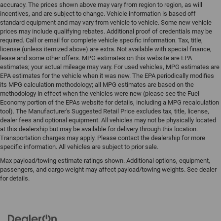
accuracy. The prices shown above may vary from region to region, as will
incentives, and are subject to change. Vehicle information is based off
standard equipment and may vary from vehicle to vehicle. Some new vehicle
prices may include qualifying rebates. Additional proof of credentials may be
required. Call or email for complete vehicle specific information. Tax, title,
license (unless itemized above) are extra. Not available with special finance,
lease and some other offers. MPG estimates on this website are EPA
estimates; your actual mileage may vary. For used vehicles, MPG estimates are
EPA estimates for the vehicle when it was new. The EPA periodically modifies
its MPG calculation methodology; all MPG estimates are based on the
methodology in effect when the vehicles were new (please see the Fuel
Economy portion of the EPAs website for details, including a MPG recalculation
tool). The Manufacturer's Suggested Retail Price excludes tax, title, license,
dealer fees and optional equipment. All vehicles may not be physically located
at this dealership but may be available for delivery through this location.
Transportation charges may apply. Please contact the dealership for more
specific information. All vehicles are subject to prior sale.
Max payload/towing estimate ratings shown. Additional options, equipment,
passengers, and cargo weight may affect payload/towing weights. See dealer
for details.