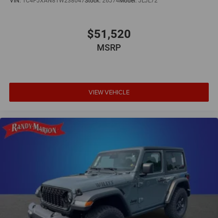
VIN:
1C4PJXAN8TW238047
Stock:
26J74
Model:
JLJL72
$51,520
MSRP
VIEW VEHICLE