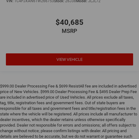
VIN:
1C4PJXAN6TW266753
Stock:
26J38
Model:
JLJL72
$40,685
MSRP
VIEW VEHICLE
$999.00 Dealer Processing Fee & $699 ResistAll fee are included in advertised
price of New Vehicles. $999.00 Dealer Processing Fee & $495 Dealer Prep Fee
are included in advertised price of Used Vehicles. All prices exclude all taxes,
tag, title, registration fees and government fees. Out of state buyers are
responsible for all taxes and government fees and title/registration fees in the
state where the vehicle will be registered. All prices include all manufacturer to
dealer incentives, which the dealer retains unless otherwise specifically
provided. Dealer not responsible for errors and omissions; all offers subject to
change without notice; please confirm listings with dealer. All pricing and
details are believed to be accurate, but we do not warrant or guarantee such