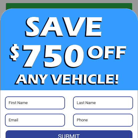
UNLOCK E-PRICE
CHECK AVAILABILITY
CLICK TO CALL
GET PRE-APPROVED
Visit our Store
SUBMIT
Randy Marion Chrysler Dodge Jeep Ram of Salisbury