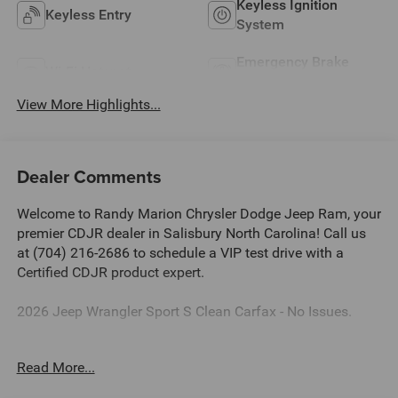
Keyless Ignition
Keyless Entry
System
Emergency Brake
Wi-Fi Hotspot
Assist
View More Highlights...
Dealer Comments
Welcome to Randy Marion Chrysler Dodge Jeep Ram, your
premier CDJR dealer in Salisbury North Carolina! Call us
at (704) 216-2686 to schedule a VIP test drive with a
Certified CDJR product expert.
2026 Jeep Wrangler Sport S Clean Carfax - No Issues.
Dealer Discount of $5,511 off MSRP
Read More...