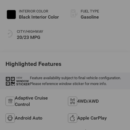
Paint
INTERIOR COLOR
FUEL TYPE
Black Interior Color
Gasoline
CITY/HIGHWAY
20/23 MPG
Highlighted Features
Feature availability subject to final vehicle configuration.
VIEW
WINDOW
Please reference window sticker for more info.
STICKER
Adaptive Cruise
4WD/AWD
Control
Android Auto
Apple CarPlay