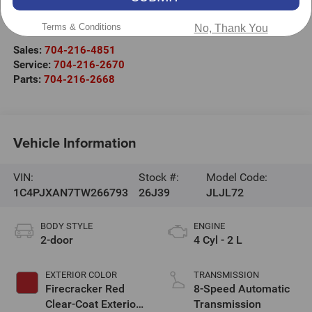
525 Jake Alexander Blvd. S.
Terms & Conditions
Salisbury
,
NC
28147
No, Thank You
Sales:
704-216-4851
Service:
704-216-2670
Parts:
704-216-2668
Vehicle Information
VIN:
Stock #:
Model Code:
1C4PJXAN7TW266793
26J39
JLJL72
BODY STYLE
ENGINE
2-door
4 Cyl - 2 L
EXTERIOR COLOR
TRANSMISSION
Firecracker Red
8-Speed Automatic
Clear-Coat Exterior
Transmission