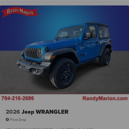
2026
Jeep WRANGLER
Price Drop