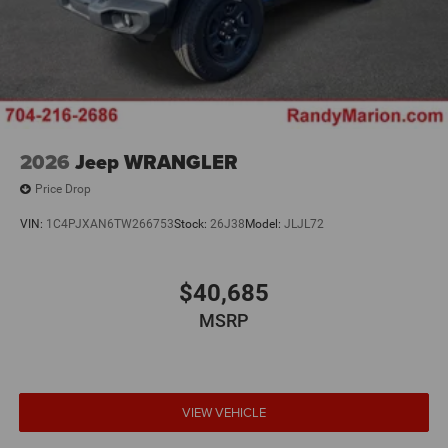
2026
Jeep WRANGLER
Price Drop
VIN:
1C4PJXAN6TW266753
Stock:
26J38
Model:
JLJL72
$40,685
MSRP
VIEW VEHICLE