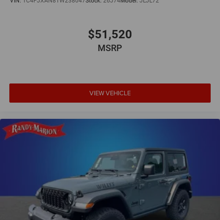
VIN:
1C4PJXAN8TW238047
Stock:
26J74
Model:
JLJL72
$51,520
MSRP
VIEW VEHICLE