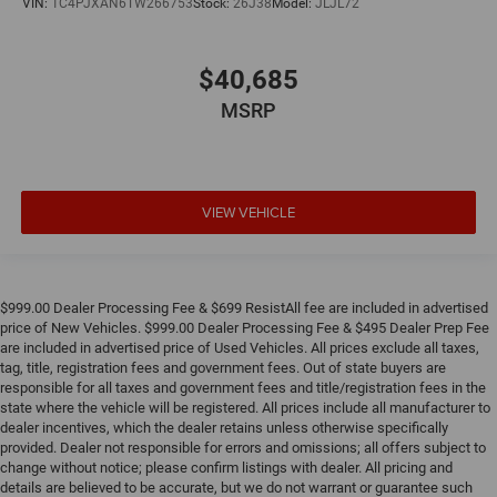
VIN:
1C4PJXAN6TW266753
Stock:
26J38
Model:
JLJL72
$40,685
MSRP
VIEW VEHICLE
$999.00 Dealer Processing Fee & $699 ResistAll fee are included in advertised
price of New Vehicles. $999.00 Dealer Processing Fee & $495 Dealer Prep Fee
are included in advertised price of Used Vehicles. All prices exclude all taxes,
tag, title, registration fees and government fees. Out of state buyers are
responsible for all taxes and government fees and title/registration fees in the
state where the vehicle will be registered. All prices include all manufacturer to
dealer incentives, which the dealer retains unless otherwise specifically
provided. Dealer not responsible for errors and omissions; all offers subject to
change without notice; please confirm listings with dealer. All pricing and
details are believed to be accurate, but we do not warrant or guarantee such