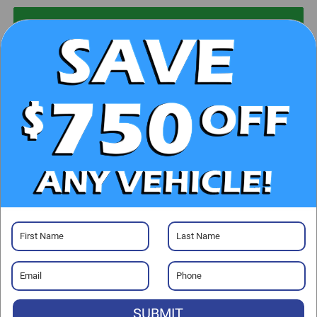
UNLOCK E-PRICE
CHECK AVAILABILITY
CLICK TO CALL
GET PRE-APPROVED
Visit our Store
SUBMIT
Randy Marion Chrysler Dodge Jeep Ram of Salisbury