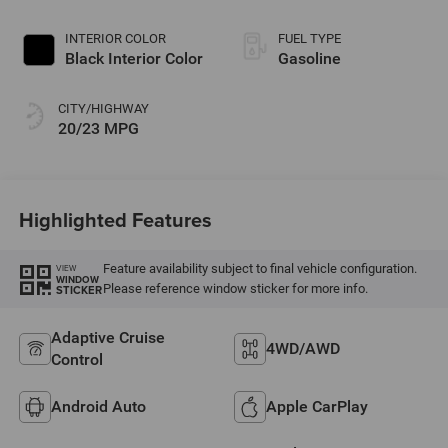
Paint
INTERIOR COLOR
FUEL TYPE
Black Interior Color
Gasoline
CITY/HIGHWAY
20/23 MPG
Highlighted Features
Feature availability subject to final vehicle configuration.
VIEW
WINDOW
Please reference window sticker for more info.
STICKER
Adaptive Cruise
4WD/AWD
Control
Android Auto
Apple CarPlay