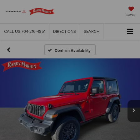
SAVED
CALL US
704-216-4851
DIRECTIONS
SEARCH
Confirm Availability