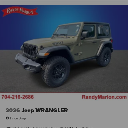
2026
Jeep WRANGLER
Price Drop