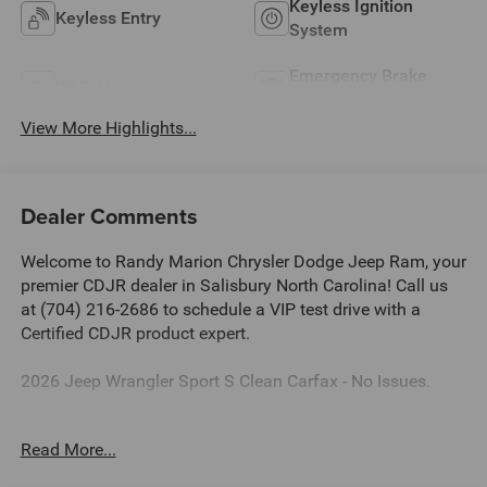
Keyless Ignition
Keyless Entry
System
Emergency Brake
Wi-Fi Hotspot
Assist
View More Highlights...
Dealer Comments
Welcome to Randy Marion Chrysler Dodge Jeep Ram, your
premier CDJR dealer in Salisbury North Carolina! Call us
at (704) 216-2686 to schedule a VIP test drive with a
Certified CDJR product expert.
2026 Jeep Wrangler Sport S Clean Carfax - No Issues.
Dealer Discount of $5,511 off MSRP
Read More...