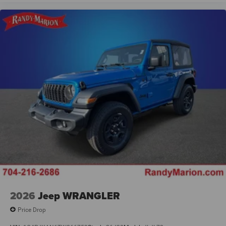
2026
Jeep WRANGLER
Price Drop