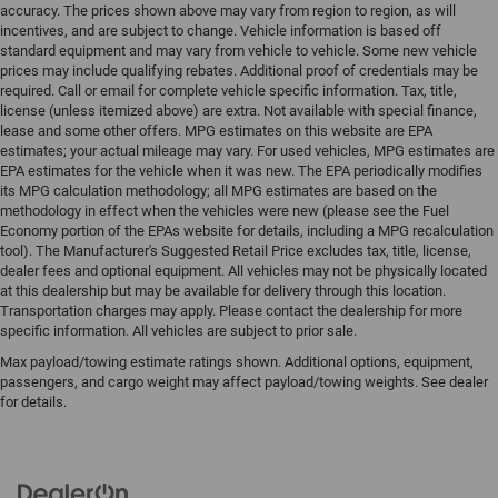
accuracy. The prices shown above may vary from region to region, as will
incentives, and are subject to change. Vehicle information is based off
standard equipment and may vary from vehicle to vehicle. Some new vehicle
prices may include qualifying rebates. Additional proof of credentials may be
required. Call or email for complete vehicle specific information. Tax, title,
license (unless itemized above) are extra. Not available with special finance,
lease and some other offers. MPG estimates on this website are EPA
estimates; your actual mileage may vary. For used vehicles, MPG estimates are
EPA estimates for the vehicle when it was new. The EPA periodically modifies
its MPG calculation methodology; all MPG estimates are based on the
methodology in effect when the vehicles were new (please see the Fuel
Economy portion of the EPAs website for details, including a MPG recalculation
tool). The Manufacturer's Suggested Retail Price excludes tax, title, license,
dealer fees and optional equipment. All vehicles may not be physically located
at this dealership but may be available for delivery through this location.
Transportation charges may apply. Please contact the dealership for more
specific information. All vehicles are subject to prior sale.
Max payload/towing estimate ratings shown. Additional options, equipment,
passengers, and cargo weight may affect payload/towing weights. See dealer
for details.