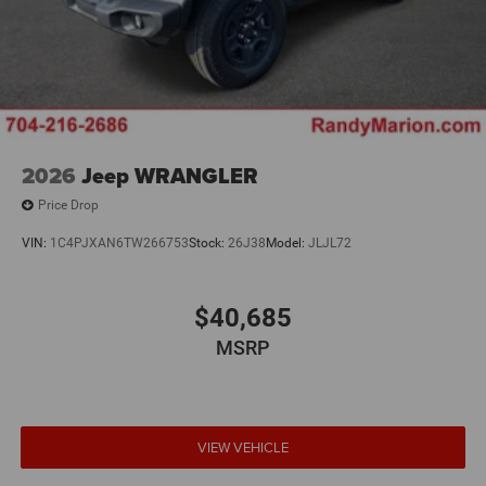
2026
Jeep WRANGLER
Price Drop
VIN:
1C4PJXAN6TW266753
Stock:
26J38
Model:
JLJL72
$40,685
MSRP
VIEW VEHICLE