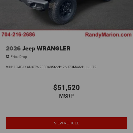
2026
Jeep WRANGLER
Price Drop
VIN:
1C4PJXANXTW238048
Stock:
26J73
Model:
JLJL72
$51,520
MSRP
VIEW VEHICLE