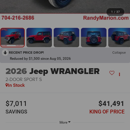
1
/
37
RECENT PRICE DROP!
Collapse
Reduced by $1,500 since Aug 05, 2026
2026
Jeep WRANGLER
2-DOOR SPORT S
In Stock
$7,011
$41,491
SAVINGS
KING OF PRICE
More