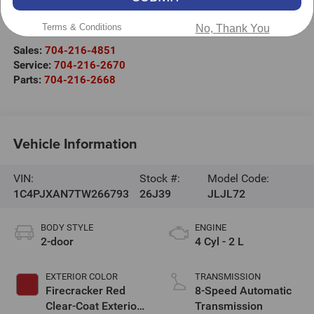
525 Jake Alexander Blvd. S.
Terms & Conditions
Salisbury
,
NC
28147
No, Thank You
Sales:
704-216-4851
Service:
704-216-2670
Parts:
704-216-2668
Vehicle Information
VIN:
Stock #:
Model Code:
1C4PJXAN7TW266793
26J39
JLJL72
BODY STYLE
ENGINE
2-door
4 Cyl - 2 L
EXTERIOR COLOR
TRANSMISSION
Firecracker Red
8-Speed Automatic
Clear-Coat Exterior
Transmission