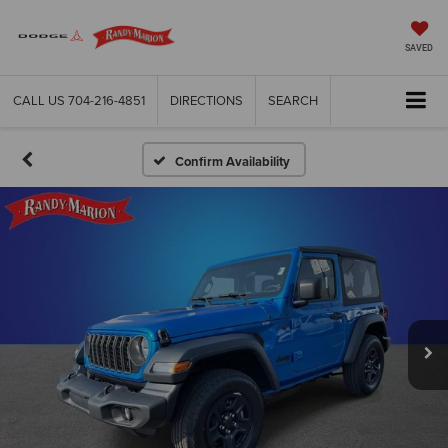
SAVED
CALL US
704-216-4851
DIRECTIONS
SEARCH
Confirm Availability