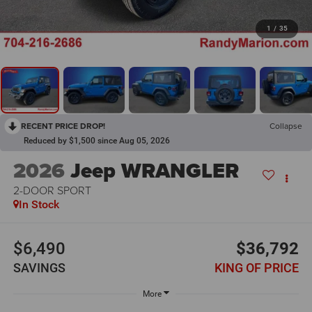
1
/
35
RECENT PRICE DROP!
Collapse
Reduced by $1,500 since Aug 05, 2026
2026
Jeep WRANGLER
2-DOOR SPORT
In Stock
$6,490
$36,792
SAVINGS
KING OF PRICE
More