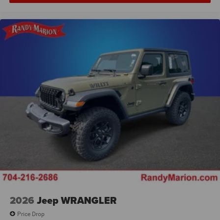
2026
Jeep WRANGLER
Price Drop