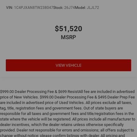
VIN:
1C4PJXAN8TW238047
Stock:
26J74
Model:
JLJL72
$51,520
MSRP
VIEW VEHICLE
$999.00 Dealer Processing Fee & $699 ResistAll fee are included in advertised
price of New Vehicles. $999.00 Dealer Processing Fee & $495 Dealer Prep Fee
are included in advertised price of Used Vehicles. All prices exclude all taxes,
tag, title, registration fees and government fees. Out of state buyers are
responsible for all taxes and government fees and title/registration fees in the
state where the vehicle will be registered. All prices include all manufacturer to
dealer incentives, which the dealer retains unless otherwise specifically
provided. Dealer not responsible for errors and omissions; all offers subject to
change without notice; please confirm listings with dealer. All pricing and