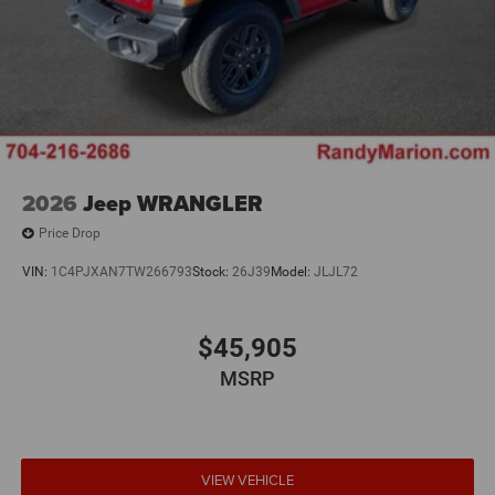
2026
Jeep WRANGLER
Price Drop
VIN:
1C4PJXAN7TW266793
Stock:
26J39
Model:
JLJL72
$45,905
MSRP
VIEW VEHICLE