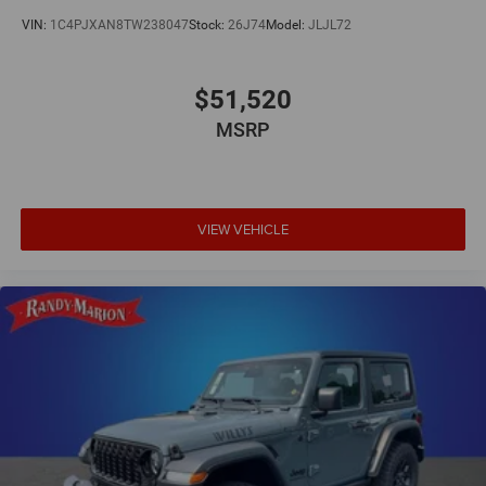
VIN:
1C4PJXAN8TW238047
Stock:
26J74
Model:
JLJL72
$51,520
MSRP
VIEW VEHICLE