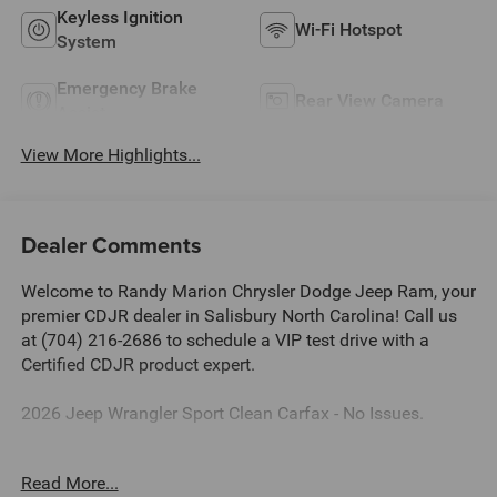
Keyless Ignition
Wi-Fi Hotspot
System
Emergency Brake
Rear View Camera
Assist
View More Highlights...
Dealer Comments
Welcome to Randy Marion Chrysler Dodge Jeep Ram, your
premier CDJR dealer in Salisbury North Carolina! Call us
at (704) 216-2686 to schedule a VIP test drive with a
Certified CDJR product expert.
2026 Jeep Wrangler Sport Clean Carfax - No Issues.
Dealer Discount of $4,990 off MSRP
Read More...