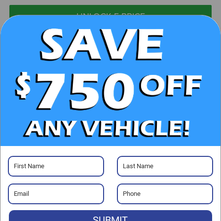
UNLOCK E-PRICE
CHECK AVAILABILITY
CLICK TO CALL
GET PRE-APPROVED
Visit our Store
SUBMIT
Randy Marion Chrysler Dodge Jeep Ram of Salisbury