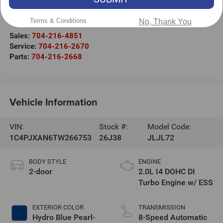
525 Jake Alexander Blvd. S.
Salisbury
,
NC
28147
Terms & Conditions
No, Thank You
Sales:
704-216-4851
Service:
704-216-2670
Parts:
704-216-2668
Vehicle Information
VIN:
Stock #:
Model Code:
1C4PJXAN6TW266753
26J38
JLJL72
BODY STYLE
ENGINE
2-door
2.0L I4 DOHC DI
Turbo Engine w/ ESS
EXTERIOR COLOR
TRANSMISSION
Hydro Blue Pearl-
8-Speed Automatic