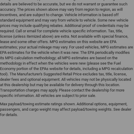
details are believed to be accurate, but we do not warrant or guarantee such
accuracy. The prices shown above may vary from region to region, as will
incentives, and are subject to change. Vehicle information is based off
standard equipment and may vary from vehicle to vehicle. Some new vehicle
prices may include qualifying rebates. Additional proof of credentials may be
required. Call or email for complete vehicle specific information. Tax, title,
license (unless itemized above) are extra. Not available with special finance,
lease and some other offers. MPG estimates on this website are EPA
estimates; your actual mileage may vary. For used vehicles, MPG estimates are
EPA estimates for the vehicle when it was new. The EPA periodically modifies
its MPG calculation methodology; all MPG estimates are based on the
methodology in effect when the vehicles were new (please see the Fuel
Economy portion of the EPAs website for details, including a MPG recalculation
tool). The Manufacturer's Suggested Retail Price excludes tax, title, license,
dealer fees and optional equipment. All vehicles may not be physically located
at this dealership but may be available for delivery through this location.
Transportation charges may apply. Please contact the dealership for more
specific information. All vehicles are subject to prior sale.
Max payload/towing estimate ratings shown. Additional options, equipment,
passengers, and cargo weight may affect payload/towing weights. See dealer
for details.