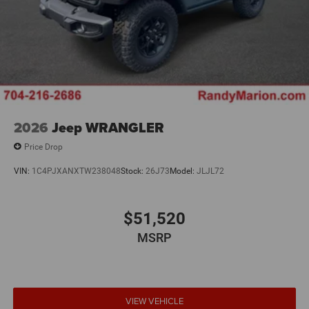
2026
Jeep WRANGLER
Price Drop
VIN:
1C4PJXANXTW238048
Stock:
26J73
Model:
JLJL72
$51,520
MSRP
VIEW VEHICLE