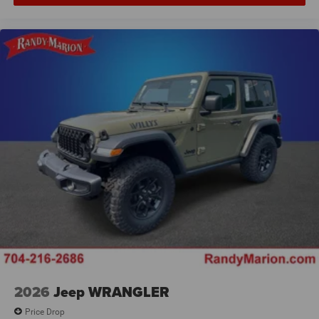
2026
Jeep WRANGLER
Price Drop