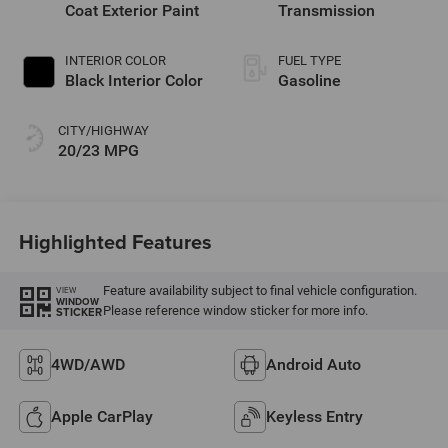
Coat Exterior Paint
Transmission
INTERIOR COLOR
FUEL TYPE
Black Interior Color
Gasoline
CITY/HIGHWAY
20/23 MPG
Highlighted Features
Feature availability subject to final vehicle configuration.
VIEW
WINDOW
Please reference window sticker for more info.
STICKER
4WD/AWD
Android Auto
Apple CarPlay
Keyless Entry