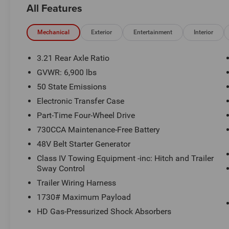
All Features
a Certified technician. * Advertised price is plus $990 Res
$1499 new vehicle protection package, dealer document fe
See Randy Marion Chrysler Dodge Jeep Ram for complete
Mechanical
Exterior
Entertainment
Interior
3.21 Rear Axle Ratio
GVWR: 6,900 lbs
50 State Emissions
Electronic Transfer Case
Part-Time Four-Wheel Drive
730CCA Maintenance-Free Battery
48V Belt Starter Generator
Class IV Towing Equipment -inc: Hitch and Trailer
Sway Control
Trailer Wiring Harness
1730# Maximum Payload
HD Gas-Pressurized Shock Absorbers