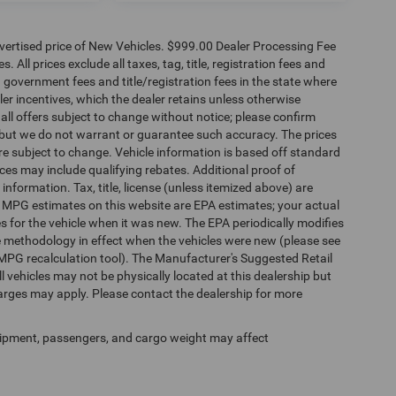
dvertised price of New Vehicles. $999.00 Dealer Processing Fee
 All prices exclude all taxes, tag, title, registration fees and
 government fees and title/registration fees in the state where
aler incentives, which the dealer retains unless otherwise
 all offers subject to change without notice; please confirm
te, but we do not warrant or guarantee such accuracy. The prices
re subject to change. Vehicle information is based off standard
es may include qualifying rebates. Additional proof of
 information. Tax, title, license (unless itemized above) are
s. MPG estimates on this website are EPA estimates; your actual
 for the vehicle when it was new. The EPA periodically modifies
 methodology in effect when the vehicles were new (please see
 MPG recalculation tool). The Manufacturer's Suggested Retail
ll vehicles may not be physically located at this dealership but
harges may apply. Please contact the dealership for more
ipment, passengers, and cargo weight may affect