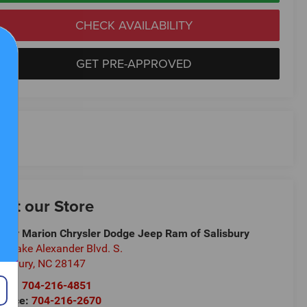
CHECK AVAILABILITY
GET PRE-APPROVED
isit our Store
ndy Marion Chrysler Dodge Jeep Ram of Salisbury
5 Jake Alexander Blvd. S.
lisbury
,
NC
28147
les:
704-216-4851
rvice:
704-216-2670