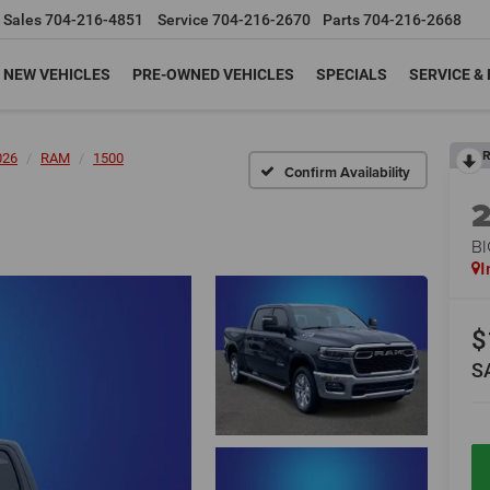
Sales
704-216-4851
Service
704-216-2670
Parts
704-216-2668
NEW VEHICLES
PRE-OWNED VEHICLES
SPECIALS
SERVICE &
R
026
RAM
1500
Confirm Availability
BI
I
$
S