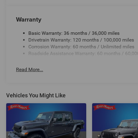
Warranty
Basic Warranty: 36 months / 36,000 miles
Drivetrain Warranty: 120 months / 100,000 miles
Corrosion Warranty: 60 months / Unlimited miles
Roadside Assistance Warranty: 60 months / 60,00
Read More...
Vehicles You Might Like