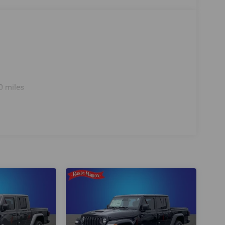
0 miles