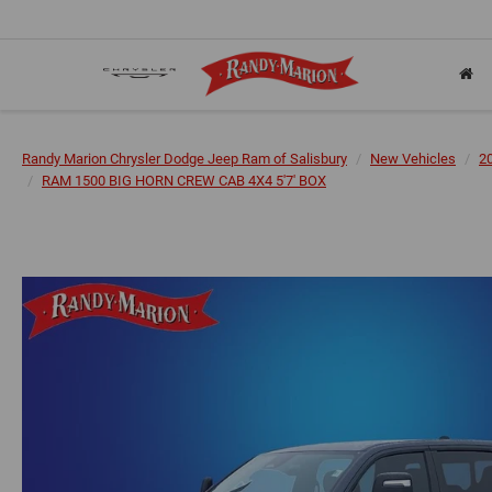
Randy Marion Chrysler Dodge Jeep Ram of Salisbury
New Vehicles
2
RAM 1500 BIG HORN CREW CAB 4X4 5'7' BOX