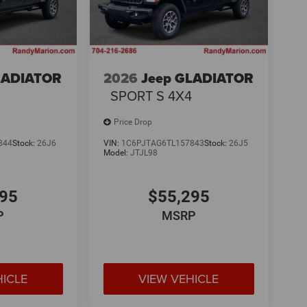
LADIATOR
2026
Jeep GLADIATOR
4
SPORT S 4X4
Price Drop
844
Stock:
26J6
VIN:
1C6PJTAG6TL157843
Stock:
26J5
Model:
JTJL98
295
$55,295
P
MSRP
HICLE
VIEW VEHICLE