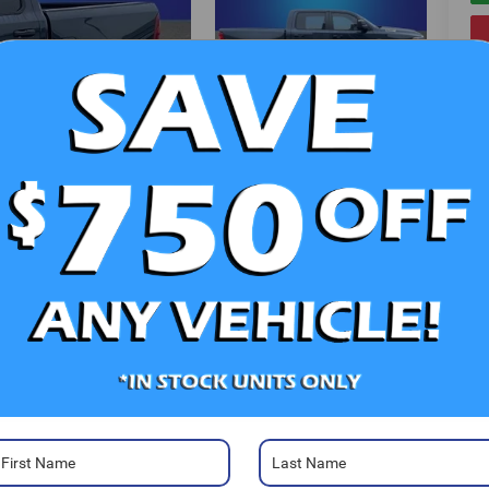
V
Photos
Ra
52
Sa
Sa
Se