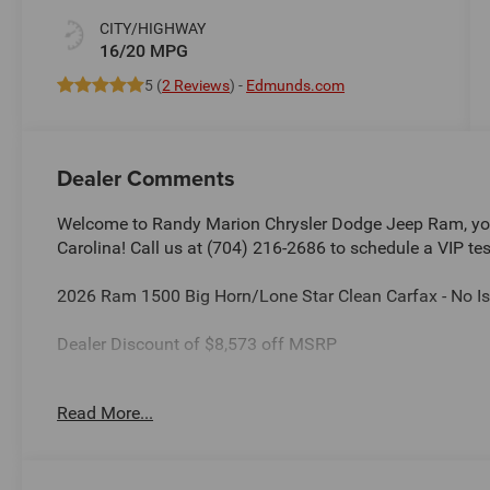
CITY/HIGHWAY
16/20 MPG
5 (
2 Reviews
) -
Edmunds.com
Dealer Comments
Welcome to Randy Marion Chrysler Dodge Jeep Ram, you
Carolina! Call us at (704) 216-2686 to schedule a VIP tes
2026 Ram 1500 Big Horn/Lone Star Clean Carfax - No Is
Dealer Discount of $8,573 off MSRP
Read More...
This vehicle is located at Randy Marion Chrysler Dodge 
schedule a VIP appointment? Call us today at (704) 216
Ram the “King of Price” in Salisbury North Carolina! Oth
and quality of Randy Marion CDJR. All new vehicles und