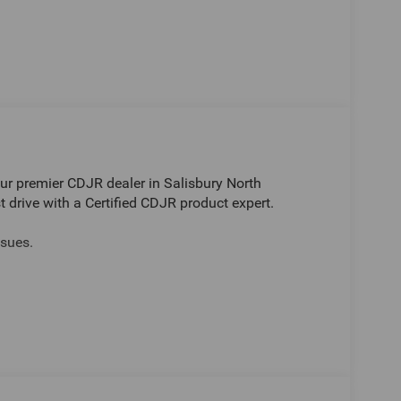
r premier CDJR dealer in Salisbury North
t drive with a Certified CDJR product expert.
sues.
Jeep Ram in Salisbury. Have questions or want to
-2686. Visit Randy Marion Chrysler Dodge Jeep
er dealers simply do not deliver the professionalism
ergo a thorough pre-delivery inspection process by