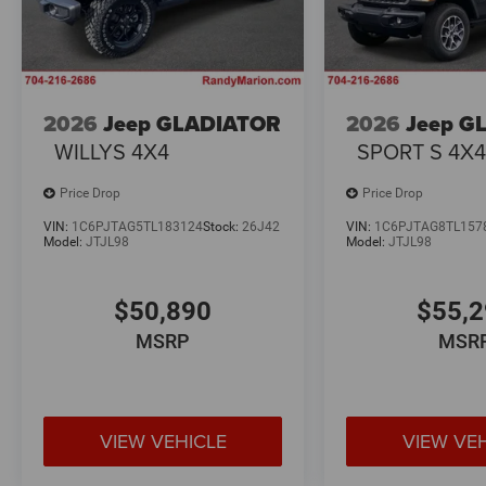
2026
Jeep GLADIATOR
2026
Jeep G
WILLYS 4X4
SPORT S 4X
Price Drop
Price Drop
VIN:
1C6PJTAG5TL183124
Stock:
26J42
VIN:
1C6PJTAG8TL157
Model:
JTJL98
Model:
JTJL98
$50,890
$55,
MSRP
MSR
VIEW VEHICLE
VIEW VE