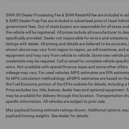
$999.00 Dealer Processing Fee & $699 ResistAll fee are included in a
& $495 Dealer Prep Fee are included in advertised price of Used Vehicles.
government fees. Out of state buyers are responsible for all taxes and
the vehicle will be registered. All prices include all manufacturer to de
specifically provided. Dealer not responsible for errors and omissions;
listings with dealer. All pricing and details are believed to be accura
shown above may vary from region to region, as will incentives, and a
equipment and may vary from vehicle to vehicle. Some new vehicle pric
credentials may be required. Call or email for complete vehicle specific
extra. Not available with special finance, lease and some other offer
mileage may vary. For used vehicles, MPG estimates are EPA estimates
its MPG calculation methodology; all MPG estimates are based on the
the Fuel Economy portion of the EPAs website for details, including a
Price excludes tax, title, license, dealer fees and optional equipment. A
may be available for delivery through this location. Transportation c
specific information. All vehicles are subject to prior sale.
Max payload/towing estimate ratings shown. Additional options, equ
payload/towing weights. See dealer for details.