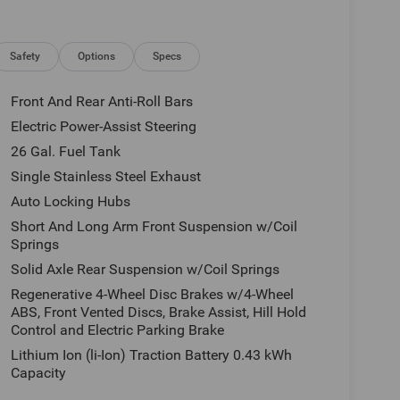
istall interior and exterior environmental pkg,
e, tax, license and applicable certification costs.
 details.
Safety
Options
Specs
Front And Rear Anti-Roll Bars
Electric Power-Assist Steering
26 Gal. Fuel Tank
Single Stainless Steel Exhaust
Auto Locking Hubs
Short And Long Arm Front Suspension w/Coil
Springs
Solid Axle Rear Suspension w/Coil Springs
Regenerative 4-Wheel Disc Brakes w/4-Wheel
ABS, Front Vented Discs, Brake Assist, Hill Hold
Control and Electric Parking Brake
Lithium Ion (li-Ion) Traction Battery 0.43 kWh
Capacity