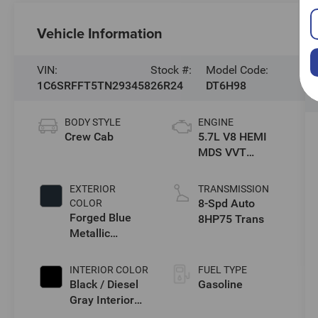
Vehicle Information
VIN:
Stock #:
Model Code:
1C6SRFFT5TN293458
26R24
DT6H98
BODY STYLE
ENGINE
Crew Cab
5.7L V8 HEMI
MDS VVT
eTorque Engine
EXTERIOR
TRANSMISSION
8-Spd Auto
COLOR
Forged Blue
8HP75 Trans
Metallic
Exterior Paint
INTERIOR COLOR
FUEL TYPE
Black / Diesel
Gasoline
Gray Interior
Colors