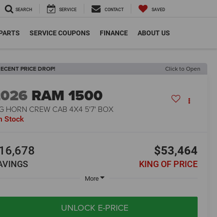
SEARCH
SERVICE
CONTACT
SAVED
 PARTS
SERVICE COUPONS
FINANCE
ABOUT US
ECENT PRICE DROP!
Click to Open
2026
RAM 1500
G HORN CREW CAB 4X4 5'7' BOX
n Stock
16,678
$53,464
AVINGS
KING OF PRICE
More
UNLOCK E-PRICE