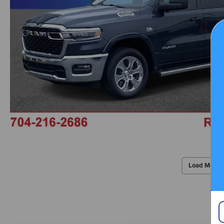
Load More 