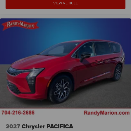
VIEW VEHICLE
2027
Chrysler PACIFICA