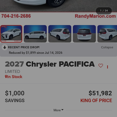
1
/
34
RECENT PRICE DROP!
Collapse
Reduced by $1,899 since Jul 14, 2026
2027
Chrysler PACIFICA
LIMITED
In Stock
$1,000
$51,982
SAVINGS
KING OF PRICE
More