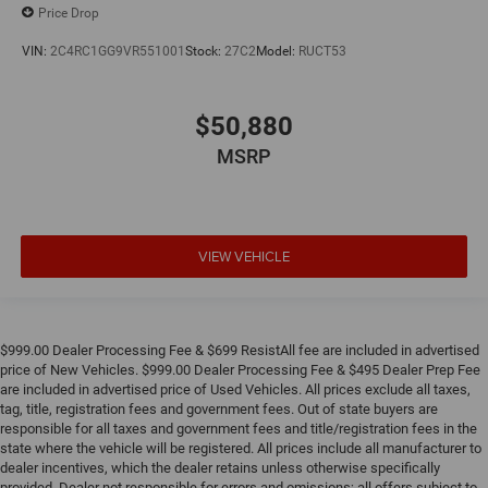
Price Drop
VIN:
2C4RC1GG9VR551001
Stock:
27C2
Model:
RUCT53
$50,880
MSRP
VIEW VEHICLE
$999.00 Dealer Processing Fee & $699 ResistAll fee are included in advertised
price of New Vehicles. $999.00 Dealer Processing Fee & $495 Dealer Prep Fee
are included in advertised price of Used Vehicles. All prices exclude all taxes,
tag, title, registration fees and government fees. Out of state buyers are
responsible for all taxes and government fees and title/registration fees in the
state where the vehicle will be registered. All prices include all manufacturer to
dealer incentives, which the dealer retains unless otherwise specifically
provided. Dealer not responsible for errors and omissions; all offers subject to