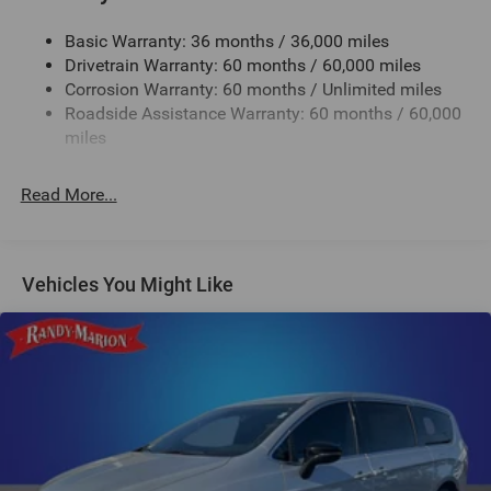
Electric Power-Assist Steering
Basic Warranty: 36 months / 36,000 miles
19 Gal. Fuel Tank
Drivetrain Warranty: 60 months / 60,000 miles
Single Stainless Steel Exhaust
Corrosion Warranty: 60 months / Unlimited miles
Strut Front Suspension w/Coil Springs
Roadside Assistance Warranty: 60 months / 60,000
Trailing Arm Rear Suspension w/Coil Springs
miles
4-Wheel Disc Brakes w/4-Wheel ABS, Front Vented
Discs, Brake Assist, Hill Hold Control and Electric
Read More...
Parking Brake
Vehicles You Might Like