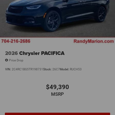
2026
Chrysler PACIFICA
Price Drop
VIN:
2C4RC1BG5TR198731
Stock:
26C7
Model:
RUCH53
$49,390
MSRP