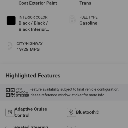
Coat Exterior Paint
Trans
INTERIOR COLOR
FUEL TYPE
Black / Black /
Gasoline
Black Interior
Colors
CITY/HIGHWAY
19/28 MPG
Highlighted Features
Feature availability subject to final vehicle configuration.
VIEW
WINDOW
Please reference window sticker for more info.
STICKER
Adaptive Cruise
Bluetooth®
Control
Heated Steering