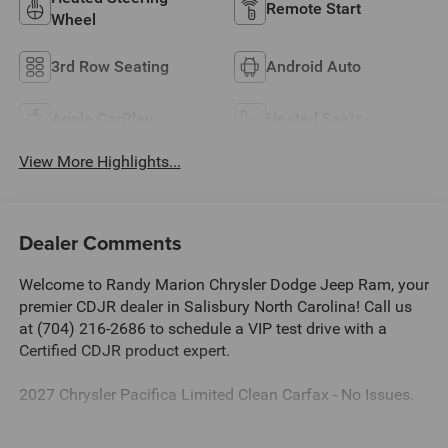
Remote Start
Wheel
3rd Row Seating
Android Auto
Apple CarPlay
Heated Seats
View More Highlights...
Dealer Comments
Welcome to Randy Marion Chrysler Dodge Jeep Ram, your
premier CDJR dealer in Salisbury North Carolina! Call us
at (704) 216-2686 to schedule a VIP test drive with a
Certified CDJR product expert.
2027 Chrysler Pacifica Limited Clean Carfax - No Issues.