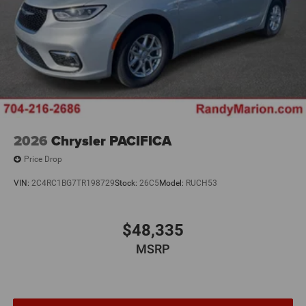
2026
Chrysler PACIFICA
Price Drop
VIN:
2C4RC1BG7TR198729
Stock:
26C5
Model:
RUCH53
$48,335
MSRP