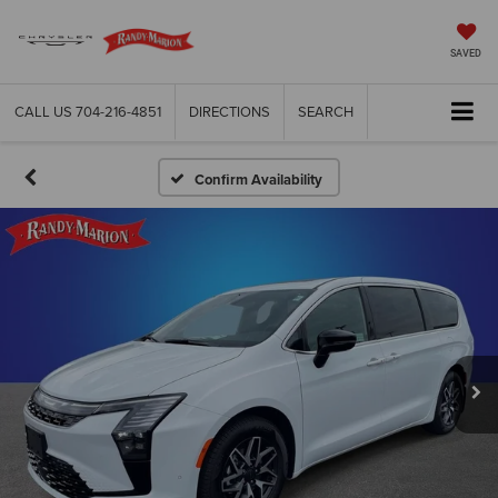
SAVED
CALL US
704-216-4851
DIRECTIONS
SEARCH
Confirm Availability