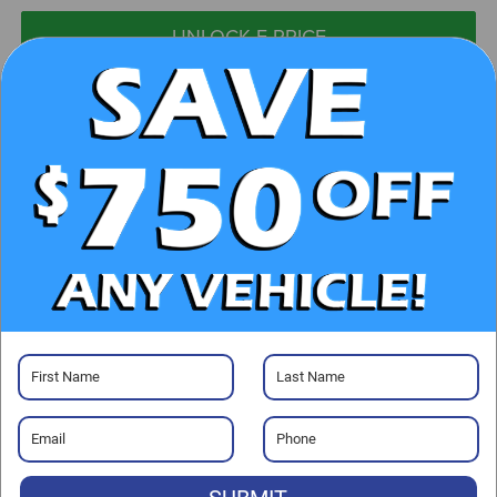
UNLOCK E-PRICE
CHECK AVAILABILITY
CLICK TO CALL
GET PRE-APPROVED
Visit our Store
Randy Marion Chrysler Dodge Jeep Ram of Salisbury