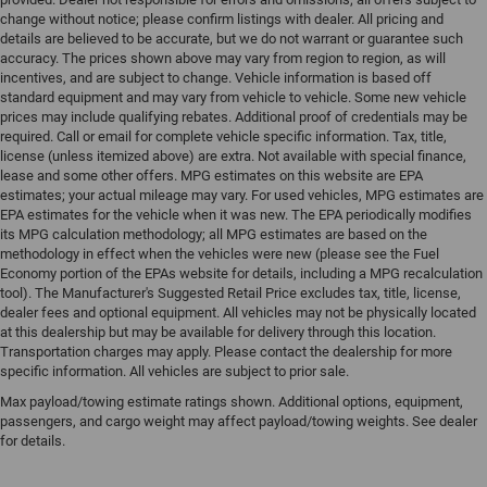
change without notice; please confirm listings with dealer. All pricing and
details are believed to be accurate, but we do not warrant or guarantee such
accuracy. The prices shown above may vary from region to region, as will
incentives, and are subject to change. Vehicle information is based off
standard equipment and may vary from vehicle to vehicle. Some new vehicle
prices may include qualifying rebates. Additional proof of credentials may be
required. Call or email for complete vehicle specific information. Tax, title,
license (unless itemized above) are extra. Not available with special finance,
lease and some other offers. MPG estimates on this website are EPA
estimates; your actual mileage may vary. For used vehicles, MPG estimates are
EPA estimates for the vehicle when it was new. The EPA periodically modifies
its MPG calculation methodology; all MPG estimates are based on the
methodology in effect when the vehicles were new (please see the Fuel
Economy portion of the EPAs website for details, including a MPG recalculation
tool). The Manufacturer's Suggested Retail Price excludes tax, title, license,
dealer fees and optional equipment. All vehicles may not be physically located
at this dealership but may be available for delivery through this location.
Transportation charges may apply. Please contact the dealership for more
specific information. All vehicles are subject to prior sale.
Max payload/towing estimate ratings shown. Additional options, equipment,
passengers, and cargo weight may affect payload/towing weights. See dealer
for details.