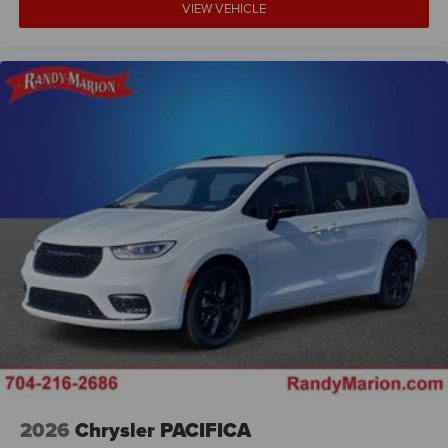
VIEW VEHICLE
2026
Chrysler PACIFICA