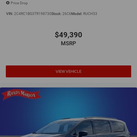
Price Drop
VIN:
2C4RC1BG3TR198730
Stock:
26C6
Model:
RUCH53
$49,390
MSRP
VIEW VEHICLE