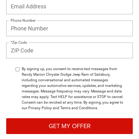
Phone Number
*Zip Code
By signing up, you consent to receive text messages from
Randy Marion Chrysler Dodge Jeep Ram of Salisbury,
including conversational and automated messages
regarding your automotive services, updates, and marketing
messages. Message frequency may vary. Message and data
rates may apply. Text HELP for assistance or STOP to cancel.
Consent can be revoked at any time. By signing, you agree to
our Privacy Policy and Terms and Conditions.
GET MY OFFER