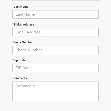
*Last Name
*E-Mail Address
Phone Number
*Zip Code
Comments: