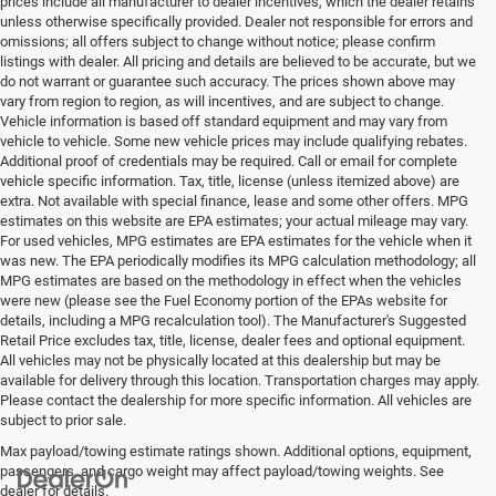
prices include all manufacturer to dealer incentives, which the dealer retains
unless otherwise specifically provided. Dealer not responsible for errors and
omissions; all offers subject to change without notice; please confirm
listings with dealer. All pricing and details are believed to be accurate, but we
do not warrant or guarantee such accuracy. The prices shown above may
vary from region to region, as will incentives, and are subject to change.
Vehicle information is based off standard equipment and may vary from
vehicle to vehicle. Some new vehicle prices may include qualifying rebates.
Additional proof of credentials may be required. Call or email for complete
vehicle specific information. Tax, title, license (unless itemized above) are
extra. Not available with special finance, lease and some other offers. MPG
estimates on this website are EPA estimates; your actual mileage may vary.
For used vehicles, MPG estimates are EPA estimates for the vehicle when it
was new. The EPA periodically modifies its MPG calculation methodology; all
MPG estimates are based on the methodology in effect when the vehicles
were new (please see the Fuel Economy portion of the EPAs website for
details, including a MPG recalculation tool). The Manufacturer's Suggested
Retail Price excludes tax, title, license, dealer fees and optional equipment.
All vehicles may not be physically located at this dealership but may be
available for delivery through this location. Transportation charges may apply.
Please contact the dealership for more specific information. All vehicles are
subject to prior sale.
Max payload/towing estimate ratings shown. Additional options, equipment,
passengers, and cargo weight may affect payload/towing weights. See
dealer for details.