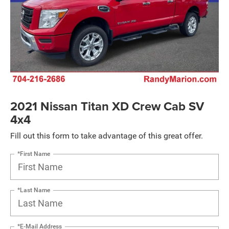
2021 Nissan Titan XD Crew Cab SV
4x4
Fill out this form to take advantage of this great offer.
*First Name
*Last Name
*E-Mail Address