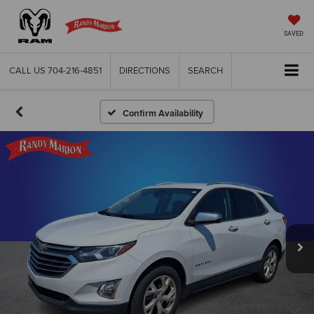
SAVED
CALL US
704-216-4851
DIRECTIONS
SEARCH
Confirm Availability