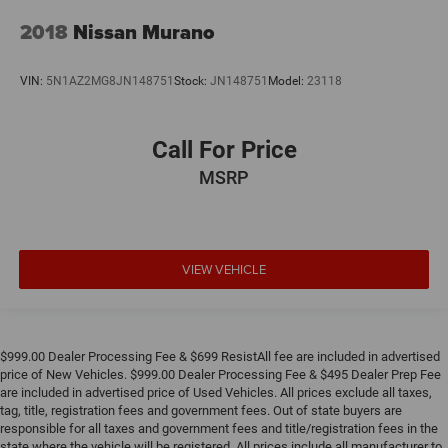
2018
Nissan Murano
VIN:
5N1AZ2MG8JN148751
Stock:
JN148751
Model:
23118
Call For Price
MSRP
VIEW VEHICLE
$999.00 Dealer Processing Fee & $699 ResistAll fee are included in advertised
price of New Vehicles. $999.00 Dealer Processing Fee & $495 Dealer Prep Fee
are included in advertised price of Used Vehicles. All prices exclude all taxes,
tag, title, registration fees and government fees. Out of state buyers are
responsible for all taxes and government fees and title/registration fees in the
state where the vehicle will be registered. All prices include all manufacturer to