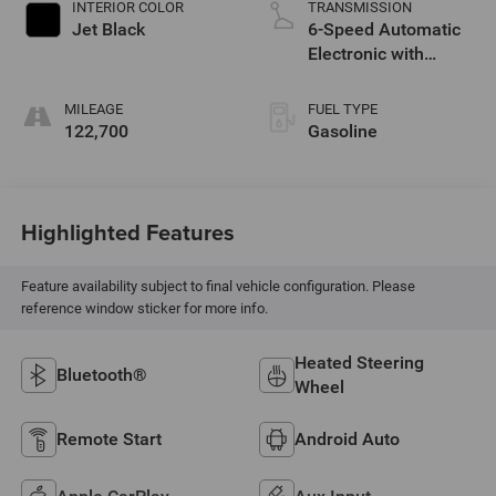
INTERIOR COLOR
TRANSMISSION
Jet Black
6-Speed Automatic
Electronic with
Overdrive
MILEAGE
FUEL TYPE
122,700
Gasoline
Highlighted Features
Feature availability subject to final vehicle configuration. Please
reference window sticker for more info.
Heated Steering
Bluetooth®
Wheel
Remote Start
Android Auto