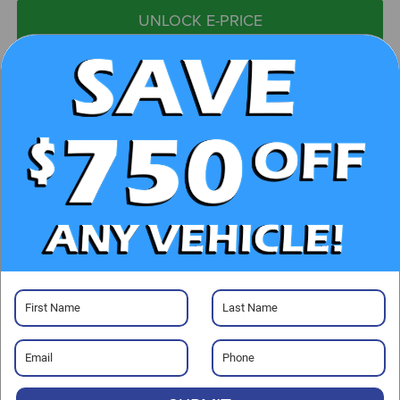
UNLOCK E-PRICE
CHECK AVAILABILITY
CLICK TO CALL
GET PRE-APPROVED
Visit our Store
Randy Marion Chevrolet