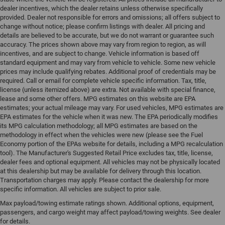
dealer incentives, which the dealer retains unless otherwise specifically
provided. Dealer not responsible for errors and omissions; all offers subject to
change without notice; please confirm listings with dealer. All pricing and
details are believed to be accurate, but we do not warrant or guarantee such
accuracy. The prices shown above may vary from region to region, as will
incentives, and are subject to change. Vehicle information is based off
standard equipment and may vary from vehicle to vehicle. Some new vehicle
prices may include qualifying rebates. Additional proof of credentials may be
required. Call or email for complete vehicle specific information. Tax, title,
license (unless itemized above) are extra. Not available with special finance,
lease and some other offers. MPG estimates on this website are EPA
estimates; your actual mileage may vary. For used vehicles, MPG estimates are
EPA estimates for the vehicle when it was new. The EPA periodically modifies
its MPG calculation methodology; all MPG estimates are based on the
methodology in effect when the vehicles were new (please see the Fuel
Economy portion of the EPAs website for details, including a MPG recalculation
tool). The Manufacturer's Suggested Retail Price excludes tax, title, license,
dealer fees and optional equipment. All vehicles may not be physically located
at this dealership but may be available for delivery through this location.
Transportation charges may apply. Please contact the dealership for more
specific information. All vehicles are subject to prior sale.
Max payload/towing estimate ratings shown. Additional options, equipment,
passengers, and cargo weight may affect payload/towing weights. See dealer
for details.