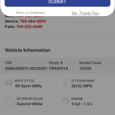
SUBMIT
220 W. Plaza Dr.
Mooresville
,
NC
28117
Terms & Conditions
No, Thank You
Sales:
704-464-3344
Service:
704-464-0093
Parts:
704-235-6648
Vehicle Information
VIN:
Stock #:
Model Code:
2GNAXMEV1J6225331
TR94391A
1XS26
BODY STYLE
CITY/HIGHWAY
4D Sport Utility
26/32 MPG
EXTERIOR COLOR
ENGINE
Summit White
4 Cyl - 1.5 L