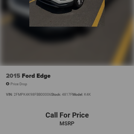
2015
Ford Edge
Price Drop
VIN:
2FMPK4K98FBB00006
Stock:
4817F
Model:
K4K
Call For Price
MSRP