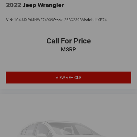
2022
Jeep Wrangler
We offer Market Based Pricing so please call to check on
VIN:
1C4JJXP64NW274939
Stock:
26BC239B
Model:
JLXP74
the availability of this vehicle. We'll buy your vehicle, even
if you don't buy ours -Randy Jr All prices plus tax, tag, doc
& lic. Fees.
Call For Price
MSRP
Awards:
* JD Power Automotive Performance, Execution and
Layout (APEAL) Study * 2018 KBB.com 10 Best SUVs
Under $25,000 * 2018 KBB.com Best Family Cars * 2018
KBB.com 10 Most Awarded Brands
VIEW VEHICLE