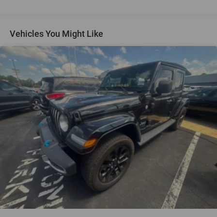
reading lights, Fully automatic headlights, Garage door
transmitter, Heated door mirrors, Heated Driver & Front
Passenger Seats, Heated front seats, Illuminated entry,
Vehicles You Might Like
Leather Shift Knob, Low tire pressure warning, Memory
seat, Occupant sensing airbag, Outside temperature
display, Overhead airbag, Overhead console, Panic alarm,
Passenger door bin, Passenger vanity mirror, Perforated
Leather-Appointed Seat Trim, Power door mirrors, Power
driver seat, Power Liftgate, Power steering, Power
windows, Premium audio system: Chevrolet MyLink,
Radio data system, Radio: 8 Chevrolet MyLink AM/FM
Stereo, Rear anti-roll bar, Rear reading lights, Rear seat
center armrest, Rear window defroster, Rear window wiper,
Remote keyless entry, Roof rack: rails only, Security
system, SiriusXM Satellite Radio, Speed control, Speed-
sensing steering, Split folding rear seat, Spoiler, Steering
wheel mounted audio controls, Tachometer, Telescoping
steering wheel, Tilt steering wheel, Traction control, Trip
computer, Turn signal indicator mirrors, and Variably
intermittent wipers.