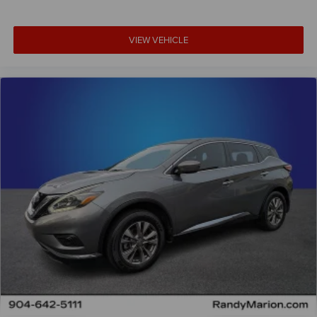
VIEW VEHICLE