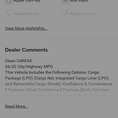
Apple CarPlay
Aux Input
Heated Seats
Keyless Entry
View More Highlights...
Dealer Comments
Clean CARFAX.
26/32 City/Highway MPG
This Vehicle Includes the Following Options: Cargo
Package (LPO) (Cargo Net, Integrated Cargo Liner (LPO),
and Retractable Cargo Shade), Confidence & Convenience
II Package, Driver Confidence II Package (Bird's Eye View
Surround Vision, Following Distance Indicator, Forward
Collision Alert, IntelliBeam Auto High Beam Headlamp
Read More...
Control, Lane Keep Assist w/Lane Departure Warning, and
Low Speed Forward Automatic Braking), Driver