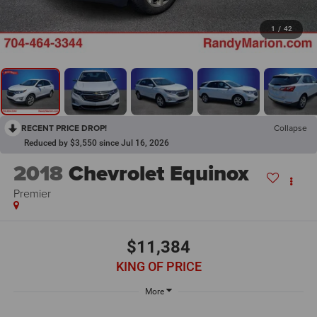
1
/
42
RECENT PRICE DROP!
Collapse
Reduced by $3,550 since Jul 16, 2026
2018
Chevrolet Equinox
Premier
$11,384
KING OF PRICE
More