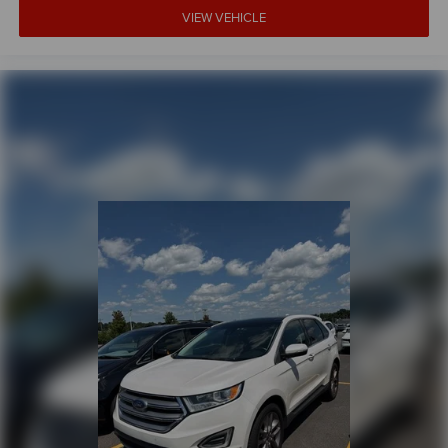
VIEW VEHICLE