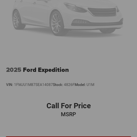
2025
Ford Expedition
VIN:
1FMJU1M87SEA14087
Stock:
4826F
Model:
U1M
Call For Price
MSRP