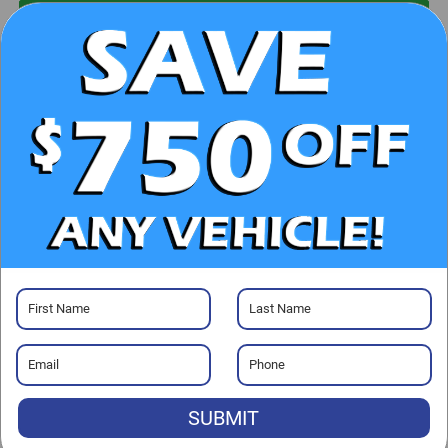
UNLOCK E-PRICE
CHECK AVAILABILITY
CLICK TO CALL
GET PRE-APPROVED
Visit our Store
SUBMIT
Randy Marion Chevrolet of Statesville