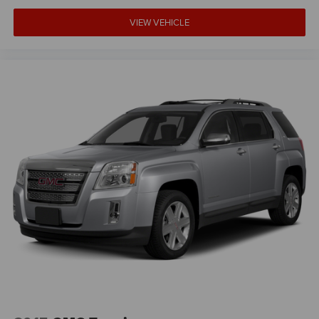
doesn't matter how long your drive is; if you aren't
comfortable while you're behind the wheel, every trip
VIEW VEHICLE
feels like a chore. With 8-way driver seat, finding the
perfect position is easy, so you can sit back, (or up, or a
little forward), relax and enjoy the journey.
Dual zone front climate controls - comfort is on your
side. They’re too hot, so you change the temp and
now…. you’re too cold. Stop the wild temperature
swings inside the cabin with dual zone front climate
controls. The driver and front passenger can set their
individual preference so no one has to settle for the
unhappy medium. Find your own comfort zone with
dual zone front climate controls.
Second-row seats fixed or removable
: Fixed second-
row seats
Third-row seat fixed or removable
: Fixed third-row
seats
Third-row seat facing
: Front facing third-row seat
Power 4-way passenger lumbar - It’s got their back.
How your passengers feel while ridding around is just
as important as how the car drives. Enhance their