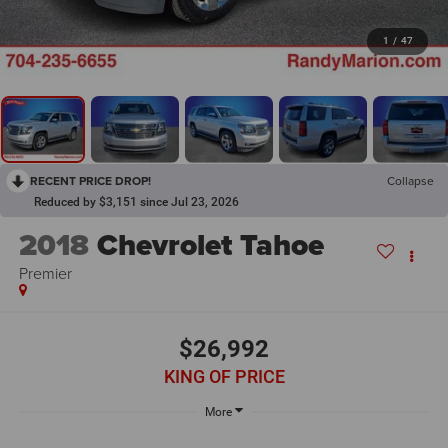
1
/
47
RECENT PRICE DROP!
Collapse
Reduced by $3,151 since Jul 23, 2026
2018
Chevrolet Tahoe
Premier
$26,992
KING OF PRICE
More