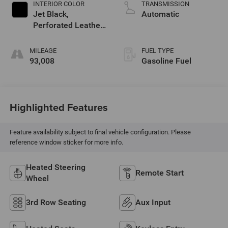
INTERIOR COLOR
TRANSMISSION
Jet Black,
Automatic
Perforated Leather-
Appointed Seat
Trim
MILEAGE
FUEL TYPE
93,008
Gasoline Fuel
Highlighted Features
Feature availability subject to final vehicle configuration. Please
reference window sticker for more info.
Heated Steering
Remote Start
Wheel
3rd Row Seating
Aux Input