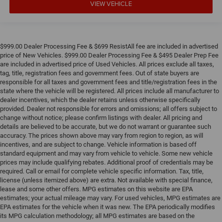
VIEW VEHICLE
of safety. One size doesn’t fit all when it comes to
keeping you safe, and that’s why there are height
adjustable rear seat head restraints. They allow you to
place the restraint at the correct height behind your
head, providing greater neck protection in the event of a
$999.00 Dealer Processing Fee & $699 ResistAll fee are included in advertised
collision. Get it to the right place for the right time with
price of New Vehicles. $999.00 Dealer Processing Fee & $495 Dealer Prep Fee
height adjustable rear seat head restraints.
are included in advertised price of Used Vehicles. All prices exclude all taxes,
tag, title, registration fees and government fees. Out of state buyers are
Height adjustable head restraints allow an occupant to
responsible for all taxes and government fees and title/registration fees in the
place the restraint at the correct height behind their
state where the vehicle will be registered. All prices include all manufacturer to
head. This provides greater neck protection in the event
dealer incentives, which the dealer retains unless otherwise specifically
of a collision.
provided. Dealer not responsible for errors and omissions; all offers subject to
change without notice; please confirm listings with dealer. All pricing and
Height and tilt adjustable front seat head restraints -
details are believed to be accurate, but we do not warrant or guarantee such
the height of safety. One size doesn’t fit all when it
accuracy. The prices shown above may vary from region to region, as will
comes to keeping you safe, and that’s why there are
incentives, and are subject to change. Vehicle information is based off
height and tilt adjustable front seat head restraints.
standard equipment and may vary from vehicle to vehicle. Some new vehicle
They allow you to place the restraint at the correct
prices may include qualifying rebates. Additional proof of credentials may be
height and angle behind your head, providing greater
required. Call or email for complete vehicle specific information. Tax, title,
neck protection in the event of a collision. Get it to the
license (unless itemized above) are extra. Not available with special finance,
lease and some other offers. MPG estimates on this website are EPA
right place for the right time with height and tilt
estimates; your actual mileage may vary. For used vehicles, MPG estimates are
adjustable front seat head restraints.
EPA estimates for the vehicle when it was new. The EPA periodically modifies
Laminated side glass - clearly better. Laminated side
its MPG calculation methodology; all MPG estimates are based on the