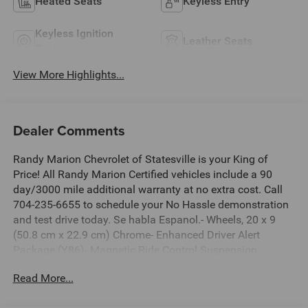
Heated Seats
Keyless Entry
Keyless Ignition
Leather Seats
System
View More Highlights...
Dealer Comments
Randy Marion Chevrolet of Statesville is your King of
Price! All Randy Marion Certified vehicles include a 90
day/3000 mile additional warranty at no extra cost. Call
704-235-6655 to schedule your No Hassle demonstration
and test drive today. Se habla Espanol.- Wheels, 20 x 9
(50.8 cm x 22.9 cm) Chrome- Enhanced Driver Alert
Package (Y86)- Magnetic Ride Control Suspension
Package- Preferred Equipment Group 1LZThis 2018
Read More...
Chevrolet Tahoe Premier is a spacious and capable SUV
that's ready to elevate your driving experience. Powered by