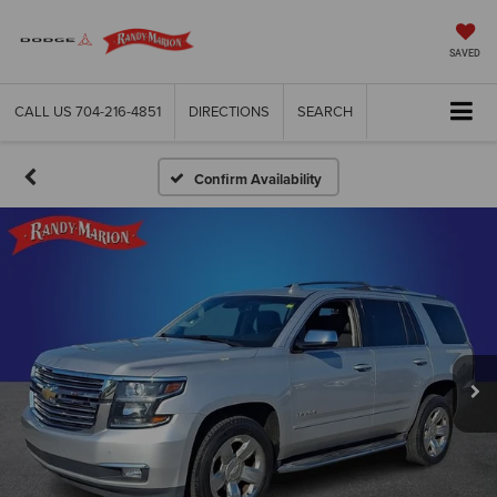
SAVED
CALL US
704-216-4851
DIRECTIONS
SEARCH
Confirm Availability