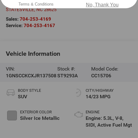
601 Gaither Rd.
Terms & Conditions
No, Thank You
STATESVILLE
,
NC
28625
Sales:
704-253-4169
Service:
704-253-4167
Vehicle Information
VIN:
Stock #:
Model Code:
1GNSCCKCXJR137508
ST9293A
CC15706
BODY STYLE
CITY/HIGHWAY
SUV
14/23 MPG
EXTERIOR COLOR
ENGINE
Silver Ice Metallic
Engine: 5.3L, V-8,
SIDI, Active Fuel Mgt