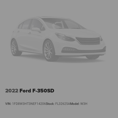
2022
Ford F-350SD
VIN:
1FD8W3HT3NEF14206
Stock:
FL32625A
Model:
W3H