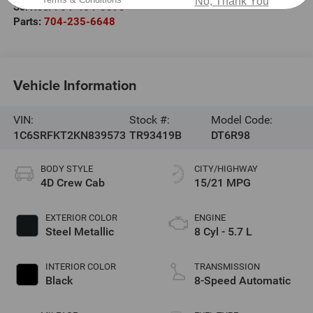
No, Thank You
Service:
704-464-0093
Parts:
704-235-6648
Vehicle Information
VIN:
Stock #:
Model Code:
1C6SRFKT2KN839573
TR93419B
DT6R98
BODY STYLE
CITY/HIGHWAY
4D Crew Cab
15/21 MPG
EXTERIOR COLOR
ENGINE
Steel Metallic
8 Cyl - 5.7 L
INTERIOR COLOR
TRANSMISSION
Black
8-Speed Automatic