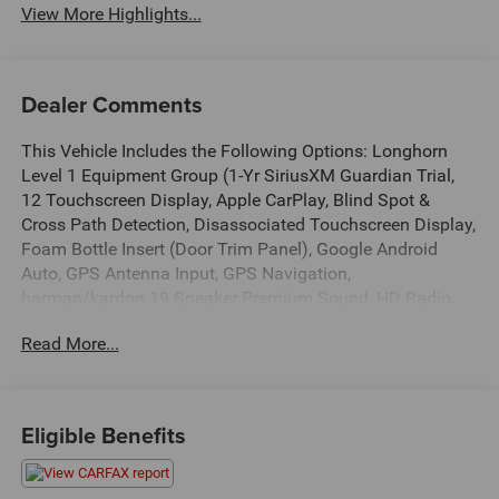
View More Highlights...
Dealer Comments
This Vehicle Includes the Following Options: Longhorn
Level 1 Equipment Group (1-Yr SiriusXM Guardian Trial,
12 Touchscreen Display, Apple CarPlay, Blind Spot &
Cross Path Detection, Disassociated Touchscreen Display,
Foam Bottle Insert (Door Trim Panel), Google Android
Auto, GPS Antenna Input, GPS Navigation,
harman/kardon 19 Speaker Premium Sound, HD Radio,
Integrated Center Stack Radio, No Satellite Coverage
Read More...
w/HI/AK/PR/VI/GU, Power Running Boards, Radio:
Uconnect 12 w/Navigation, SiriusXM Satellite Radio,
SiriusXM Traffic Plus, SiriusXM Travel Link, SiriusXM
w/360L, USB Host Flip, Ventilated Rear Seats, and
Eligible Benefits
Wireless Charging Pad), Quick Order Package 25K
Longhorn, #1 Seat Foam Cushion, 10 Speakers, 3 Rear
Seat Head Restraints, 3.21 Rear Axle Ratio, 4 Way Front