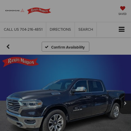
SAVED
CALL US
704-216-4851
DIRECTIONS
SEARCH
Confirm Availability