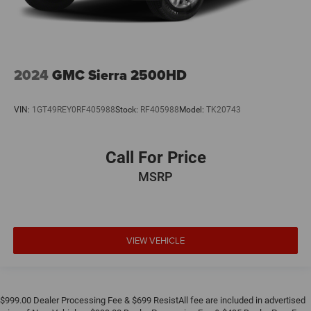
2024
GMC Sierra 2500HD
VIN:
1GT49REY0RF405988
Stock:
RF405988
Model:
TK20743
Call For Price
MSRP
VIEW VEHICLE
$999.00 Dealer Processing Fee & $699 ResistAll fee are included in advertised