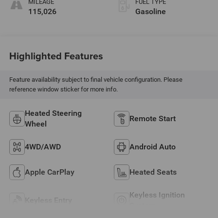
MILEAGE
FUEL TYPE
115,026
Gasoline
Highlighted Features
Feature availability subject to final vehicle configuration. Please
reference window sticker for more info.
Heated Steering
Remote Start
Wheel
4WD/AWD
Android Auto
Apple CarPlay
Heated Seats
Keyless Ignition
Keyless Entry
System