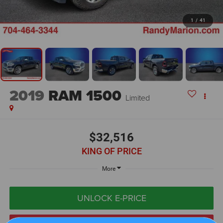
1
/
41
2019
RAM 1500
Limited
$32,516
KING OF PRICE
More
UNLOCK E-PRICE