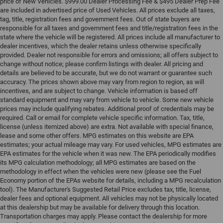
price of New Vehicles. $999.00 Dealer Processing Fee & $495 Dealer Prep Fee
are included in advertised price of Used Vehicles. All prices exclude all taxes,
tag, title, registration fees and government fees. Out of state buyers are
responsible for all taxes and government fees and title/registration fees in the
state where the vehicle will be registered. All prices include all manufacturer to
dealer incentives, which the dealer retains unless otherwise specifically
provided. Dealer not responsible for errors and omissions; all offers subject to
change without notice; please confirm listings with dealer. All pricing and
details are believed to be accurate, but we do not warrant or guarantee such
accuracy. The prices shown above may vary from region to region, as will
incentives, and are subject to change. Vehicle information is based off
standard equipment and may vary from vehicle to vehicle. Some new vehicle
prices may include qualifying rebates. Additional proof of credentials may be
required. Call or email for complete vehicle specific information. Tax, title,
license (unless itemized above) are extra. Not available with special finance,
lease and some other offers. MPG estimates on this website are EPA
estimates; your actual mileage may vary. For used vehicles, MPG estimates are
EPA estimates for the vehicle when it was new. The EPA periodically modifies
its MPG calculation methodology; all MPG estimates are based on the
methodology in effect when the vehicles were new (please see the Fuel
Economy portion of the EPAs website for details, including a MPG recalculation
tool). The Manufacturer's Suggested Retail Price excludes tax, title, license,
dealer fees and optional equipment. All vehicles may not be physically located
at this dealership but may be available for delivery through this location.
Transportation charges may apply. Please contact the dealership for more