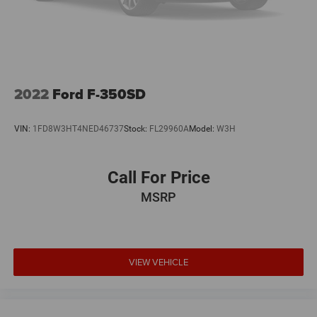
2022
Ford F-350SD
VIN:
1FD8W3HT4NED46737
Stock:
FL29960A
Model:
W3H
Call For Price
MSRP
VIEW VEHICLE