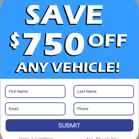
CHECK AVAILABILITY
CLICK TO CALL
GET PRE-APPROVED
Visit our Store
Randy Marion Chevrolet
220 W. Plaza Dr.
SUBMIT
Mooresville
,
NC
28117
Sales:
704-464-3344
Terms & Conditions