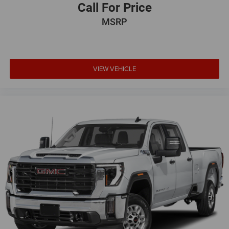
Call For Price
MSRP
VIEW VEHICLE