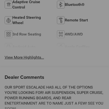
Adaptive Cruise
Bluetooth®
Control
Heated Steering
Remote Start
Wheel
3rd Row Seating
4WD/AWD
Android Auto
Apple CarPlay
View More Highlights...
Dealer Comments
OUR SPORT ESCALADE HAS ALL OF THE OPTIONS
YOU'RE LOOKING FOR! AIR SUSPENSION, SUPER CRUISE,
POWER RUNNING BOARDS, AND REAR
ENETERTAINMENT ARE TO NAME JUST A FEW! SEE YOU
SOON!