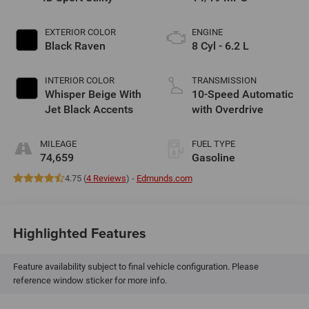
EXTERIOR COLOR
ENGINE
Black Raven
8 Cyl - 6.2 L
INTERIOR COLOR
TRANSMISSION
Whisper Beige With
10-Speed Automatic
Jet Black Accents
with Overdrive
MILEAGE
FUEL TYPE
74,659
Gasoline
4.75 (
4 Reviews
) -
Edmunds.com
Highlighted Features
Feature availability subject to final vehicle configuration. Please
reference window sticker for more info.