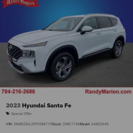
2023
Hyundai Santa Fe
Special Offer
VIN:
5NMS2DAJ0PH588719
Stock:
26BC174A
Model:
644D2A4S