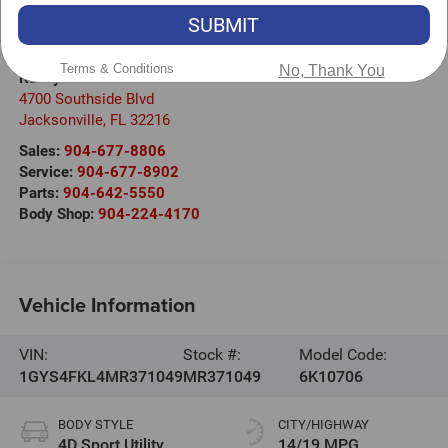
SUBMIT
Visit our Store
Terms & Conditions
No, Thank You
Randy Marion Cadillac Jacksonville
4700 Southside Blvd
Jacksonville
,
FL
32216
Sales:
904-677-8806
Service:
904-677-8902
Parts:
904-642-5550
Body Shop:
904-224-4170
Vehicle Information
VIN:
Stock #:
Model Code:
1GYS4FKL4MR371049
MR371049
6K10706
BODY STYLE
CITY/HIGHWAY
4D Sport Utility
14/19 MPG