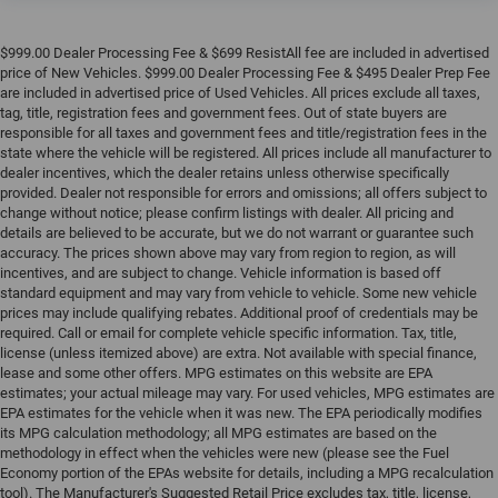
$999.00 Dealer Processing Fee & $699 ResistAll fee are included in advertised
price of New Vehicles. $999.00 Dealer Processing Fee & $495 Dealer Prep Fee
are included in advertised price of Used Vehicles. All prices exclude all taxes,
tag, title, registration fees and government fees. Out of state buyers are
responsible for all taxes and government fees and title/registration fees in the
state where the vehicle will be registered. All prices include all manufacturer to
dealer incentives, which the dealer retains unless otherwise specifically
provided. Dealer not responsible for errors and omissions; all offers subject to
change without notice; please confirm listings with dealer. All pricing and
details are believed to be accurate, but we do not warrant or guarantee such
accuracy. The prices shown above may vary from region to region, as will
incentives, and are subject to change. Vehicle information is based off
standard equipment and may vary from vehicle to vehicle. Some new vehicle
prices may include qualifying rebates. Additional proof of credentials may be
required. Call or email for complete vehicle specific information. Tax, title,
license (unless itemized above) are extra. Not available with special finance,
lease and some other offers. MPG estimates on this website are EPA
estimates; your actual mileage may vary. For used vehicles, MPG estimates are
EPA estimates for the vehicle when it was new. The EPA periodically modifies
its MPG calculation methodology; all MPG estimates are based on the
methodology in effect when the vehicles were new (please see the Fuel
Economy portion of the EPAs website for details, including a MPG recalculation
tool). The Manufacturer's Suggested Retail Price excludes tax, title, license,