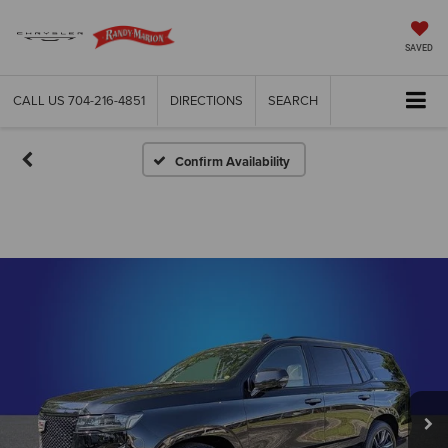
SAVED
CALL US
704-216-4851
DIRECTIONS
SEARCH
Confirm Availability