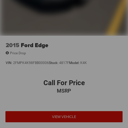
2015
Ford Edge
Price Drop
VIN:
2FMPK4K98FBB00006
Stock:
4817F
Model:
K4K
Call For Price
MSRP
VIEW VEHICLE