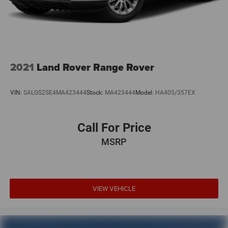
2021
Land Rover Range Rover
VIN:
SALGS2SE4MA423444
Stock:
MA423444
Model:
HA405/357EX
Call For Price
MSRP
VIEW VEHICLE