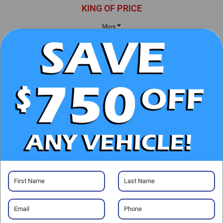
KING OF PRICE
More
UNLOCK E-PRICE
CHECK AVAILABILITY
CLICK TO CALL
GET PRE-APPROVED