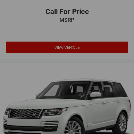
Call For Price
MSRP
VIEW VEHICLE