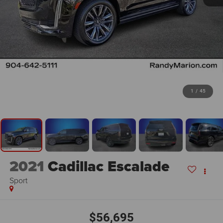
1
/
45
2021
Cadillac Escalade
Sport
$56,695