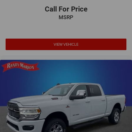
Call For Price
MSRP
VIEW VEHICLE