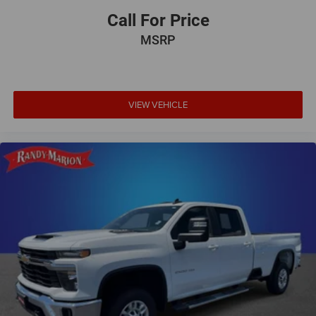
Call For Price
MSRP
VIEW VEHICLE