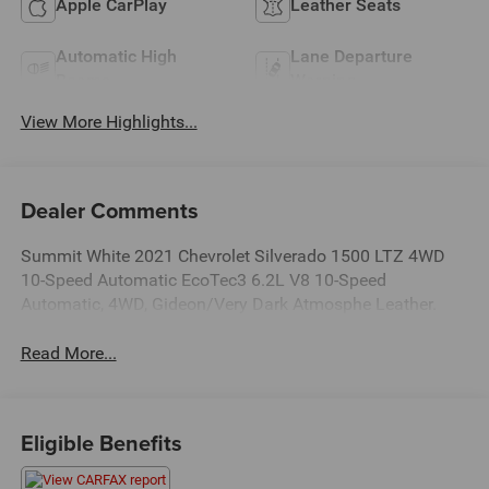
Apple CarPlay
Leather Seats
Automatic High
Lane Departure
Beams
Warning
View More Highlights...
Dealer Comments
Summit White 2021 Chevrolet Silverado 1500 LTZ 4WD
10-Speed Automatic EcoTec3 6.2L V8 10-Speed
Automatic, 4WD, Gideon/Very Dark Atmosphe Leather.
Read More...
Eligible Benefits