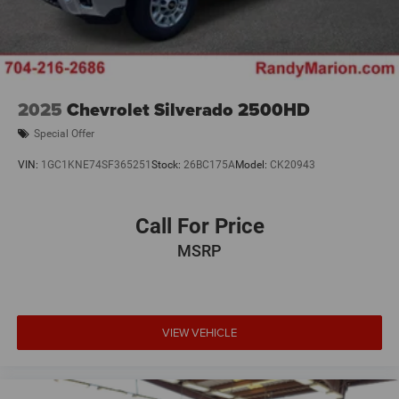
2025
Chevrolet Silverado 2500HD
Special Offer
VIN:
1GC1KNE74SF365251
Stock:
26BC175A
Model:
CK20943
Call For Price
MSRP
VIEW VEHICLE