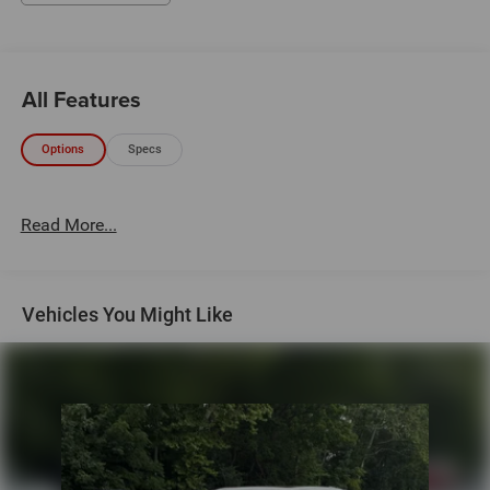
All Features
Options
Specs
Read More...
Vehicles You Might Like