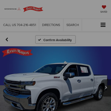
SAVED
CALL US
704-216-4851
DIRECTIONS
SEARCH
Confirm Availability