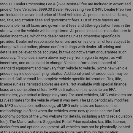
$999.00 Dealer Processing Fee & $699 ResistAll fee are included in advertised
price of New Vehicles. $999.00 Dealer Processing Fee & $495 Dealer Prep Fee
are included in advertised price of Used Vehicles. All prices exclude all taxes,
tag, title, registration fees and government fees. Out of state buyers are
responsible for all taxes and government fees and title/registration fees in the
state where the vehicle will be registered. All prices include all manufacturer to
dealer incentives, which the dealer retains unless otherwise specifically
provided. Dealer not responsible for errors and omissions; all offers subject to
change without notice; please confirm listings with dealer. All pricing and
details are believed to be accurate, but we do not warrant or guarantee such
accuracy. The prices shown above may vary from region to region, as will
incentives, and are subject to change. Vehicle information is based off
standard equipment and may vary from vehicle to vehicle. Some new vehicle
prices may include qualifying rebates. Additional proof of credentials may be
required. Call or email for complete vehicle specific information. Tax, title,
license (unless itemized above) are extra. Not available with special finance,
lease and some other offers. MPG estimates on this website are EPA
estimates; your actual mileage may vary. For used vehicles, MPG estimates are
EPA estimates for the vehicle when it was new. The EPA periodically modifies
its MPG calculation methodology; all MPG estimates are based on the
methodology in effect when the vehicles were new (please see the Fuel
Economy portion of the EPAs website for details, including a MPG recalculation
tool). The Manufacturer's Suggested Retail Price excludes tax, title, license,
dealer fees and optional equipment. All vehicles may not be physically located
at this dealership but may be available for delivery through this location.