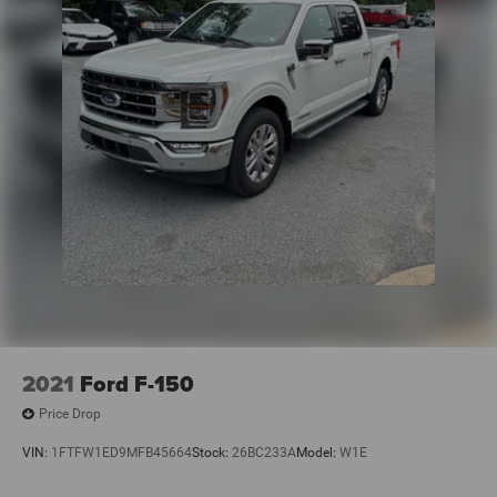
2021
Ford F-150
Price Drop
VIN:
1FTFW1ED9MFB45664
Stock:
26BC233A
Model:
W1E