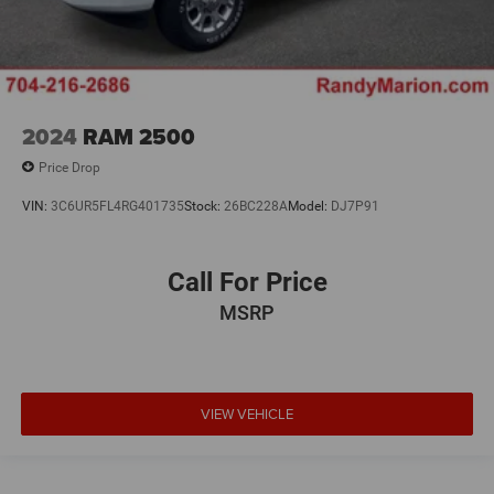
2024
RAM 2500
Price Drop
VIN:
3C6UR5FL4RG401735
Stock:
26BC228A
Model:
DJ7P91
Call For Price
MSRP
VIEW VEHICLE