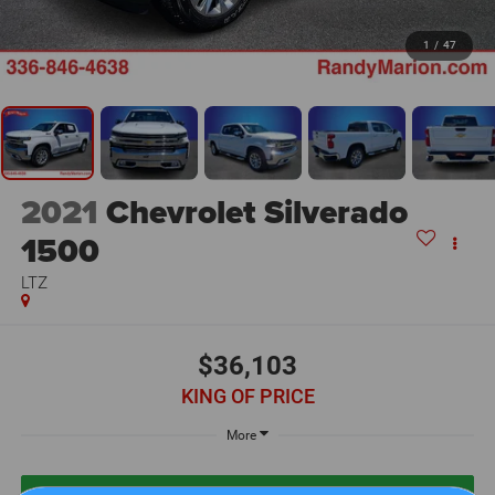
1
/
47
2021
Chevrolet Silverado
1500
LTZ
$36,103
KING OF PRICE
More