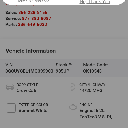
Terms & Conditions
No, Thank You
West jefferson
,
NC
28694
Sales:
866-228-8156
Service:
877-880-8087
Parts:
336-649-6032
Vehicle Information
VIN:
Stock #:
Model Code:
3GCUYGEL1MG399900
935UP
CK10543
BODY STYLE
CITY/HIGHWAY
Crew Cab
14/20 MPG
EXTERIOR COLOR
ENGINE
Summit White
Engine: 6.2L,
EcoTec3 V-8, DI,
Dynamic Fuel Mgt, V