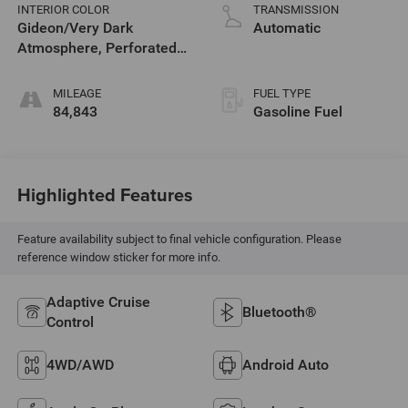
V T
INTERIOR COLOR
TRANSMISSION
Gideon/Very Dark
Automatic
Atmosphere, Perforated
Leather-Appointed Front
Seat Trim
MILEAGE
FUEL TYPE
84,843
Gasoline Fuel
Highlighted Features
Feature availability subject to final vehicle configuration. Please
reference window sticker for more info.
Adaptive Cruise
Bluetooth®
Control
4WD/AWD
Android Auto