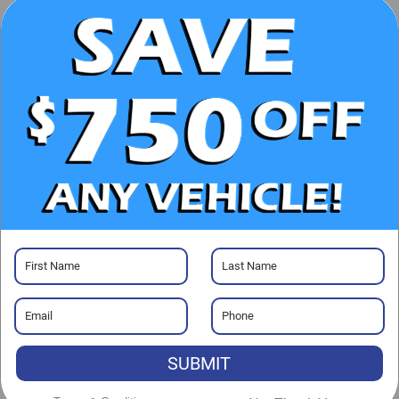
UNLOCK E-PRICE
CHECK AVAILABILITY
CLICK TO CALL
GET PRE-APPROVED
Visit our Store
SUBMIT
Randy Marion Chevrolet GMC of West Jefferson
1773 Mount Jefferson Rd