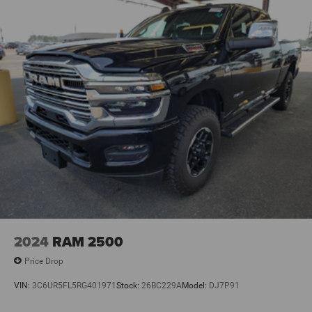
2024
RAM 2500
Price Drop
VIN:
3C6UR5FL5RG401971
Stock:
26BC229A
Model:
DJ7P91