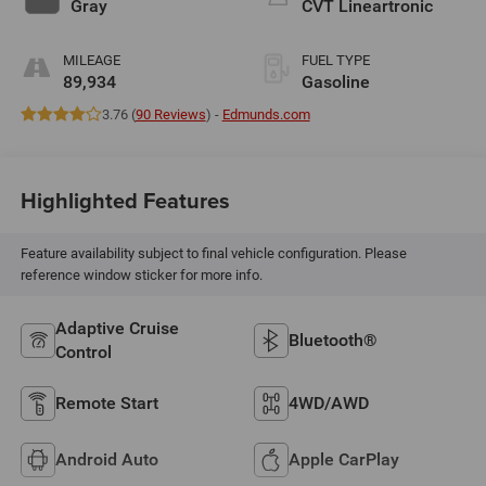
Gray
CVT Lineartronic
MILEAGE
FUEL TYPE
89,934
Gasoline
3.76 (
90 Reviews
) -
Edmunds.com
Highlighted Features
Feature availability subject to final vehicle configuration. Please
reference window sticker for more info.
Adaptive Cruise
Bluetooth®
Control
Remote Start
4WD/AWD
Android Auto
Apple CarPlay