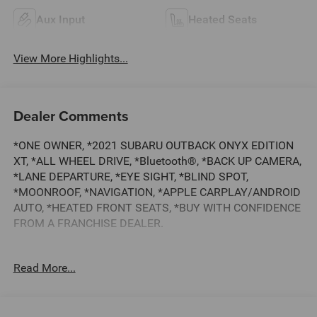
Aux Input
Heated Seats
View More Highlights...
Dealer Comments
*ONE OWNER, *2021 SUBARU OUTBACK ONYX EDITION
XT, *ALL WHEEL DRIVE, *Bluetooth®, *BACK UP CAMERA,
*LANE DEPARTURE, *EYE SIGHT, *BLIND SPOT,
*MOONROOF, *NAVIGATION, *APPLE CARPLAY/ANDROID
AUTO, *HEATED FRONT SEATS, *BUY WITH CONFIDENCE
FROM A FRANCHISE DEALER.
Schedule a test drive today! Call us at (704)663-4994 and
Read More...
visit us at 301 W. Plaza Dr. Mooresville, NC 28117 *I77
Exit 36* Shop online 24/7 at
www.randymarionsubaru.com ** Recent Arrival!