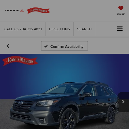
SAVED
CALL US
704-216-4851
DIRECTIONS
SEARCH
Confirm Availability