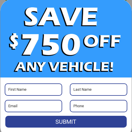
UNLOCK E-PRICE
CHECK AVAILABILITY
CLICK TO CALL
GET PRE-APPROVED
Visit our Store
SUBMIT
Randy Marion Subaru