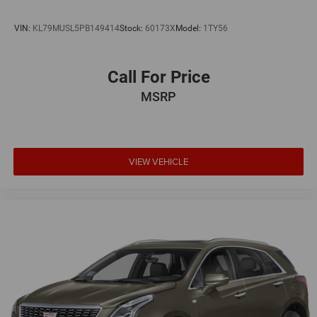
VIN:
KL79MUSL5PB149414
Stock:
60173X
Model:
1TY56
Call For Price
MSRP
VIEW VEHICLE