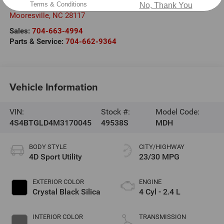
Terms & Conditions
301 West Plaza Drive
No, Thank You
Mooresville
,
NC
28117
Sales:
704-663-4994
Parts & Service:
704-662-9364
Vehicle Information
VIN:
Stock #:
Model Code:
4S4BTGLD4M3170045
49538S
MDH
BODY STYLE
CITY/HIGHWAY
4D Sport Utility
23/30 MPG
EXTERIOR COLOR
ENGINE
Crystal Black Silica
4 Cyl - 2.4 L
INTERIOR COLOR
TRANSMISSION