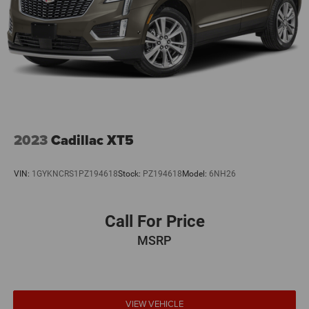
2023
Cadillac XT5
VIN:
1GYKNCRS1PZ194618
Stock:
PZ194618
Model:
6NH26
Call For Price
MSRP
VIEW VEHICLE