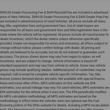
$999.00 Dealer Processing Fee & $699 ResistAll fee are included in advertised
price of New Vehicles. $999.00 Dealer Processing Fee & $495 Dealer Prep Fee
are included in advertised price of Used Vehicles. All prices exclude all taxes,
tag, title, registration fees and government fees. Out of state buyers are
responsible for all taxes and government fees and title/registration fees in the
state where the vehicle will be registered. All prices include all manufacturer to
dealer incentives, which the dealer retains unless otherwise specifically
provided. Dealer not responsible for errors and omissions; all offers subject to
change without notice; please confirm listings with dealer. All pricing and
details are believed to be accurate, but we do not warrant or guarantee such
accuracy. The prices shown above may vary from region to region, as will
incentives, and are subject to change. Vehicle information is based off
standard equipment and may vary from vehicle to vehicle. Some new vehicle
prices may include qualifying rebates. Additional proof of credentials may be
required. Call or email for complete vehicle specific information. Tax, title,
license (unless itemized above) are extra. Not available with special finance,
lease and some other offers. MPG estimates on this website are EPA
estimates; your actual mileage may vary. For used vehicles, MPG estimates are
EPA estimates for the vehicle when it was new. The EPA periodically modifies
its MPG calculation methodology; all MPG estimates are based on the
methodology in effect when the vehicles were new (please see the Fuel
Economy portion of the EPAs website for details, including a MPG recalculation
tool). The Manufacturer's Suggested Retail Price excludes tax, title, license,