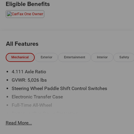
Eligible Benefits
All Features
Mechanical
Exterior
Entertainment
Interior
Safety
4.111 Axle Ratio
GVWR: 5,026 lbs
Steering Wheel Paddle Shift Control Switches
Electronic Transfer Case
Full-Time All-Wheel
Battery w/Run Down Protection
190 Amp Alternator
Read More...
900# Maximum Payload