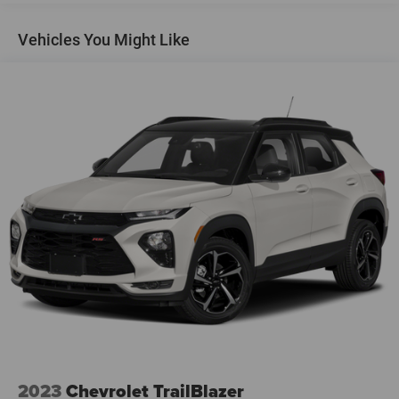
Gas-Pressurized Shock Absorbers
Vehicles You Might Like
Front And Rear Anti-Roll Bars
Electric Power-Assist Speed-Sensing Steering
18.5 Gal. Fuel Tank
Quasi-Dual Stainless Steel Exhaust
Permanent Locking Hubs
Strut Front Suspension w/Coil Springs
Double Wishbone Rear Suspension w/Coil Springs
4-Wheel Disc Brakes w/4-Wheel ABS, Front And Rear
Vented Discs, Brake Assist, Hill Descent Control, Hill
Hold Control and Electric Parking Brake
Brake Actuated Limited Slip Differential
2023
Chevrolet TrailBlazer