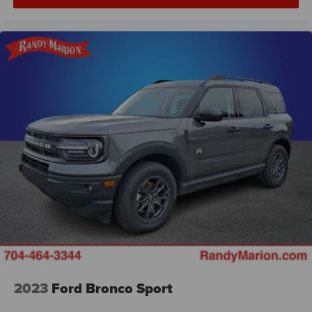
2023
Ford Bronco Sport