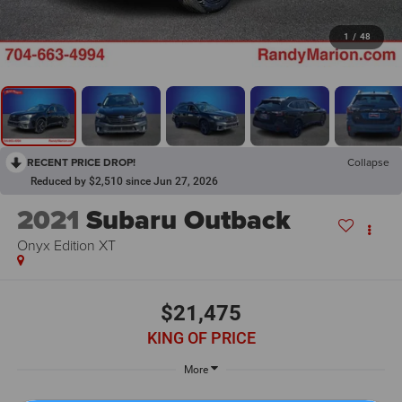
1
/
48
RECENT PRICE DROP!
Collapse
Reduced by $2,510 since Jun 27, 2026
2021
Subaru Outback
Onyx Edition XT
$21,475
KING OF PRICE
More