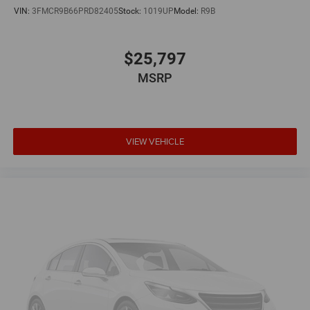
VIN:
3FMCR9B66PRD82405
Stock:
1019UP
Model:
R9B
$25,797
MSRP
VIEW VEHICLE