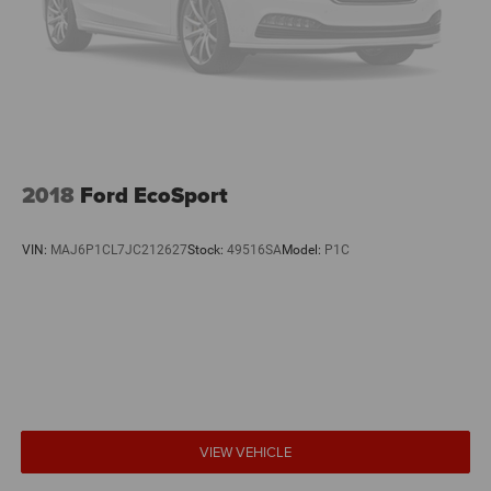
2018
Ford EcoSport
VIN:
MAJ6P1CL7JC212627
Stock:
49516SA
Model:
P1C
VIEW VEHICLE