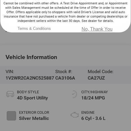
220 W. Plaza Dr.
Cannot be combined with other offers. A Test Drive Appointment and, or Appointment
with Sales Management must be scheduled at the time of Offer in order to receive
Mooresville
,
NC
28117
Offer. Offers applicable only to shoppers with valid Driver’s License and valid auto
insurance that have not purchased a vehicle from dealer or competing dealerships or
Sales:
704-464-3344
independent sellers within the last 30 days. See dealer for details.
Service:
704-464-0093
Terms & Conditions
No, Thank You
Parts:
704-235-6648
Vehicle Information
VIN:
Stock #:
Model Code:
1V2WR2CA2NC525887
CA3106A
CA27UZ
BODY STYLE
CITY/HIGHWAY
4D Sport Utility
18/24 MPG
EXTERIOR COLOR
ENGINE
Silver Metallic
6 Cyl - 3.6 L