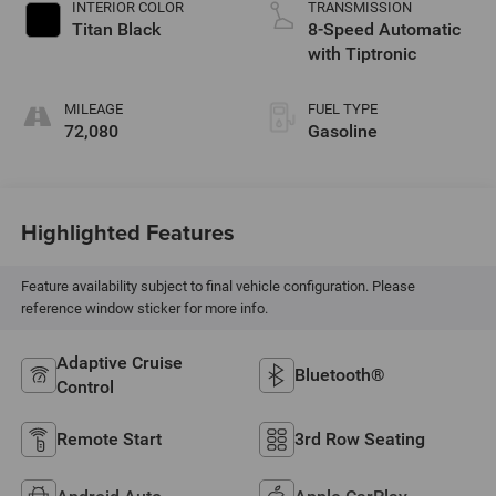
INTERIOR COLOR
TRANSMISSION
Titan Black
8-Speed Automatic
with Tiptronic
MILEAGE
FUEL TYPE
72,080
Gasoline
Highlighted Features
Feature availability subject to final vehicle configuration. Please
reference window sticker for more info.
Adaptive Cruise
Bluetooth®
Control
Remote Start
3rd Row Seating