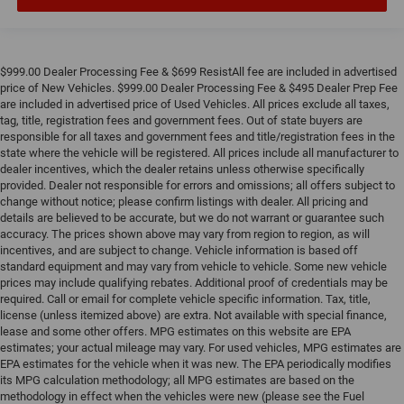
$999.00 Dealer Processing Fee & $699 ResistAll fee are included in advertised
price of New Vehicles. $999.00 Dealer Processing Fee & $495 Dealer Prep Fee
are included in advertised price of Used Vehicles. All prices exclude all taxes,
tag, title, registration fees and government fees. Out of state buyers are
responsible for all taxes and government fees and title/registration fees in the
state where the vehicle will be registered. All prices include all manufacturer to
dealer incentives, which the dealer retains unless otherwise specifically
provided. Dealer not responsible for errors and omissions; all offers subject to
change without notice; please confirm listings with dealer. All pricing and
details are believed to be accurate, but we do not warrant or guarantee such
accuracy. The prices shown above may vary from region to region, as will
incentives, and are subject to change. Vehicle information is based off
standard equipment and may vary from vehicle to vehicle. Some new vehicle
prices may include qualifying rebates. Additional proof of credentials may be
required. Call or email for complete vehicle specific information. Tax, title,
license (unless itemized above) are extra. Not available with special finance,
lease and some other offers. MPG estimates on this website are EPA
estimates; your actual mileage may vary. For used vehicles, MPG estimates are
EPA estimates for the vehicle when it was new. The EPA periodically modifies
its MPG calculation methodology; all MPG estimates are based on the
methodology in effect when the vehicles were new (please see the Fuel