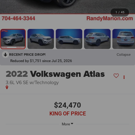
1
/
45
RECENT PRICE DROP!
Collapse
Reduced by $1,751 since Jul 25, 2026
2022
Volkswagen Atlas
3.6L V6 SE w/Technology
$24,470
KING OF PRICE
More