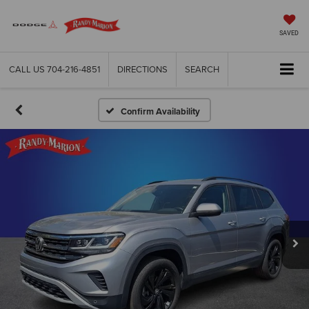
SAVED
CALL US
704-216-4851
DIRECTIONS
SEARCH
Confirm Availability