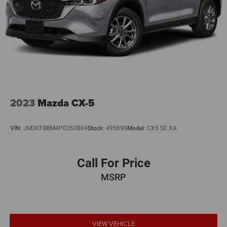
2023
Mazda CX-5
VIN:
JM3KFBBM4P0263869
Stock:
49569S
Model:
CX5 SE XA
Call For Price
MSRP
VIEW VEHICLE