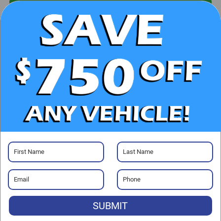
UNLOCK E-PRICE
CHECK AVAILABILITY
CLICK TO CALL
GET PRE-APPROVED
Visit our Store
SUBMIT
Randy Marion Chevrolet