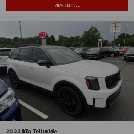
VIEW VEHICLE
2023
Kia Telluride