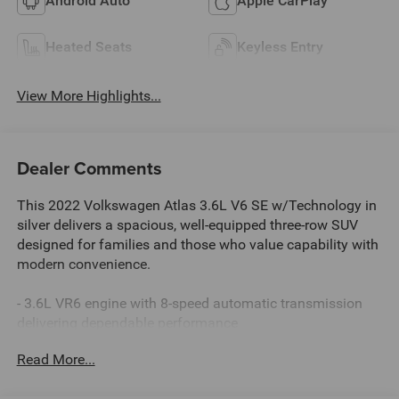
Android Auto
Apple CarPlay
Heated Seats
Keyless Entry
View More Highlights...
Dealer Comments
This 2022 Volkswagen Atlas 3.6L V6 SE w/Technology in
silver delivers a spacious, well-equipped three-row SUV
designed for families and those who value capability with
modern convenience.
- 3.6L VR6 engine with 8-speed automatic transmission
delivering dependable performance
- MIB3 Composition Media with 8 touchscreen and
Read More...
SiriusXM 360L satellite radio
- Heated and power-adjustable front bucket seats with