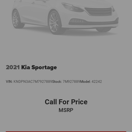
2021
Kia Sportage
VIN:
KNDPN3AC7M7927889
Stock:
7M927889
Model:
42242
Call For Price
MSRP