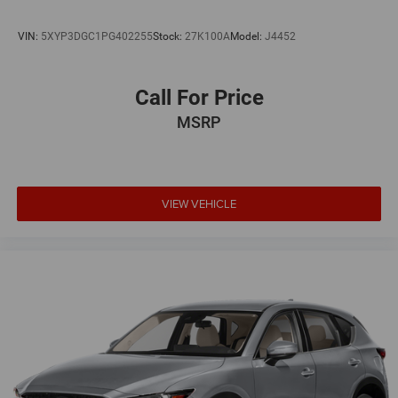
VIN:
5XYP3DGC1PG402255
Stock:
27K100A
Model:
J4452
Call For Price
MSRP
VIEW VEHICLE