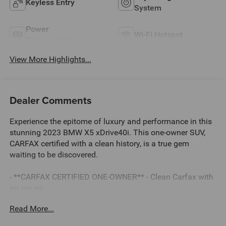
Keyless Entry
System
Power
Wi-Fi Hotspot
Tailgate/Liftgate
View More Highlights...
Dealer Comments
Experience the epitome of luxury and performance in this
stunning 2023 BMW X5 xDrive40i. This one-owner SUV,
CARFAX certified with a clean history, is a true gem
waiting to be discovered.
- **CARFAX CERTIFIED ONE-OWNER** - Clean Carfax with
no issues
- 4-ZONE AUTOMATIC CLIMATE CONTROL
Read More...
- HARMAN/KARDON SURROUND SOUND SYSTEM
- Sparkling Brown Metallic exterior with Brown interior