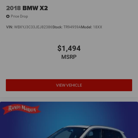
2018
BMW X2
Price Drop
VIN:
WBXYJ3C33JEJ82386
Stock:
TR94959A
Model:
18XX
$1,494
MSRP
VIEW VEHICLE