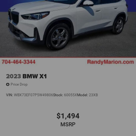
2023
BMW X1
Price Drop
VIN:
WBX73EF07P5W49806
Stock:
60055X
Model:
23XB
$1,494
MSRP