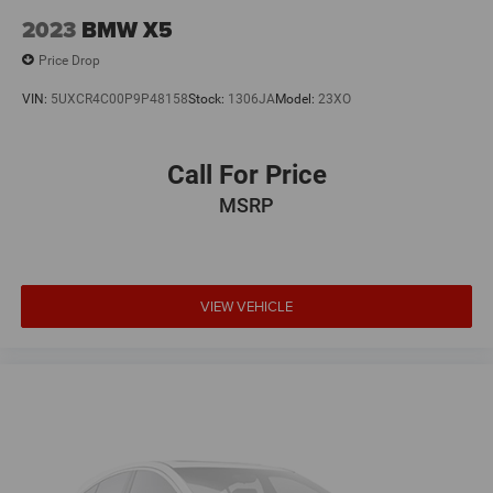
2023
BMW X5
Price Drop
VIN:
5UXCR4C00P9P48158
Stock:
1306JA
Model:
23XO
Call For Price
MSRP
VIEW VEHICLE