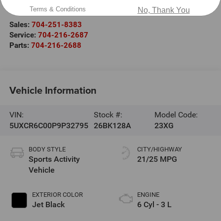
Salisbury
,
NC
28147
Terms & Conditions
No, Thank You
Sales:
704-251-8383
Service:
704-216-2687
Parts:
704-216-2688
Vehicle Information
VIN:
Stock #:
Model Code:
5UXCR6C00P9P32795
26BK128A
23XG
BODY STYLE
CITY/HIGHWAY
Sports Activity
21/25 MPG
Vehicle
EXTERIOR COLOR
ENGINE
Jet Black
6 Cyl - 3 L