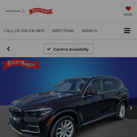
SAVED
CALL US
704-216-4851
DIRECTIONS
SEARCH
Confirm Availability