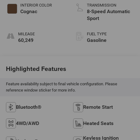
INTERIOR COLOR
TRANSMISSION
Cognac
8-Speed Automatic
Sport
MILEAGE
FUEL TYPE
60,249
Gasoline
Highlighted Features
Feature availability subject to final vehicle configuration. Please
reference window sticker for more info.
Bluetooth®
Remote Start
4WD/AWD
Heated Seats
Keyless Ignition