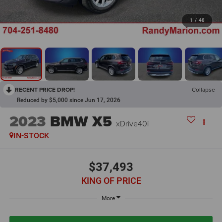
1
/
48
RECENT PRICE DROP!
Collapse
Reduced by $5,000 since Jun 17, 2026
2023
BMW X5
xDrive40i
IN-STOCK
$37,493
KING OF PRICE
More