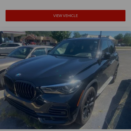
VIEW VEHICLE