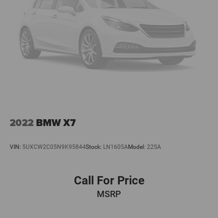
2022
BMW X7
VIN:
5UXCW2C05N9K95844
Stock:
LN1605A
Model:
22SA
Call For Price
MSRP