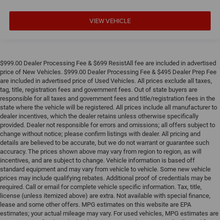
VIEW VEHICLE
$999.00 Dealer Processing Fee & $699 ResistAll fee are included in advertised
price of New Vehicles. $999.00 Dealer Processing Fee & $495 Dealer Prep Fee
are included in advertised price of Used Vehicles. All prices exclude all taxes,
tag, title, registration fees and government fees. Out of state buyers are
responsible for all taxes and government fees and title/registration fees in the
state where the vehicle will be registered. All prices include all manufacturer to
dealer incentives, which the dealer retains unless otherwise specifically
provided. Dealer not responsible for errors and omissions; all offers subject to
change without notice; please confirm listings with dealer. All pricing and
details are believed to be accurate, but we do not warrant or guarantee such
accuracy. The prices shown above may vary from region to region, as will
incentives, and are subject to change. Vehicle information is based off
standard equipment and may vary from vehicle to vehicle. Some new vehicle
prices may include qualifying rebates. Additional proof of credentials may be
required. Call or email for complete vehicle specific information. Tax, title,
license (unless itemized above) are extra. Not available with special finance,
lease and some other offers. MPG estimates on this website are EPA
estimates; your actual mileage may vary. For used vehicles, MPG estimates are