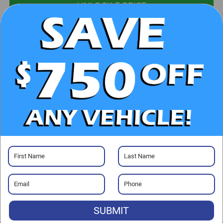
UNLOCK E-PRICE
CHECK AVAILABILITY
CLICK TO CALL
GET PRE-APPROVED
Visit our Store
SUBMIT
Randy Marion Kia
529 Jake Alexander Blvd. S.