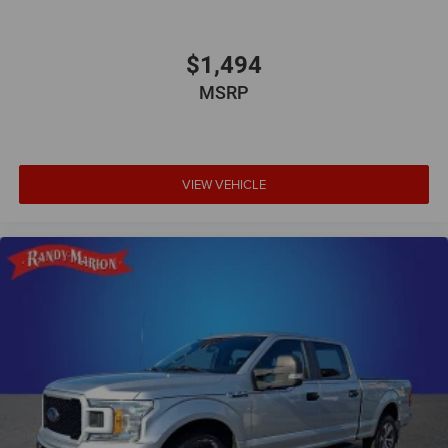
$1,494
MSRP
VIEW VEHICLE