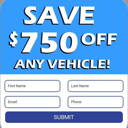
UNLOCK E-PRICE
CHECK AVAILABILITY
CLICK TO CALL
GET PRE-APPROVED
Visit our Store
SUBMIT
Randy Marion Lake Norman
20700 Torrence Chapel Road