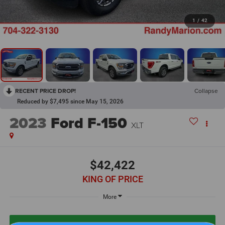
1
/
42
RECENT PRICE DROP!
Collapse
Reduced by $7,495 since May 15, 2026
2023
Ford F-150
XLT
$42,422
KING OF PRICE
More