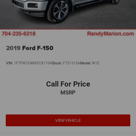
2019
Ford F-150
VIN:
1FTFW1E48KFC81104
Stock:
FT31315A
Model:
W1E
Call For Price
MSRP
VIEW VEHICLE