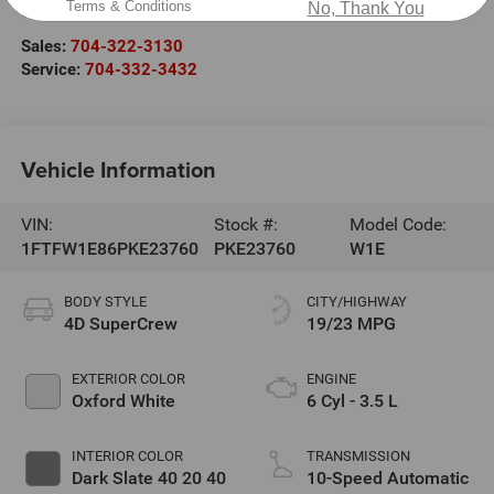
Terms & Conditions
No, Thank You
Cornelius
,
NC
28031
Sales:
704-322-3130
Service:
704-332-3432
Vehicle Information
VIN:
Stock #:
Model Code:
1FTFW1E86PKE23760
PKE23760
W1E
BODY STYLE
CITY/HIGHWAY
4D SuperCrew
19/23 MPG
EXTERIOR COLOR
ENGINE
Oxford White
6 Cyl - 3.5 L
INTERIOR COLOR
TRANSMISSION
Dark Slate 40 20 40
10-Speed Automatic