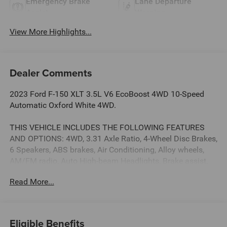
Emergency Brake
Lane Departure
Assist
Warning
View More Highlights...
Dealer Comments
2023 Ford F-150 XLT 3.5L V6 EcoBoost 4WD 10-Speed
Automatic Oxford White 4WD.
THIS VEHICLE INCLUDES THE FOLLOWING FEATURES
AND OPTIONS: 4WD, 3.31 Axle Ratio, 4-Wheel Disc Brakes,
6 Speakers, ABS brakes, Air Conditioning, Alloy wheels,
AM/FM radio, Auto High-beam Headlights, Brake assist,
Bumpers: chrome, Cloth 40/20/40 Front Seat, Compass,
Read More...
Delay-off headlights, Driver door bin, Driver vanity mirror,
Dual front impact airbags, Dual front side impact airbags,
Electronic Stability Control, Emergency communication
system: SYNC 4 911 Assist, Exterior Parking Camera Rear,
Eligible Benefits