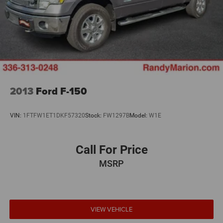
2013
Ford F-150
VIN:
1FTFW1ET1DKF57320
Stock:
FW1297B
Model:
W1E
Call For Price
MSRP
VIEW VEHICLE