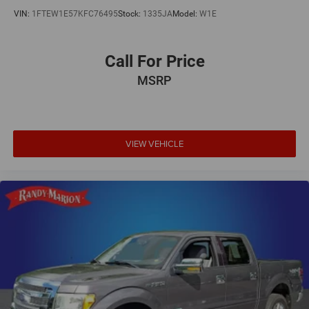
VIN:
1FTEW1E57KFC76495
Stock:
1335JA
Model:
W1E
Call For Price
MSRP
VIEW VEHICLE