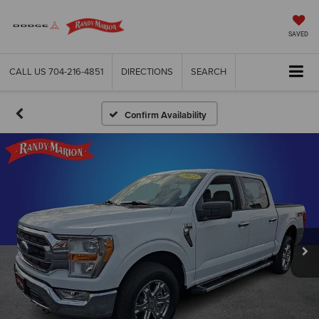
SAVED
CALL US
704-216-4851
DIRECTIONS
SEARCH
Confirm Availability