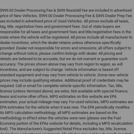
$999.00 Dealer Processing Fee & $699 ResistAll fee are included in advertised
price of New Vehicles. $999.00 Dealer Processing Fee & $495 Dealer Prep Fee
are included in advertised price of Used Vehicles. All prices exclude all taxes,
tag, title, registration fees and government fees. Out of state buyers are
responsible for all taxes and government fees and title/registration fees in the
state where the vehicle will be registered. All prices include all manufacturer to
dealer incentives, which the dealer retains unless otherwise specifically
provided. Dealer not responsible for errors and omissions; all offers subject to
change without notice; please confirm listings with dealer. All pricing and
details are believed to be accurate, but we do not warrant or guarantee such
accuracy. The prices shown above may vary from region to region, as will
incentives, and are subject to change. Vehicle information is based off
standard equipment and may vary from vehicle to vehicle. Some new vehicle
prices may include qualifying rebates. Additional proof of credentials may be
required. Call or email for complete vehicle specific information. Tax, title,
license (unless itemized above) are extra. Not available with special finance,
lease and some other offers. MPG estimates on this website are EPA
estimates; your actual mileage may vary. For used vehicles, MPG estimates are
EPA estimates for the vehicle when it was new. The EPA periodically modifies
its MPG calculation methodology; all MPG estimates are based on the
methodology in effect when the vehicles were new (please see the Fuel
Economy portion of the EPAs website for details, including a MPG recalculation
tool). The Manufacturer's Suggested Retail Price excludes tax, title, license,