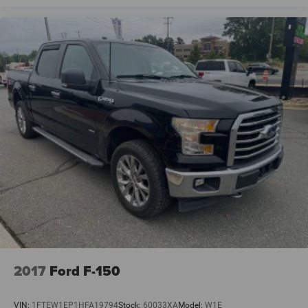
2017
Ford F-150
VIN:
1FTEW1EP1HFA19794
Stock:
60033XA
Model:
W1E