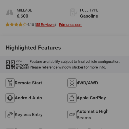
MILEAGE
FUEL TYPE
6,600
Gasoline
4.18 (
55 Reviews
) -
Edmunds.com
Highlighted Features
Feature availability subject to final vehicle configuration.
VIEW
WINDOW
Please reference window sticker for more info.
STICKER
Remote Start
4WD/AWD
Android Auto
Apple CarPlay
Automatic High
Keyless Entry
Beams