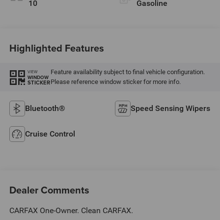
10
Gasoline
Highlighted Features
Feature availability subject to final vehicle configuration.
VIEW
WINDOW
Please reference window sticker for more info.
STICKER
Bluetooth®
Speed Sensing Wipers
Cruise Control
Dealer Comments
CARFAX One-Owner. Clean CARFAX.