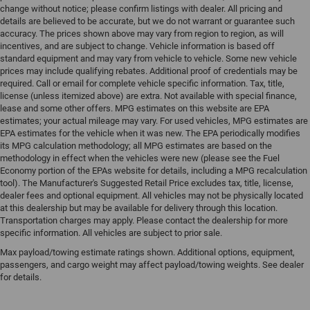
change without notice; please confirm listings with dealer. All pricing and
details are believed to be accurate, but we do not warrant or guarantee such
accuracy. The prices shown above may vary from region to region, as will
incentives, and are subject to change. Vehicle information is based off
standard equipment and may vary from vehicle to vehicle. Some new vehicle
prices may include qualifying rebates. Additional proof of credentials may be
required. Call or email for complete vehicle specific information. Tax, title,
license (unless itemized above) are extra. Not available with special finance,
lease and some other offers. MPG estimates on this website are EPA
estimates; your actual mileage may vary. For used vehicles, MPG estimates are
EPA estimates for the vehicle when it was new. The EPA periodically modifies
its MPG calculation methodology; all MPG estimates are based on the
methodology in effect when the vehicles were new (please see the Fuel
Economy portion of the EPAs website for details, including a MPG recalculation
tool). The Manufacturer's Suggested Retail Price excludes tax, title, license,
dealer fees and optional equipment. All vehicles may not be physically located
at this dealership but may be available for delivery through this location.
Transportation charges may apply. Please contact the dealership for more
specific information. All vehicles are subject to prior sale.
Max payload/towing estimate ratings shown. Additional options, equipment,
passengers, and cargo weight may affect payload/towing weights. See dealer
for details.