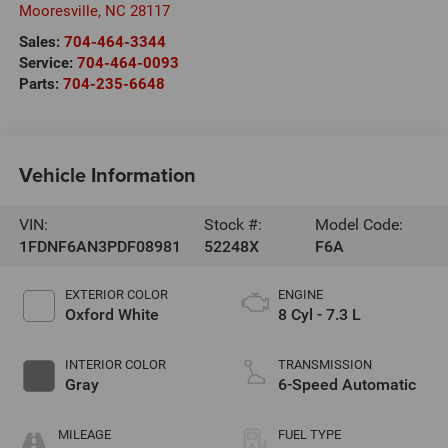
Mooresville
,
NC
28117
Sales:
704-464-3344
Service:
704-464-0093
Parts:
704-235-6648
Vehicle Information
VIN:
Stock #:
Model Code:
1FDNF6AN3PDF08981
52248X
F6A
EXTERIOR COLOR
ENGINE
Oxford White
8 Cyl - 7.3 L
INTERIOR COLOR
TRANSMISSION
Gray
6-Speed Automatic
MILEAGE
FUEL TYPE