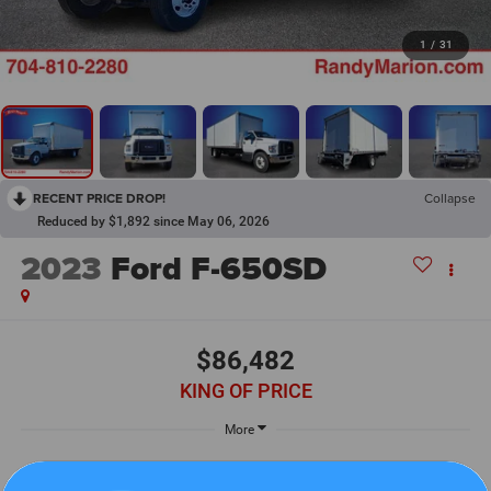
1
/
31
RECENT PRICE DROP!
Collapse
Reduced by $1,892 since May 06, 2026
2023
Ford F-650SD
$86,482
KING OF PRICE
More