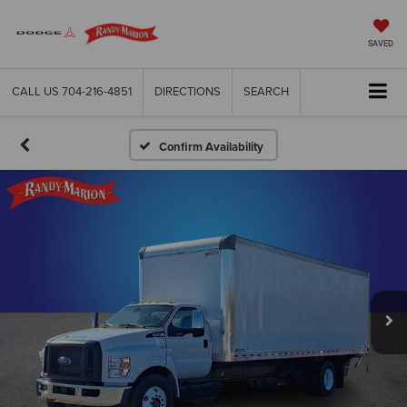
SAVED
CALL US
704-216-4851
DIRECTIONS
SEARCH
Confirm Availability