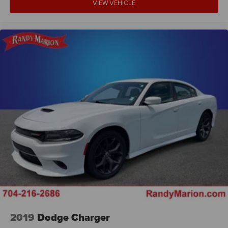
VIEW VEHICLE
2019
Dodge Charger