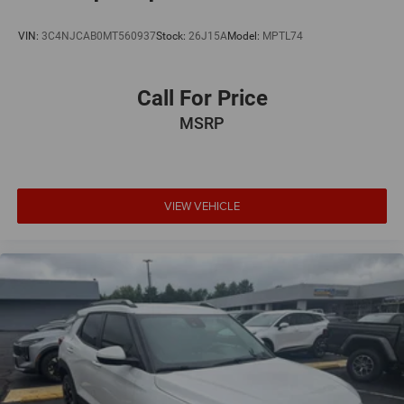
VIN:
3C4NJCAB0MT560937
Stock:
26J15A
Model:
MPTL74
Call For Price
MSRP
VIEW VEHICLE