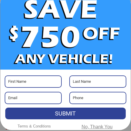
UNLOCK E-PRICE
CHECK AVAILABILITY
CLICK TO CALL
GET PRE-APPROVED
Visit our Store
SUBMIT
Randy Marion Chevrolet
Terms & Conditions
No, Thank You
220 W. Plaza Dr.