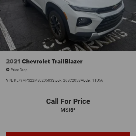
2021
Chevrolet TrailBlazer
Price Drop
VIN:
KL79MPS22MB020583
Stock:
26BC205B
Model:
1TU56
Call For Price
MSRP