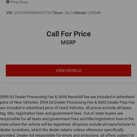
Price Drop
VIN:
2C3CDXHG6KH527247
Stock:
26J1A
Model:
LDDS48
Call For Price
MSRP
VIEW VEHICLE
$999.00 Dealer Processing Fee & $699 ResistAll fee are included in advertised
price of New Vehicles. $999.00 Dealer Processing Fee & $495 Dealer Prep Fee
are included in advertised price of Used Vehicles. All prices exclude all taxes,
tag, title, registration fees and government fees. Out of state buyers are
responsible for all taxes and government fees and title/registration fees in the
state where the vehicle will be registered. All prices include all manufacturer to
dealer incentives, which the dealer retains unless otherwise specifically
provided. Dealer not responsible for errors and omissions; all offers subject to