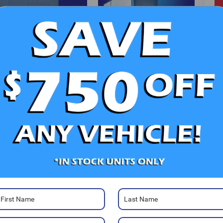
V
Ra
Photos
22
Mo
Sa
Se
Pa