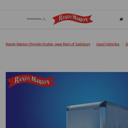
Randy Marion Chrysler Dodge Jeep Ram of Salisbury
Used Vehicles
2