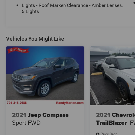
Lights - Roof Marker/Clearance - Amber Lenses,
5 Lights
Vehicles You Might Like
2021
Jeep Compass
2021
Chevrol
Sport FWD
TrailBlazer
F
Price Drop