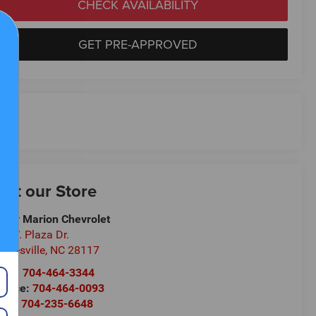
CHECK AVAILABILITY
GET PRE-APPROVED
isit our Store
ndy Marion Chevrolet
0 W. Plaza Dr.
oresville
,
NC
28117
les:
704-464-3344
rvice:
704-464-0093
rts:
704-235-6648