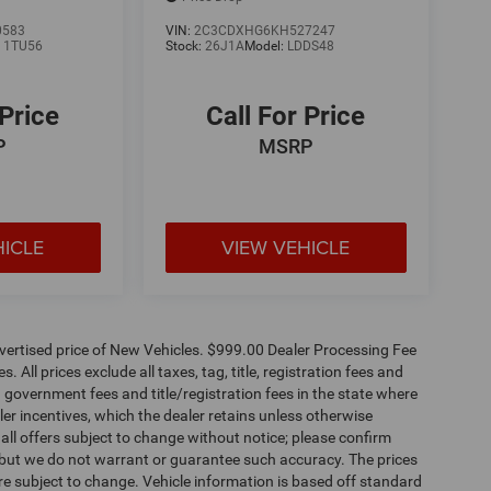
0583
VIN:
2C3CDXHG6KH527247
:
1TU56
Stock:
26J1A
Model:
LDDS48
 Price
Call For Price
P
MSRP
HICLE
VIEW VEHICLE
dvertised price of New Vehicles. $999.00 Dealer Processing Fee
 All prices exclude all taxes, tag, title, registration fees and
 government fees and title/registration fees in the state where
aler incentives, which the dealer retains unless otherwise
 all offers subject to change without notice; please confirm
te, but we do not warrant or guarantee such accuracy. The prices
re subject to change. Vehicle information is based off standard