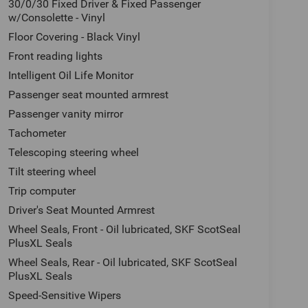
30/0/30 Fixed Driver & Fixed Passenger
w/Consolette - Vinyl
Floor Covering - Black Vinyl
Front reading lights
Intelligent Oil Life Monitor
Passenger seat mounted armrest
Passenger vanity mirror
Tachometer
Telescoping steering wheel
Tilt steering wheel
Trip computer
Driver's Seat Mounted Armrest
Wheel Seals, Front - Oil lubricated, SKF ScotSeal
PlusXL Seals
Wheel Seals, Rear - Oil lubricated, SKF ScotSeal
PlusXL Seals
Speed-Sensitive Wipers