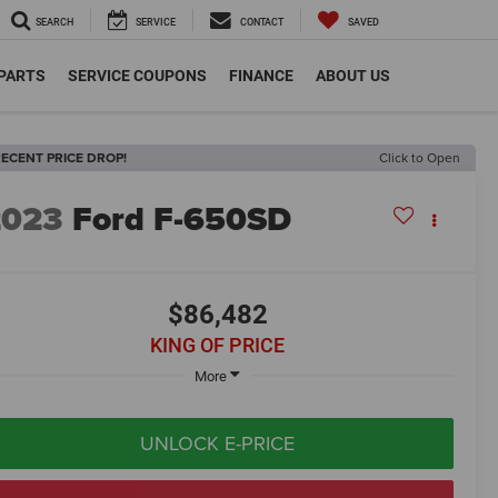
SEARCH
SERVICE
CONTACT
SAVED
 PARTS
SERVICE COUPONS
FINANCE
ABOUT US
ECENT PRICE DROP!
Click to Open
2023
Ford F-650SD
$86,482
KING OF PRICE
More
UNLOCK E-PRICE