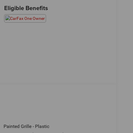
Eligible Benefits
Painted Grille - Plastic