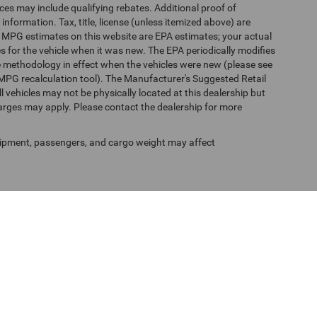
es may include qualifying rebates. Additional proof of
 information. Tax, title, license (unless itemized above) are
s. MPG estimates on this website are EPA estimates; your actual
 for the vehicle when it was new. The EPA periodically modifies
 methodology in effect when the vehicles were new (please see
 MPG recalculation tool). The Manufacturer's Suggested Retail
ll vehicles may not be physically located at this dealership but
harges may apply. Please contact the dealership for more
ipment, passengers, and cargo weight may affect
f Use
| Randy Marion Chrysler Dodge Jeep Ram of Salisbury
|
525 Jake Alexander Blv