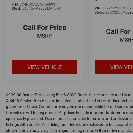
VIN:
3C4NJCAB0MT560937
VIN:
KL79MPS22MB02
Stock:
26J15A
Model:
MPTL74
Stock:
26BC205B
Model
Call For Price
Call For
MSRP
MSR
VIEW VEHICLE
VIEW VE
$999.00 Dealer Processing Fee & $699 ResistAll fee are included in a
& $495 Dealer Prep Fee are included in advertised price of Used Vehicles.
government fees. Out of state buyers are responsible for all taxes and
the vehicle will be registered. All prices include all manufacturer to de
specifically provided. Dealer not responsible for errors and omissions;
listings with dealer. All pricing and details are believed to be accura
shown above may vary from region to region, as will incentives, and a