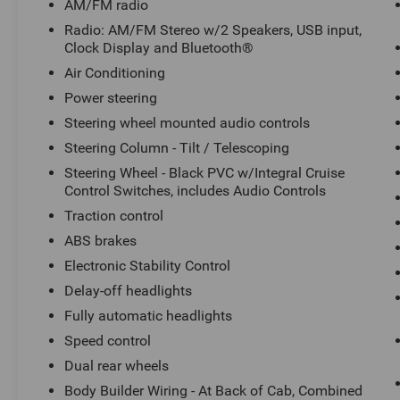
AM/FM radio
w/Integral Cruise Control Switches, includes
Radio: AM/FM Stereo w/2 Speakers, USB input,
Audio Controls, Steering wheel mounted audio
Clock Display and Bluetooth®
controls, Tachometer, Telescoping steering
Air Conditioning
wheel, Tilt steering wheel, Traction control, Trip
computer, Variably intermittent wipers, Wheel
Power steering
Seals, Front - Oil lubricated, SKF ScotSeal PlusXL
Steering wheel mounted audio controls
Seals, and Wheel Seals, Rear - Oil lubricated, SKF
Steering Column - Tilt / Telescoping
ScotSeal PlusXL Seals.
Steering Wheel - Black PVC w/Integral Cruise
Control Switches, includes Audio Controls
We offer Market Based Pricing so please call to
Traction control
check on the availability of this vehicle. We'll buy
ABS brakes
your vehicle, even if you don't buy ours -Randy Jr
Electronic Stability Control
All prices plus tax, tag, doc & lic. Fees.
Delay-off headlights
Fully automatic headlights
Speed control
Dual rear wheels
Body Builder Wiring - At Back of Cab, Combined