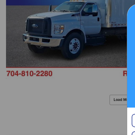
Load More 