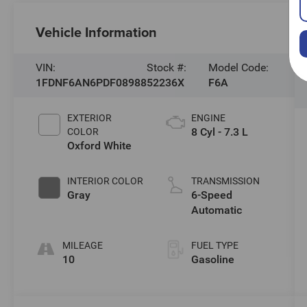
Vehicle Information
VIN:
Stock #:
Model Code:
1FDNF6AN6PDF08988
52236X
F6A
EXTERIOR
ENGINE
8 Cyl - 7.3 L
COLOR
Oxford White
INTERIOR COLOR
TRANSMISSION
Gray
6-Speed
Automatic
MILEAGE
FUEL TYPE
10
Gasoline