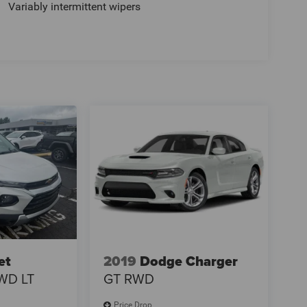
Variably intermittent wipers
et
2019
Dodge Charger
WD LT
GT RWD
Price Drop