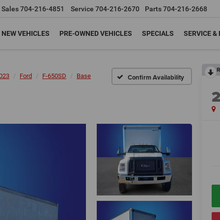
Sales
704-216-4851
Service
704-216-2670
Parts
704-216-2668
NEW VEHICLES
PRE-OWNED VEHICLES
SPECIALS
SERVICE &
R
023
Ford
F-650SD
Base
Confirm Availability