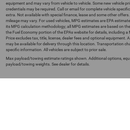
equipment and may vary from vehicle to vehicle. Some new vehicle pric
credentials may be required. Call or email for complete vehicle specific
extra. Not available with special finance, lease and some other offer
mileage may vary. For used vehicles, MPG estimates are EPA estimates
its MPG calculation methodology; all MPG estimates are based on the
the Fuel Economy portion of the EPAs website for details, including a
Price excludes tax, title, license, dealer fees and optional equipment. A
may be available for delivery through this location. Transportation c
specific information. All vehicles are subject to prior sale.
Max payload/towing estimate ratings shown. Additional options, equ
payload/towing weights. See dealer for details.
Copyright © 2026
by
DealerOn
|
Sitemap
|
Privacy
|
SMS Terms o